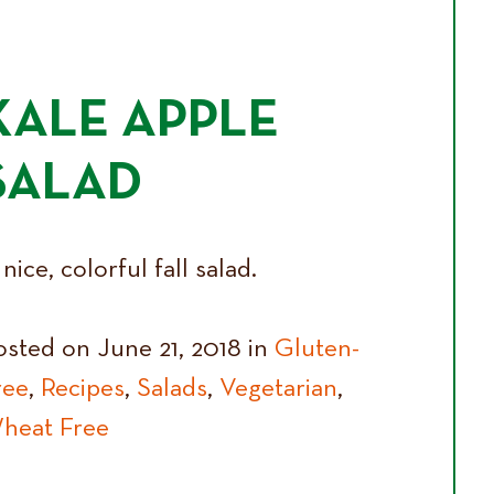
KALE APPLE
SALAD
nice, colorful fall salad.
osted on June 21, 2018 in
Gluten-
ree
,
Recipes
,
Salads
,
Vegetarian
,
heat Free