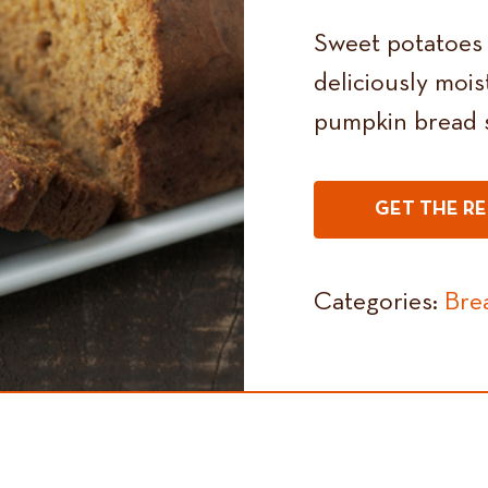
Sweet potatoes s
deliciously mois
pumpkin bread s
GET THE RE
Categories:
Bre