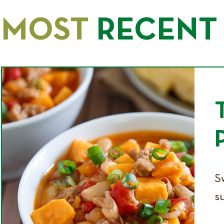
MOST
RECENT 
Sw
su