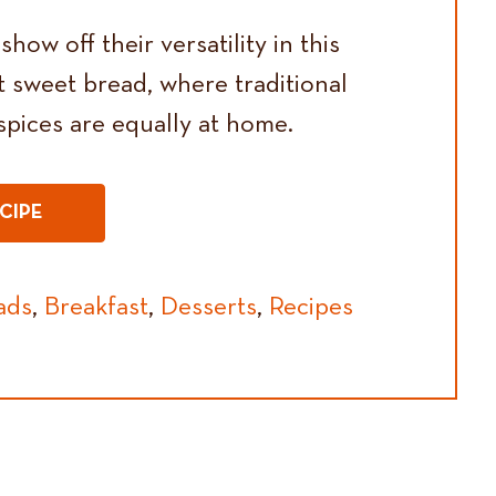
how off their versatility in this
t sweet bread, where traditional
pices are equally at home.
CIPE
ads
,
Breakfast
,
Desserts
,
Recipes