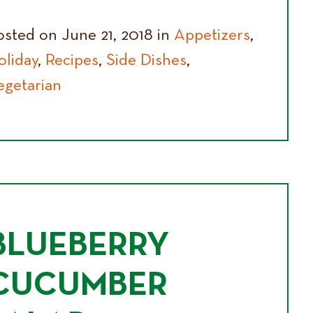
osted on June 21, 2018 in
Appetizers
,
oliday
,
Recipes
,
Side Dishes
,
egetarian
BLUEBERRY
CUCUMBER