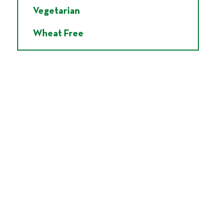
Vegetarian
Wheat Free