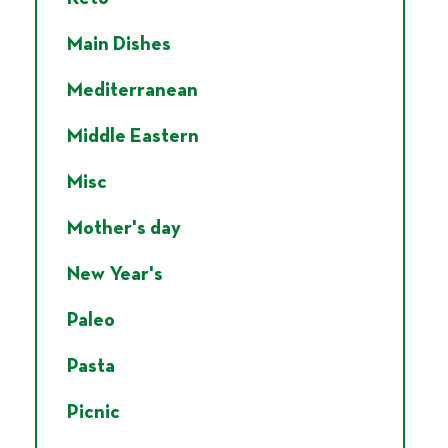
Main Dishes
Mediterranean
Middle Eastern
Misc
Mother's day
New Year's
Paleo
Pasta
Picnic