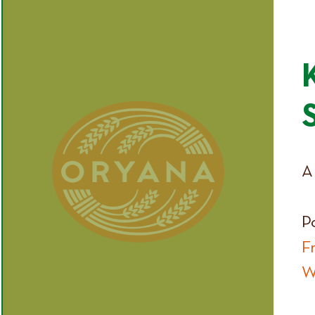
A 
P
F
W