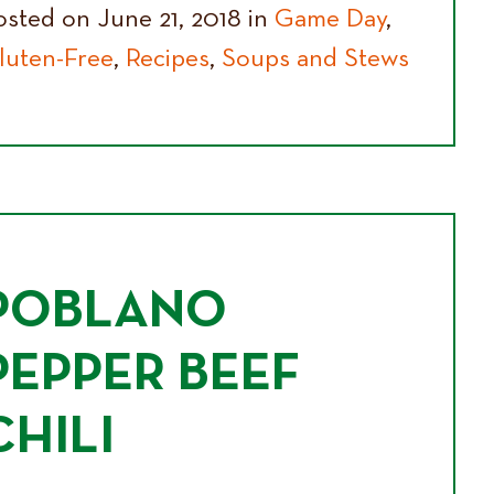
osted on June 21, 2018 in
Game Day
,
luten-Free
,
Recipes
,
Soups and Stews
POBLANO
PEPPER BEEF
CHILI