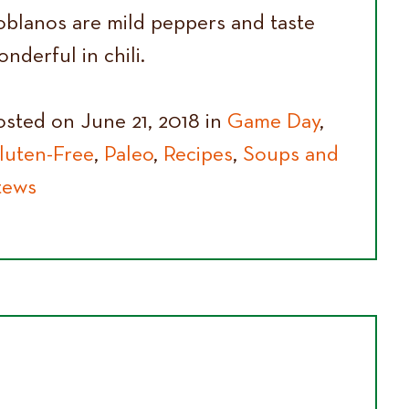
oblanos are mild peppers and taste
nderful in chili.
osted on June 21, 2018 in
Game Day
,
luten-Free
,
Paleo
,
Recipes
,
Soups and
tews