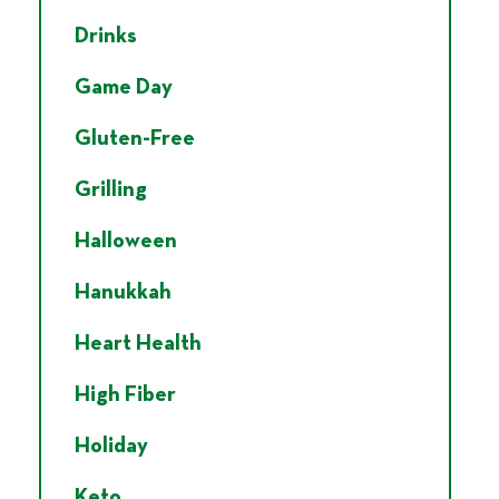
Drinks
Game Day
Gluten-Free
Grilling
Halloween
Hanukkah
Heart Health
High Fiber
Holiday
Keto