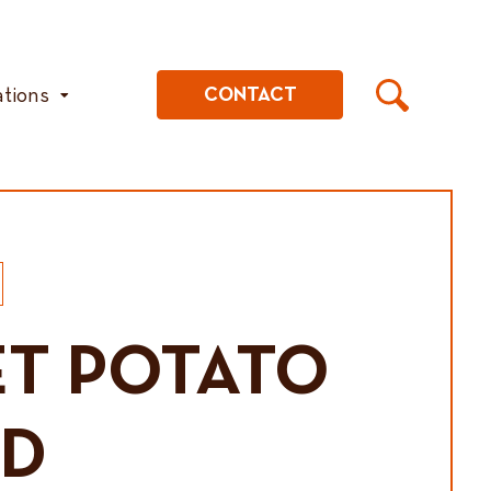
ations
CONTACT
T POTATO
AD