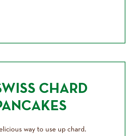
SWISS CHARD
PANCAKES
elicious way to use up chard.