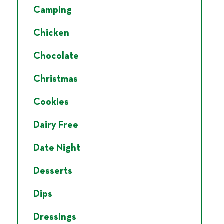
Camping
Chicken
Chocolate
Christmas
Cookies
Dairy Free
Date Night
Desserts
Dips
Dressings