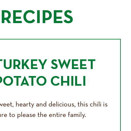
RECIPES
TURKEY SWEET
POTATO CHILI
eet, hearty and delicious, this chili is
re to please the entire family.