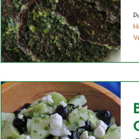
P
H
V