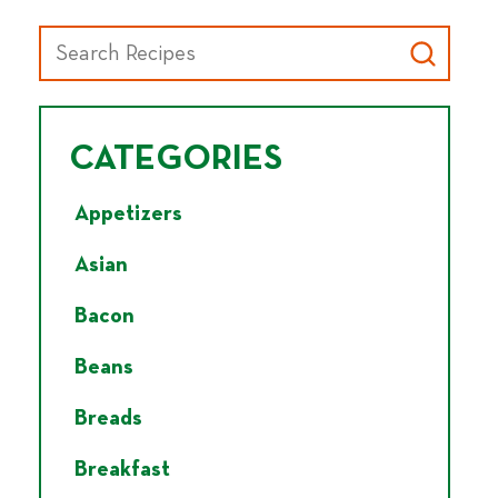
CATEGORIES
Appetizers
Asian
Bacon
Beans
Breads
Breakfast