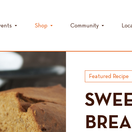
vents
Shop
Community
Loc
Featured Recipe
SWEE
BRE