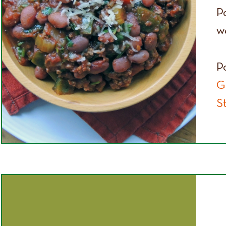
P
wo
P
G
S