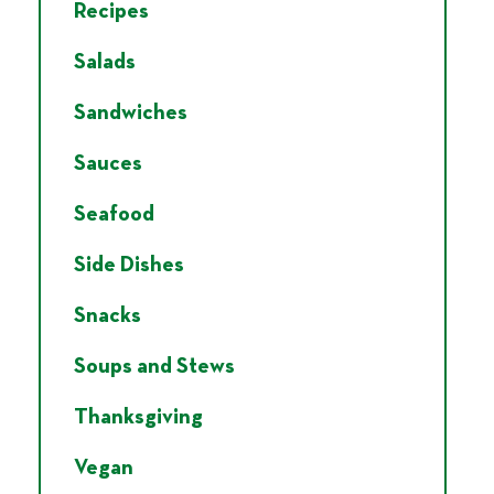
Recipes
Salads
Sandwiches
Sauces
Seafood
Side Dishes
Snacks
Soups and Stews
Thanksgiving
Vegan