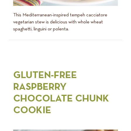
This Mediterranean-inspired tempeh cacciatore
vegetarian stew is delicious with whole wheat
spaghetti, linguini or polenta.
GLUTEN-FREE
RASPBERRY
CHOCOLATE CHUNK
COOKIE