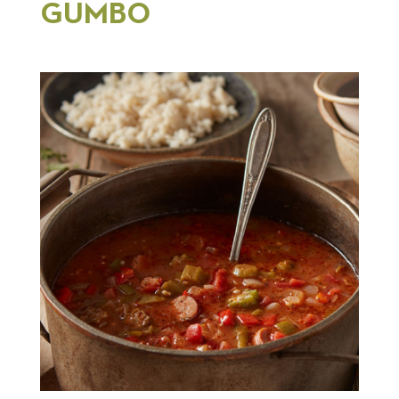
GUMBO