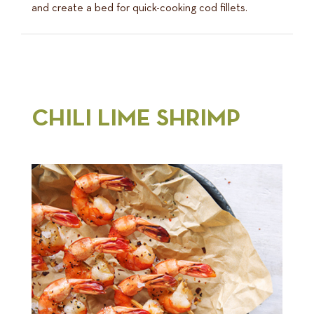
and create a bed for quick-cooking cod fillets.
CHILI LIME SHRIMP