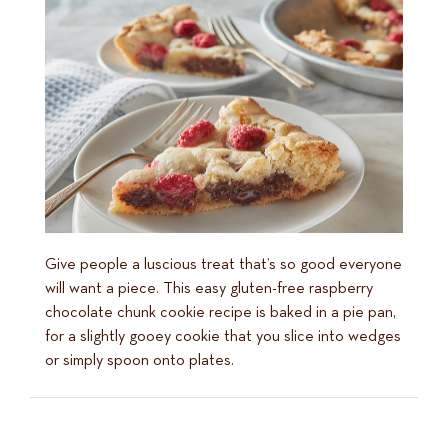
Give people a luscious treat that’s so good everyone
will want a piece. This easy gluten-free raspberry
chocolate chunk cookie recipe is baked in a pie pan,
for a slightly gooey cookie that you slice into wedges
or simply spoon onto plates.