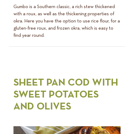
Gumbo is a Southern classic, a rich stew thickened
with a roux, as well as the thickening properties of
okra. Here you have the option to use rice flour, for a
gluten-free roux, and frozen okra, which is easy to
find year round.
SHEET PAN COD WITH
SWEET POTATOES
AND OLIVES