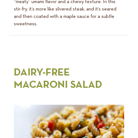
“meaty” umami flavor and a chewy texture. In this
stir-fry, it’s more like slivered steak, and it’s seared
and then coated with a maple sauce for a subtle
sweetness.
DAIRY-FREE
MACARONI SALAD