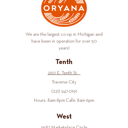
We are the largest co-op in Michigan and
have been in operation for over 50
years!
Tenth
260 E. Tenth St.
Traverse City
(231) 947-0191
Hours: 8am-8pm Café: 8am-6pm
West
3587 Marketplace Circle