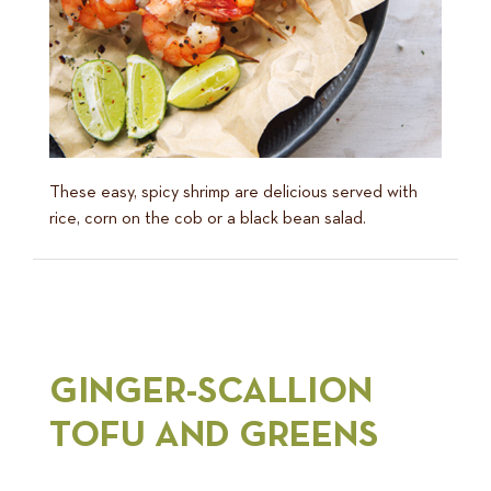
These easy, spicy shrimp are delicious served with
rice, corn on the cob or a black bean salad.
GINGER-SCALLION
TOFU AND GREENS