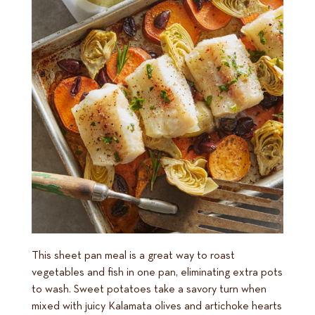
This sheet pan meal is a great way to roast
vegetables and fish in one pan, eliminating extra pots
to wash. Sweet potatoes take a savory turn when
mixed with juicy Kalamata olives and artichoke hearts