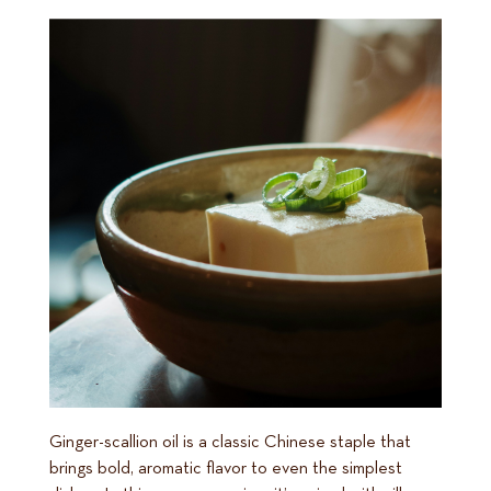
Ginger-scallion oil is a classic Chinese staple that
brings bold, aromatic flavor to even the simplest