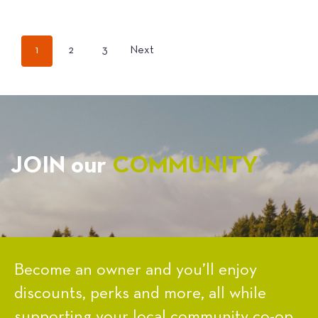
POSTS
1
2
3
Next
PAGINATION
JOIN our
COMMUNITY
Become an owner and you’ll enjoy
discounts, perks and more, all while
supporting your local community co-op