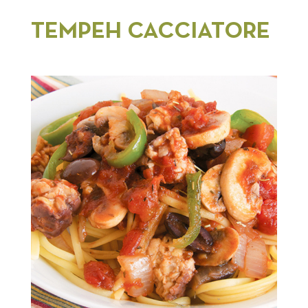
TEMPEH CACCIATORE