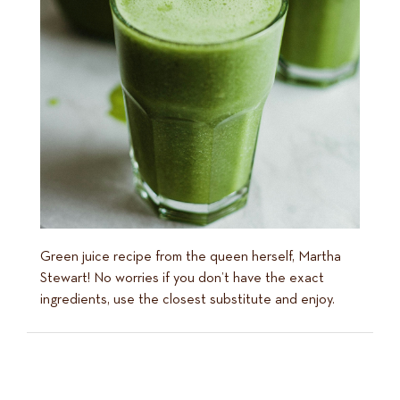
Green juice recipe from the queen herself, Martha
Stewart! No worries if you don’t have the exact
ingredients, use the closest substitute and enjoy.