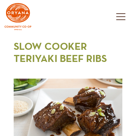
Skip
to
content
SLOW COOKER
TERIYAKI BEEF RIBS