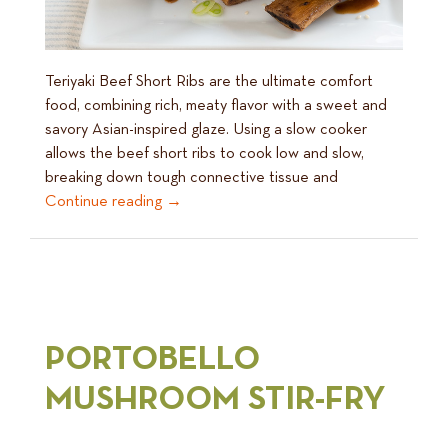
Teriyaki Beef Short Ribs are the ultimate comfort
food, combining rich, meaty flavor with a sweet and
savory Asian-inspired glaze. Using a slow cooker
allows the beef short ribs to cook low and slow,
breaking down tough connective tissue and
Continue reading
→
PORTOBELLO
MUSHROOM STIR-FRY