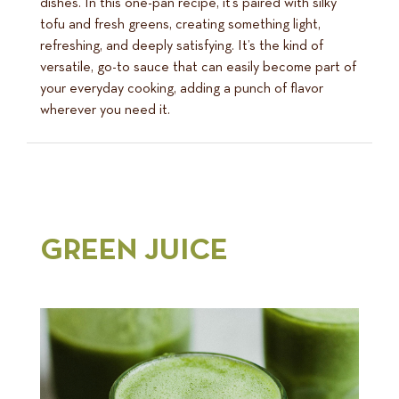
dishes. In this one-pan recipe, it’s paired with silky
tofu and fresh greens, creating something light,
refreshing, and deeply satisfying. It’s the kind of
versatile, go-to sauce that can easily become part of
your everyday cooking, adding a punch of flavor
wherever you need it.
GREEN JUICE