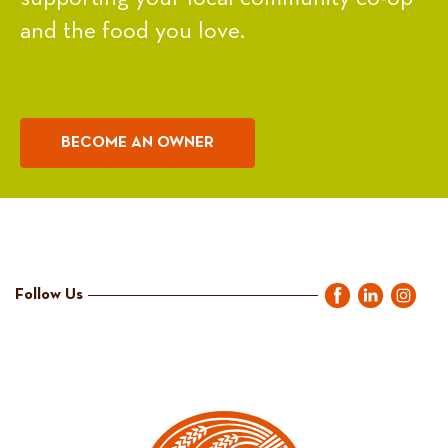
and the food you love.
BECOME AN OWNER
Follow Us