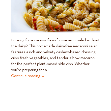
Looking for a creamy, flavorful macaroni salad without
the dairy? This homemade dairy-free macaroni salad
features a rich and velvety cashew-based dressing,
crisp fresh vegetables, and tender elbow macaroni
for the perfect plant-based side dish. Whether
you’re preparing for a
Continue reading
→