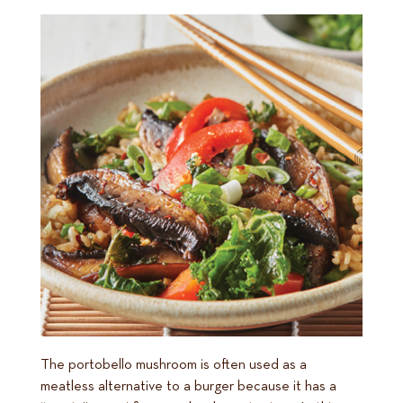
The portobello mushroom is often used as a
meatless alternative to a burger because it has a