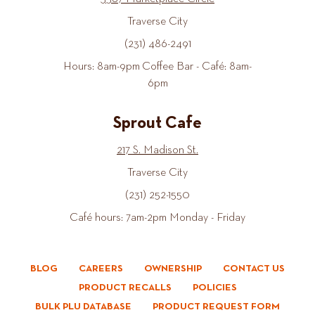
Traverse City
(231) 486-2491
Hours: 8am-9pm Coffee Bar - Café: 8am-
6pm
Sprout Cafe
217 S. Madison St.
Traverse City
(231) 252-1550
Café hours: 7am-2pm Monday - Friday
BLOG
CAREERS
OWNERSHIP
CONTACT US
PRODUCT RECALLS
POLICIES
BULK PLU DATABASE
PRODUCT REQUEST FORM