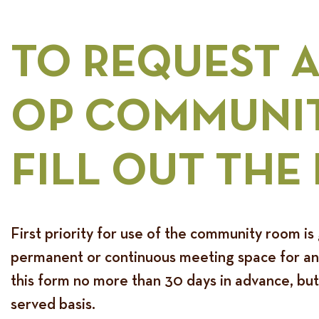
TO REQUEST 
OP COMMUNIT
FILL OUT THE
First priority for use of the community room is 
permanent or continuous meeting space for any 
this form no more than 30 days in advance, but
served basis.