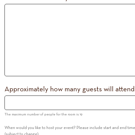
Approximately how many guests will atten
The maximum number of people for the room is 19
When would you like to host your event? Please include start and end tim
(subject to change).