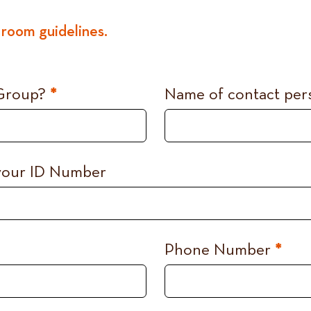
room guidelines.
 Group?
*
Name of contact pe
 your ID Number
Phone Number
*