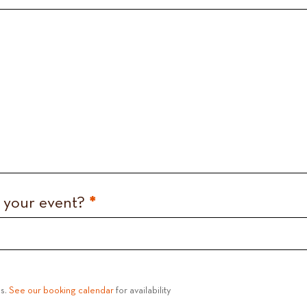
d your event?
*
es.
See our booking calendar
for availability