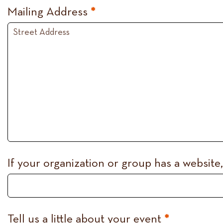
Mailing Address
*
If your organization or group has a website
Tell us a little about your event
*