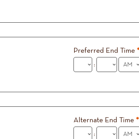
Preferred End Time
:
Alternate End Time
*
: