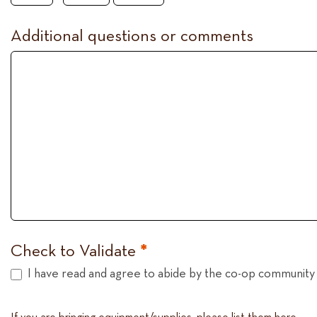
Additional questions or comments
Check to Validate
*
I have read and agree to abide by the co-op community 