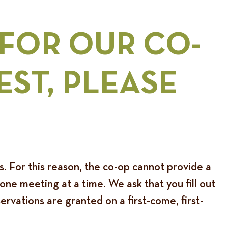
 FOR OUR
CO-
EST
, PLEASE
ds. For this reason, the co-op cannot provide a
ne meeting at a time. We ask that you fill out
rvations are granted on a first-come, first-