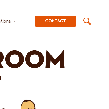
ations
CONTACT
ROOM
T