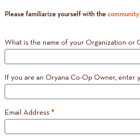
Please familiarize yourself with the
community 
Co-
What is the name of your Organization or
op
Community
Room
If you are an Oryana Co-Op Owner, enter
Request
Email Address
*