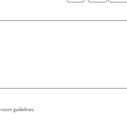
room guidelines.