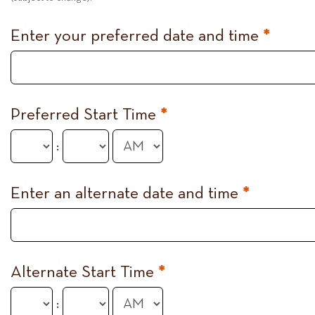
Enter your preferred date and time
*
Preferred Start Time
*
:
Enter an alternate date and time
*
Alternate Start Time
*
: