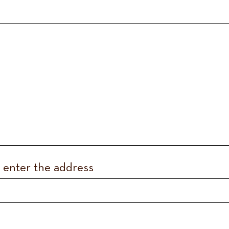
, enter the address