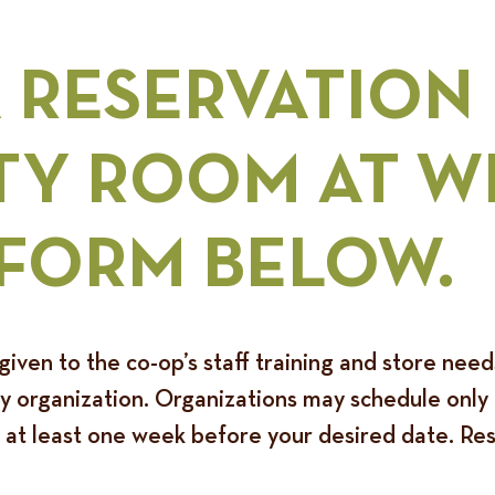
A RESERVATION
Y ROOM AT W
 FORM BELOW.
given to the co-op’s staff training and store nee
organization. Organizations may schedule only o
 at least one week before your desired date. Rese