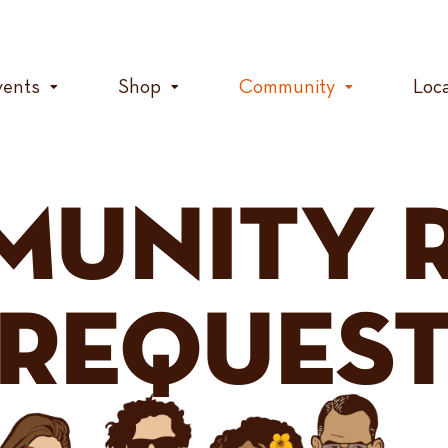
vents
Shop
Community
Loc
MUNITY 
REQUES