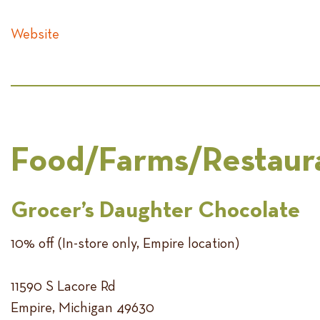
Website
Food/Farms/Restaur
Grocer’s Daughter Chocolate
10% off (In-store only, Empire location)
11590 S Lacore Rd
Empire, Michigan 49630