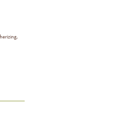
herizing,