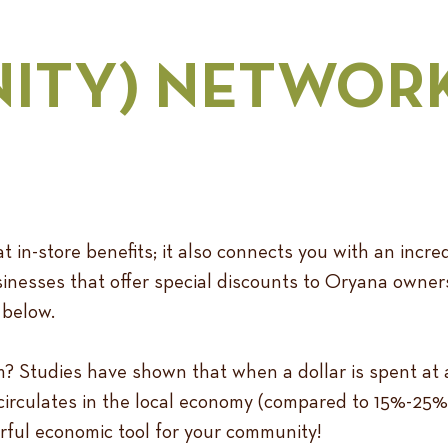
ITY) NETWOR
 in-store benefits; it also connects you with an incre
nesses that offer special discounts to Oryana owner
 below.
tudies have shown that when a dollar is spent at a 
ecirculates in the local economy (compared to 15%-25%
werful economic tool for your community!