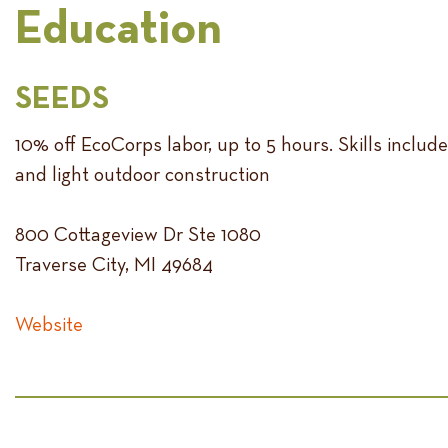
Education
SEEDS
10% off EcoCorps labor, up to 5 hours. Skills includ
and light outdoor construction
800 Cottageview Dr Ste 1080
Traverse City, MI 49684
Website