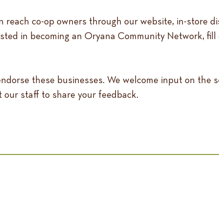
 reach co-op owners through our website, in-store di
ested in becoming an Oryana Community Network, fill 
 endorse these businesses. We welcome input on the s
t our staff to share your feedback.