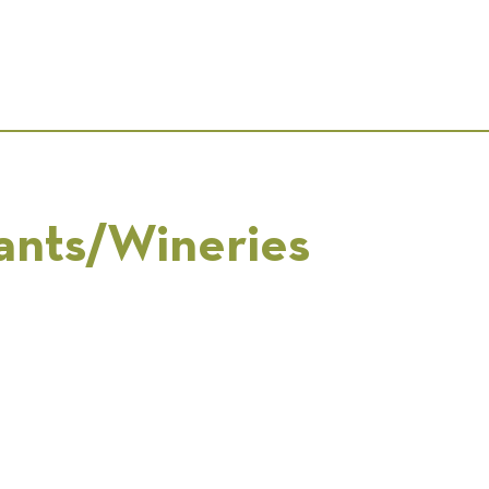
ants/Wineries