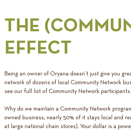
THE (COMMUN
EFFECT
Being an owner of Oryana doesn’t just give you great
network of dozens of local Community Network busi
see our full list of Community Network participants
Why do we maintain a Community Network program? S
owned business, nearly 50% of it stays local and r
at large national chain stores). Your dollar is a po