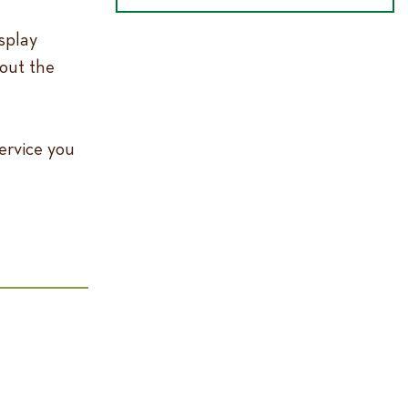
splay
out the
ervice you