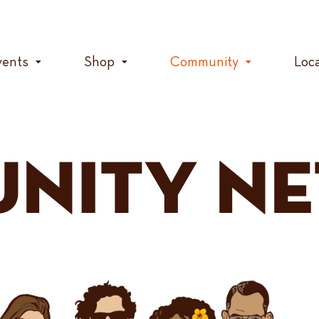
vents
Shop
Community
Loc
NITY N