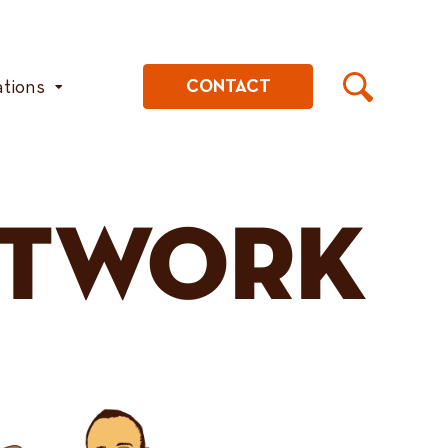
ations
CONTACT
ETWORK