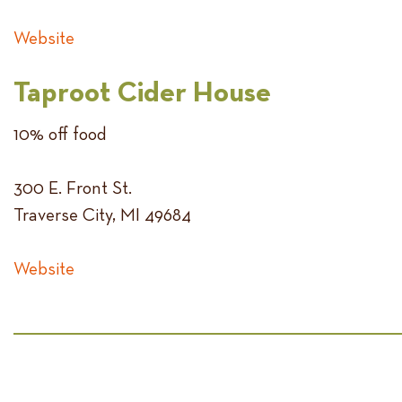
Website
Taproot Cider House
10% off food
300 E. Front St.
Traverse City, MI 49684
Website