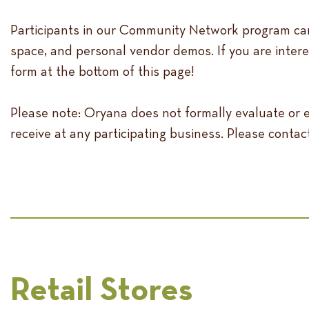
Participants in our Community Network program can
space, and personal vendor demos. If you are inter
form at the bottom of this page!
Please note: Oryana does not formally evaluate or
receive at any participating business. Please contac
Retail Stores