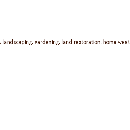
e: landscaping, gardening, land restoration, home weat