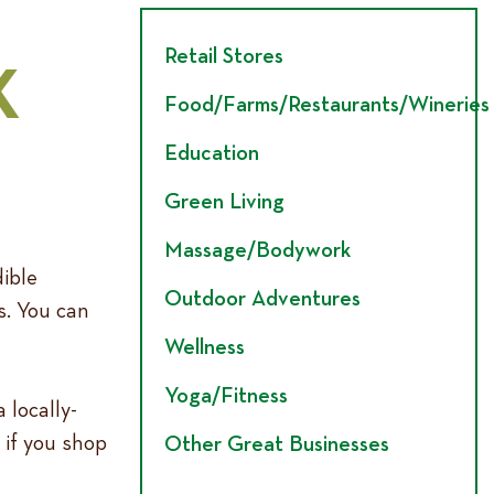
Retail Stores
K
Food/Farms/Restaurants/Wineries
Education
Green Living
Massage/Bodywork
dible
Outdoor Adventures
s. You can
Wellness
Yoga/Fitness
locally-
 if you shop
Other Great Businesses