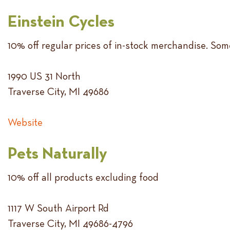
Einstein Cycles
10% off regular prices of in-stock merchandise. Some
1990 US 31 North
Traverse City, MI 49686
Website
Pets Naturally
10% off all products excluding food
1117 W South Airport Rd
Traverse City, MI 49686-4796