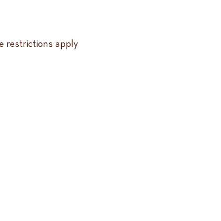
 restrictions apply