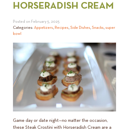
HORSERADISH CREAM
Posted on
February 5, 2025
Categories:
Appetizers
,
Recipes
,
Side Dishes
,
Snacks
,
super
bowl
Game day or date night—no matter the occasion,
these Steak Crostini with Horseradish Cream are a