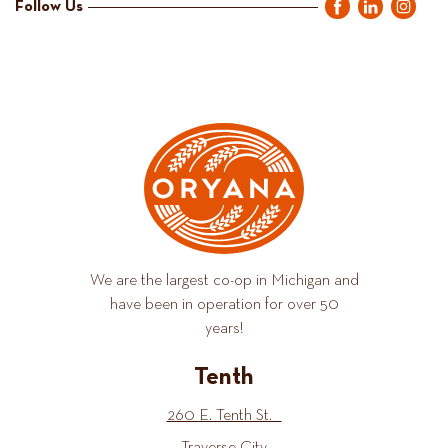
Follow Us
We are the largest co-op in Michigan and
have been in operation for over 50
years!
Tenth
260 E. Tenth St.