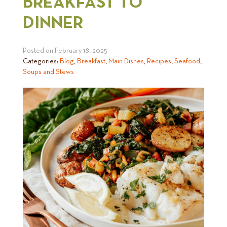
BREAKFAST TO
DINNER
Posted on
February 18, 2025
Categories:
Blog
,
Breakfast
,
Main Dishes
,
Recipes
,
Seafood
,
Soups and Stews