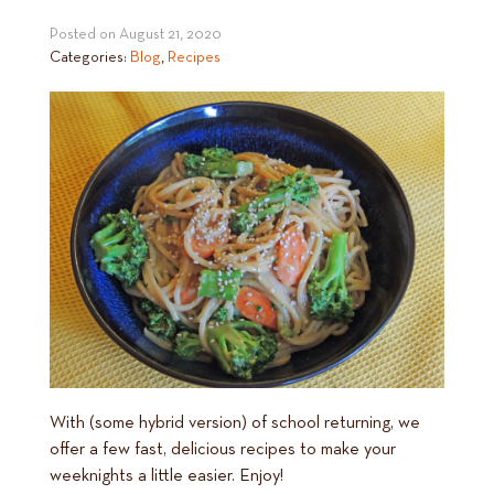
Posted on
August 21, 2020
Categories:
Blog
,
Recipes
With (some hybrid version) of school returning, we
offer a few fast, delicious recipes to make your
weeknights a little easier. Enjoy!