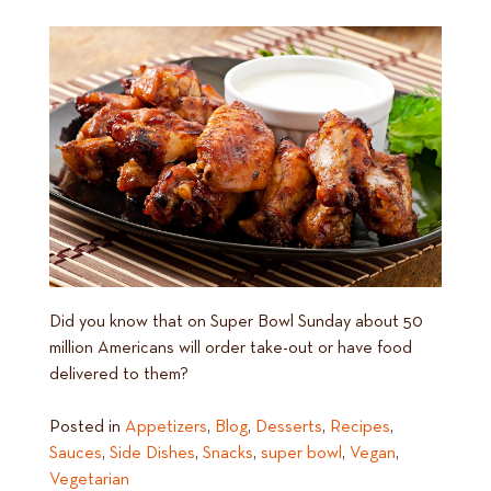
Did you know that on Super Bowl Sunday about 50
million Americans will order take-out or have food
delivered to them?
Posted in
Appetizers
,
Blog
,
Desserts
,
Recipes
,
Sauces
,
Side Dishes
,
Snacks
,
super bowl
,
Vegan
,
Vegetarian