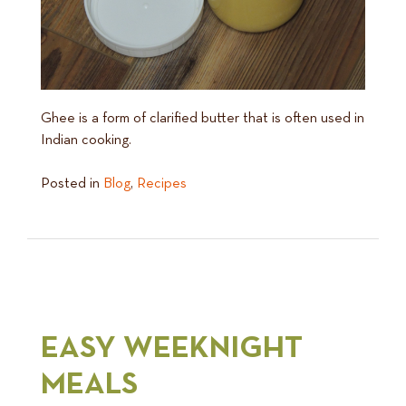
Ghee is a form of clarified butter that is often used in
Indian cooking.
Posted in
Blog
,
Recipes
EASY WEEKNIGHT
MEALS