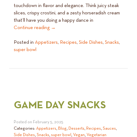
touchdown in flavor and elegance. Think juicy steak
slices, crispy crostini, and a zesty horseradish cream
that’ll have you doing a happy dance in
Continue reading
→
Posted in
Appetizers
,
Recipes
,
Side Dishes
,
Snacks
,
super bowl
GAME DAY SNACKS
Posted on
February 5, 2025
Categories:
Appetizers
,
Blog
,
Desserts
,
Recipes
,
Sauces
,
Side Dishes
,
Snacks
,
super bowl
,
Vegan
,
Vegetarian