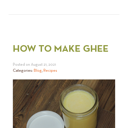
HOW TO MAKE GHEE
Posted on
August 21, 2021
Categories:
Blog
,
Recipes