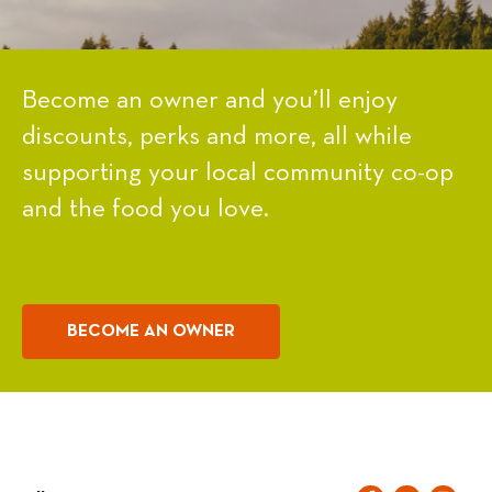
Become an owner and you’ll enjoy
discounts, perks and more, all while
supporting your local community co-op
and the food you love.
BECOME AN OWNER