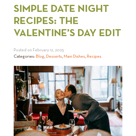
SIMPLE DATE NIGHT
RECIPES: THE
VALENTINE’S DAY EDIT
Posted on
February 12, 2025
Categories:
Blog
,
Desserts
,
Main Dishes
,
Recipes