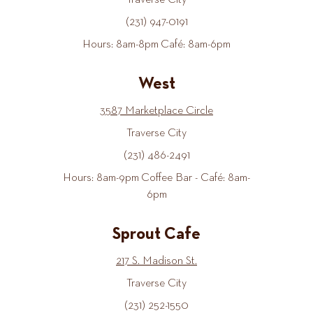
Traverse City
(231) 947-0191
Hours: 8am-8pm Café: 8am-6pm
West
3587 Marketplace Circle
Traverse City
(231) 486-2491
Hours: 8am-9pm Coffee Bar - Café: 8am-
6pm
Sprout Cafe
217 S. Madison St.
Traverse City
(231) 252-1550