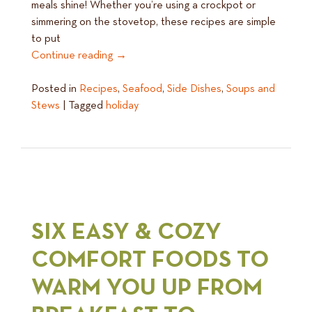
meals shine! Whether you’re using a crockpot or
simmering on the stovetop, these recipes are simple
to put
Continue reading
→
Posted in
Recipes
,
Seafood
,
Side Dishes
,
Soups and
Stews
|
Tagged
holiday
SIX EASY & COZY
COMFORT FOODS TO
WARM YOU UP FROM