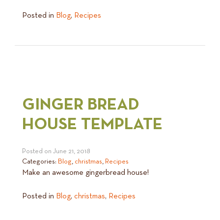
Posted in
Blog
,
Recipes
GINGER BREAD
HOUSE TEMPLATE
Posted on
June 21, 2018
Categories:
Blog
,
christmas
,
Recipes
Make an awesome gingerbread house!
Posted in
Blog
,
christmas
,
Recipes