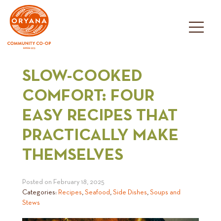
Skip
to
content
SLOW-COOKED
COMFORT: FOUR
EASY RECIPES THAT
PRACTICALLY MAKE
THEMSELVES
Posted on
February 18, 2025
Categories:
Recipes
,
Seafood
,
Side Dishes
,
Soups and
Stews