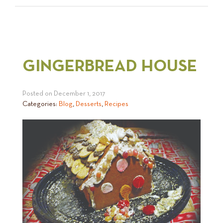
GINGERBREAD HOUSE
Posted on
December 1, 2017
Categories:
Blog
,
Desserts
,
Recipes