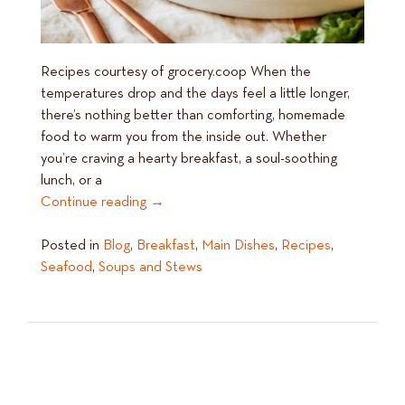
Recipes courtesy of grocery.coop When the
temperatures drop and the days feel a little longer,
there’s nothing better than comforting, homemade
food to warm you from the inside out. Whether
you’re craving a hearty breakfast, a soul-soothing
lunch, or a
Continue reading
→
Posted in
Blog
,
Breakfast
,
Main Dishes
,
Recipes
,
Seafood
,
Soups and Stews