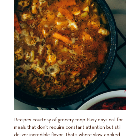
Recipes courtesy of grocery.coop Busy days call for
meals that don’t require constant attention but still
deliver incredible flavor. That’s where slow-cooked