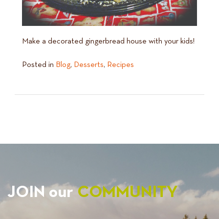
Make a decorated gingerbread house with your kids!
Posted in
Blog
,
Desserts
,
Recipes
JOIN our
COMMUNITY