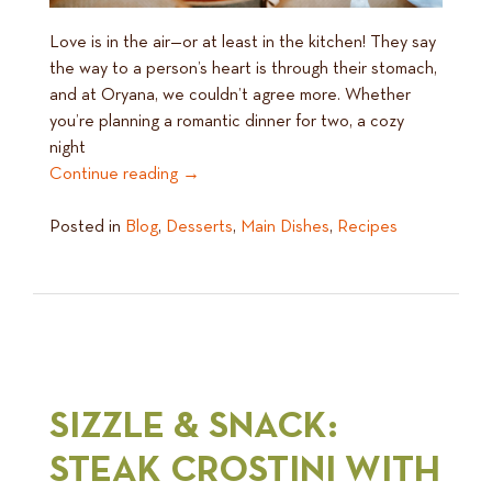
Love is in the air—or at least in the kitchen! They say
the way to a person’s heart is through their stomach,
and at Oryana, we couldn’t agree more. Whether
you’re planning a romantic dinner for two, a cozy
night
Continue reading
→
Posted in
Blog
,
Desserts
,
Main Dishes
,
Recipes
SIZZLE & SNACK:
STEAK CROSTINI WITH