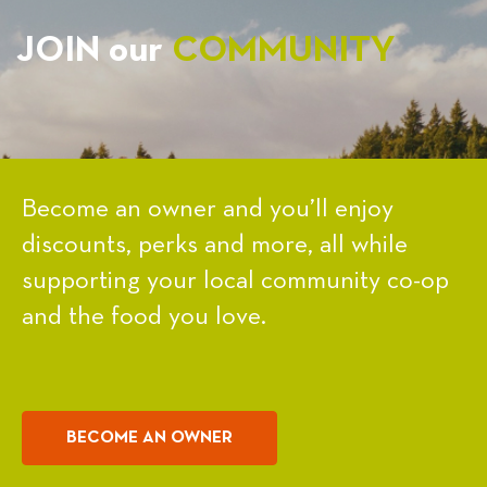
JOIN our
COMMUNITY
Become an owner and you’ll enjoy
discounts, perks and more, all while
supporting your local community co-op
and the food you love.
BECOME AN OWNER