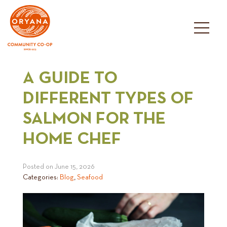
Skip
to
content
A GUIDE TO
DIFFERENT TYPES OF
SALMON FOR THE
HOME CHEF
Posted on
June 15, 2026
Categories:
Blog
,
Seafood