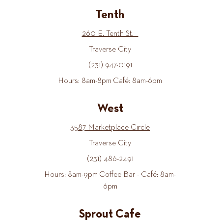
Tenth
260 E. Tenth St.
Traverse City
(231) 947-0191
Hours: 8am-8pm Café: 8am-6pm
West
3587 Marketplace Circle
Traverse City
(231) 486-2491
Hours: 8am-9pm Coffee Bar - Café: 8am-
6pm
Sprout Cafe