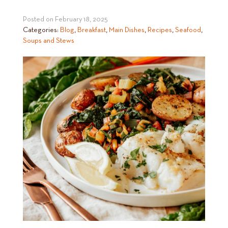
Posted on
February 18, 2025
Categories:
Blog
,
Breakfast
,
Main Dishes
,
Recipes
,
Seafood
,
Soups and Stews