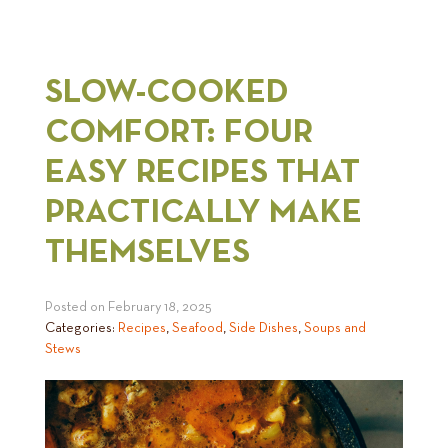
SLOW-COOKED
COMFORT: FOUR
EASY RECIPES THAT
PRACTICALLY MAKE
THEMSELVES
Posted on
February 18, 2025
Categories:
Recipes
,
Seafood
,
Side Dishes
,
Soups and
Stews