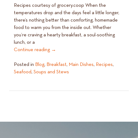
Recipes courtesy of grocery.coop When the
temperatures drop and the days feel a little longer,
there’s nothing better than comforting, homemade
food to warm you from the inside out. Whether
you’re craving a hearty breakfast, a soul-soothing
lunch, or a
Continue reading
→
Posted in
Blog
,
Breakfast
,
Main Dishes
,
Recipes
,
Seafood
,
Soups and Stews