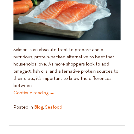
Salmon is an absolute treat to prepare and a
nutritious, protein-packed alternative to beef that
households love. As more shoppers look to add
omega-3, fish oils, and alternative protein sources to
their diets, it’s important to know the differences
between
Continue reading
→
Posted in
Blog
,
Seafood