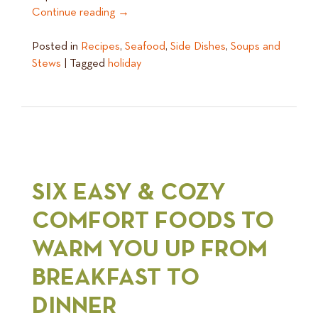
Continue reading
→
Posted in
Recipes
,
Seafood
,
Side Dishes
,
Soups and
Stews
|
Tagged
holiday
SIX EASY & COZY
COMFORT FOODS TO
WARM YOU UP FROM
BREAKFAST TO
DINNER