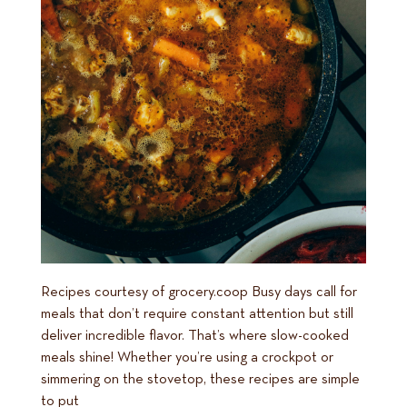
Recipes courtesy of grocery.coop Busy days call for
meals that don’t require constant attention but still
deliver incredible flavor. That’s where slow-cooked
meals shine! Whether you’re using a crockpot or
simmering on the stovetop, these recipes are simple
to put