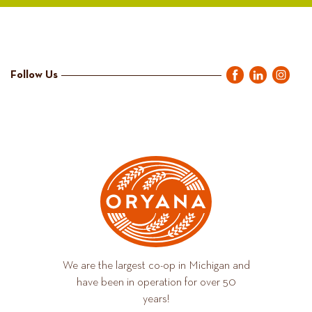
Follow Us
We are the largest co-op in Michigan and
have been in operation for over 50
years!