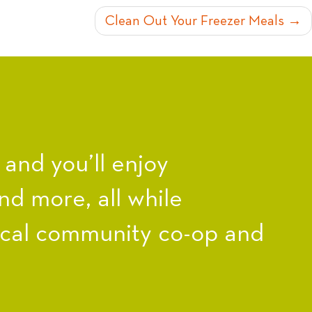
Clean Out Your Freezer Meals
nd you’ll enjoy
nd more, all while
ocal community co-op and