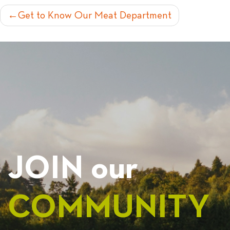
POST
Get to Know Our Meat Department
NAVIGATION
JOIN our
COMMUNITY