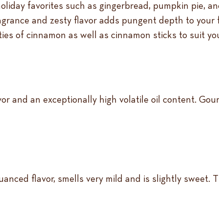
holiday favorites such as gingerbread, pumpkin pie, 
ragrance and zesty flavor adds pungent depth to your 
eties of cinnamon as well as cinnamon sticks to suit y
r and an exceptionally high volatile oil content. Gour
anced flavor, smells very mild and is slightly sweet. T