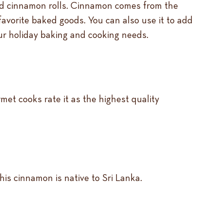
and cinnamon rolls. Cinnamon comes from the
favorite baked goods. You can also use it to add
our holiday baking and cooking needs.
met cooks rate it as the highest quality
his cinnamon is native to Sri Lanka.