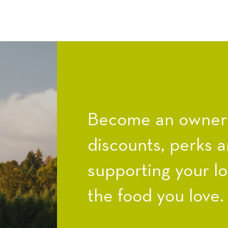
Become an owner a
discounts, perks a
supporting your l
the food you love.