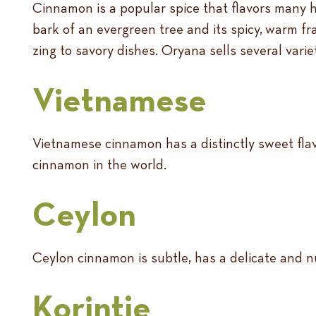
Cinnamon is a popular spice that flavors many 
bark of an evergreen tree and its spicy, warm f
zing to savory dishes. Oryana sells several vari
Vietnamese
Vietnamese cinnamon has a distinctly sweet flavo
cinnamon in the world.
Ceylon
Ceylon cinnamon is subtle, has a delicate and nu
Korintje