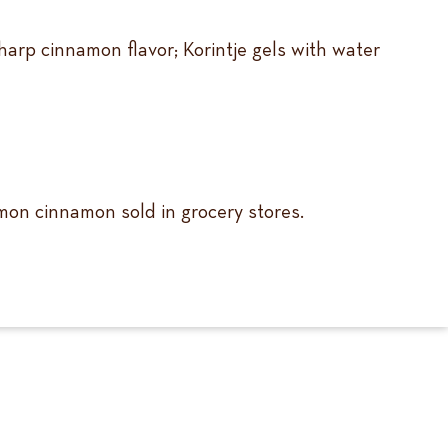
arp cinnamon flavor; Korintje gels with water
mmon cinnamon sold in grocery stores.