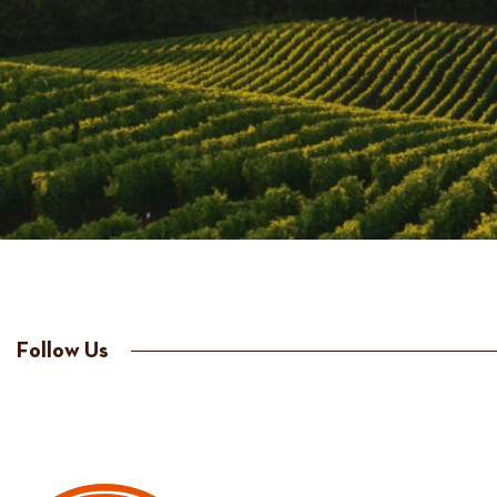
Follow Us