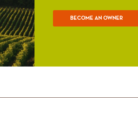
BECOME AN OWNER