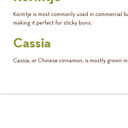
Korintje is most commonly used in commercial ba
making it perfect for sticky buns.
Cassia
Cassia, or Chinese cinnamon, is mostly grown in