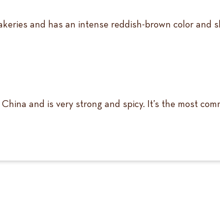
keries and has an intense reddish-brown color and sh
 China and is very strong and spicy. It’s the most co