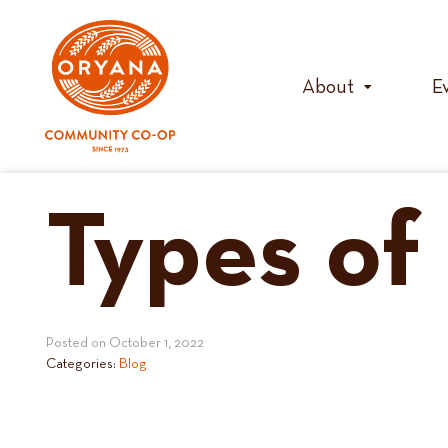
Skip
to
content
About
E
Types o
Posted on
October 1, 2022
Categories:
Blog