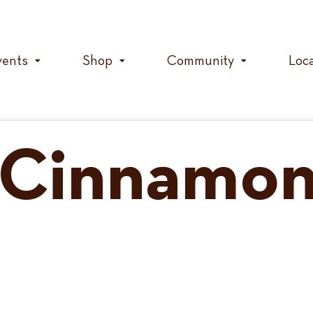
vents
Shop
Community
Loc
f Cinnamo