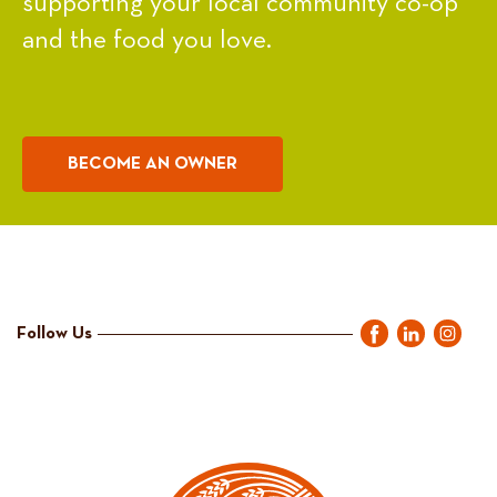
supporting your local community co-op
and the food you love.
BECOME AN OWNER
Follow Us