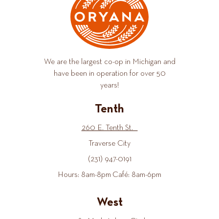
We are the largest co-op in Michigan and
have been in operation for over 50
years!
Tenth
260 E. Tenth St.
Traverse City
(231) 947-0191
Hours: 8am-8pm Café: 8am-6pm
West