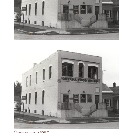
Oryana circa 1980