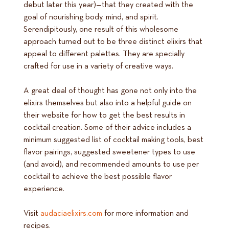
debut later this year)—that they created with the
goal of nourishing body, mind, and spirit.
Serendipitously, one result of this wholesome
approach turned out to be three distinct elixirs that
appeal to different palettes. They are specially
crafted for use in a variety of creative ways.
A great deal of thought has gone not only into the
elixirs themselves but also into a helpful guide on
their website for how to get the best results in
cocktail creation. Some of their advice includes a
minimum suggested list of cocktail making tools, best
flavor pairings, suggested sweetener types to use
(and avoid), and recommended amounts to use per
cocktail to achieve the best possible flavor
experience.
Visit
audaciaelixirs.com
for more information and
recipes.