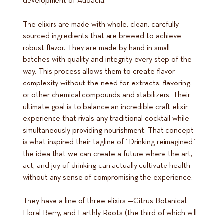
development of Audacia.
The elixirs are made with whole, clean, carefully-
sourced ingredients that are brewed to achieve
robust flavor. They are made by hand in small
batches with quality and integrity every step of the
way. This process allows them to create flavor
complexity without the need for extracts, flavoring,
or other chemical compounds and stabilizers. Their
ultimate goal is to balance an incredible craft elixir
experience that rivals any traditional cocktail while
simultaneously providing nourishment. That concept
is what inspired their tagline of “Drinking reimagined,”
the idea that we can create a future where the art,
act, and joy of drinking can actually cultivate health
without any sense of compromising the experience.
They have a line of three elixirs —Citrus Botanical,
Floral Berry, and Earthly Roots (the third of which will