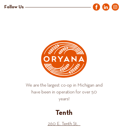
Follow Us
We are the largest co-op in Michigan and
have been in operation for over 50
years!
Tenth
260 E. Tenth St.