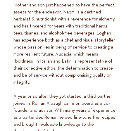
Mother and son just happened to have the perfect
assets for the endeavor; Naomi is a certified
herbalist & nutritionist with a reverence for alchemy
and has tinkered for years with traditional herbal
teas, tisanes, and alcohol-free beverages. Loghan
has experience both as a chef and visual storyteller,
whose passion lies in being of service to creating a
more resilient future. Audacia, which means
“boldness” in Italian and Latin, is representative of
their collective ethos; the determination to create
and be of service without compromising quality or
integrity.
A year or so after they got started, a third partner
joined in. Roman Albaugh came on board as a co-
founder and advisor. With many years of experience
as a bartender, Roman helped fine-tune the recipes
and brought invaluable knowledge to the