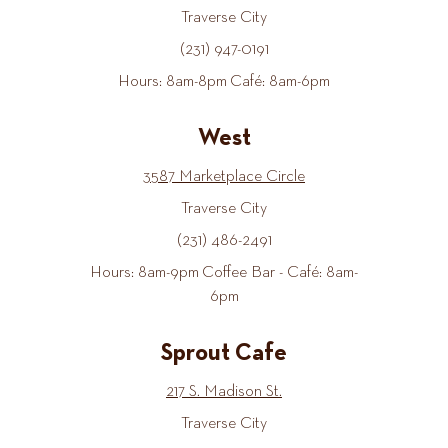
Traverse City
(231) 947-0191
Hours: 8am-8pm Café: 8am-6pm
West
3587 Marketplace Circle
Traverse City
(231) 486-2491
Hours: 8am-9pm Coffee Bar - Café: 8am-
6pm
Sprout Cafe
217 S. Madison St.
Traverse City