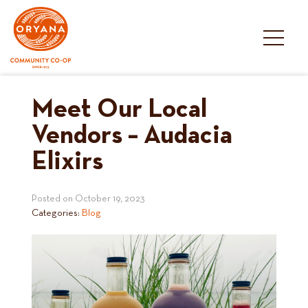
Skip
to
content
Meet Our Local
Vendors – Audacia
Elixirs
Posted on
October 19, 2023
Categories:
Blog