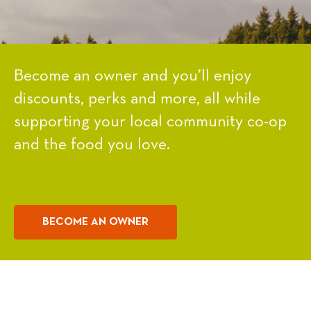
Become an owner and you’ll enjoy
discounts, perks and more, all while
supporting your local community co-op
and the food you love.
BECOME AN OWNER