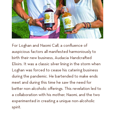
For Loghan and Naomi Call, a confluence of
auspicious factors all manifested harmoniously to
birth their new business, Audacia Handcrafted
Elixirs. It was a classic silver lining in the storm when
Loghan was forced to cease his catering business
during the pandemic. He bartended to make ends
meet and during this time he saw the need for
better non-alcoholic offerings. This revelation led to
a collaboration with his mother, Naomi, and the two
experimented in creating a unique non-alcoholic
spirit.