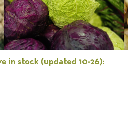
e in stock (updated 10-26):