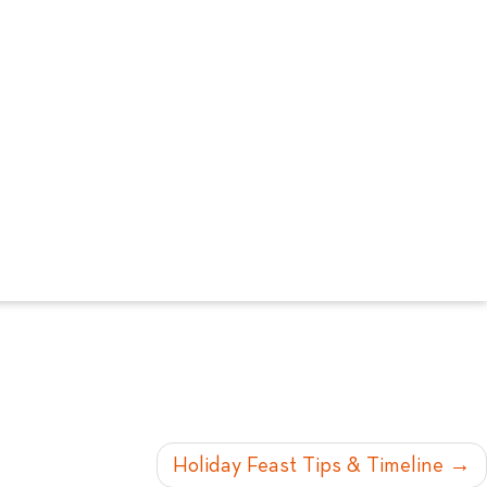
Holiday Feast Tips & Timeline