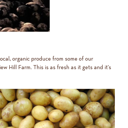
local, organic produce from some of our
ill Farm. This is as fresh as it gets and it’s