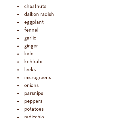
chestnuts
daikon radish
eggplant
fennel
garlic
ginger
kale
kohlrabi
leeks
microgreens
onions
parsnips
peppers
potatoes
radicchio