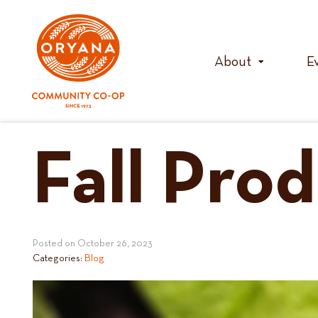
Skip
to
content
About
E
Fall Pro
Posted on
October 26, 2023
Categories:
Blog