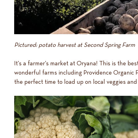
Pictured: potato harvest at Second Spring Farm
It’s a farmer’s market at Oryana! This is the b
wonderful farms including Providence Organic Fa
the perfect time to load up on local veggies a