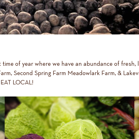
est time of year where we have an abundance of fresh, 
rm, Second Spring Farm Meadowlark Farm, & Lakeview H
nd EAT LOCAL!