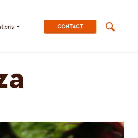
ations
CONTACT
za