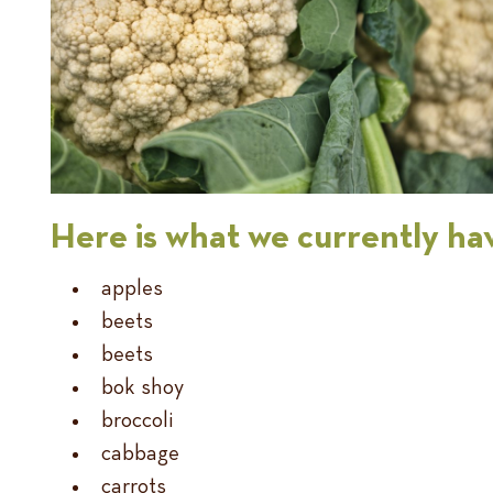
Here is what we currently hav
apples
beets
beets
bok shoy
broccoli
cabbage
carrots