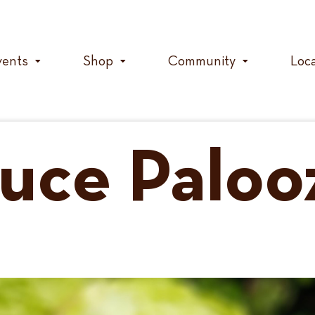
vents
Shop
Community
Loc
duce Paloo