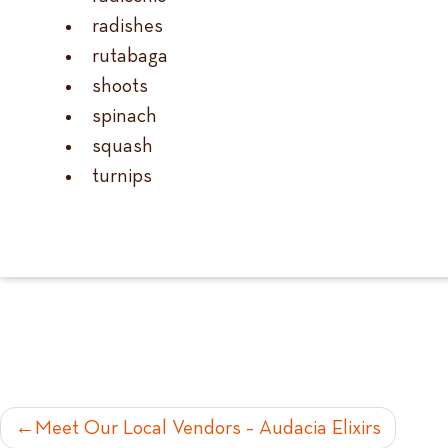
radishes
rutabaga
shoots
spinach
squash
turnips
POST
Meet Our Local Vendors – Audacia Elixirs