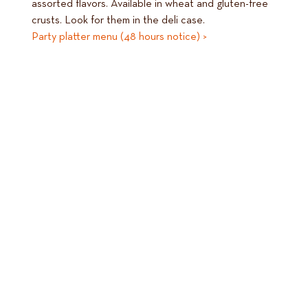
assorted flavors. Available in wheat and gluten-free
crusts. Look for them in the deli case.
Party platter menu (48 hours notice) >