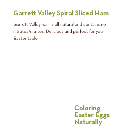
Garrett Valley Spiral Sliced Ham
Garrett Valley ham is all-natural and contains no
nitrates/nitrites. Delicious and perfect for your
Easter table.
Coloring
Easter Eggs
Naturally