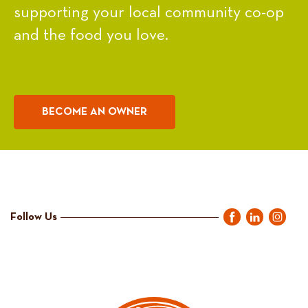
supporting your local community co-op
and the food you love.
BECOME AN OWNER
Follow Us