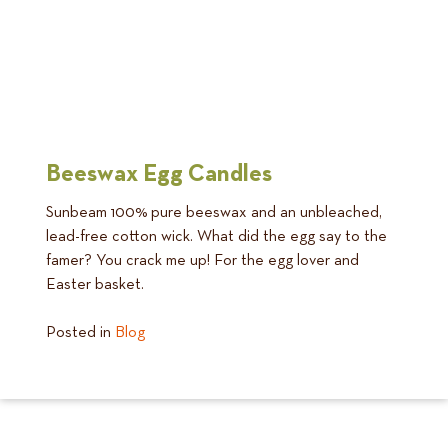
Beeswax Egg Candles
Sunbeam 100% pure beeswax and an unbleached,
lead-free cotton wick. What did the egg say to the
famer? You crack me up! For the egg lover and
Easter basket.
Posted in
Blog