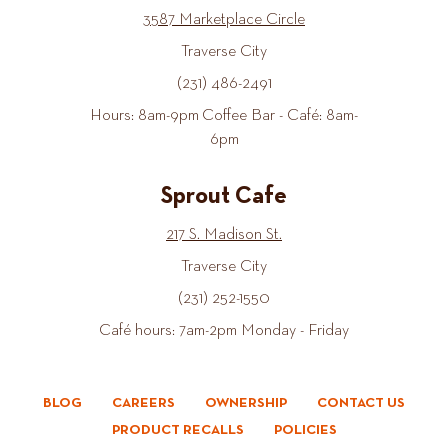
3587 Marketplace Circle
Traverse City
(231) 486-2491
Hours: 8am-9pm Coffee Bar - Café: 8am-
6pm
Sprout Cafe
217 S. Madison St.
Traverse City
(231) 252-1550
Café hours: 7am-2pm Monday - Friday
BLOG
CAREERS
OWNERSHIP
CONTACT US
PRODUCT RECALLS
POLICIES