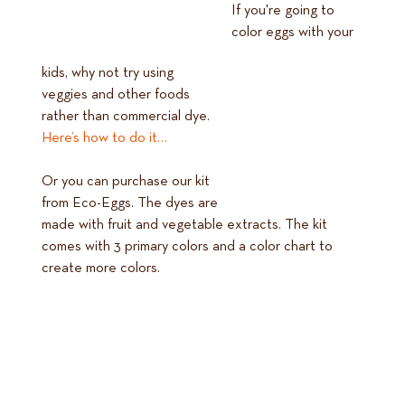
If you're going to
color eggs with your
kids, why not try using
veggies and other foods
rather than commercial dye.
Here’s how to do it…
Or you can purchase our kit
from Eco-Eggs. The dyes are
made with fruit and vegetable extracts. The kit
comes with 3 primary colors and a color chart to
create more colors.