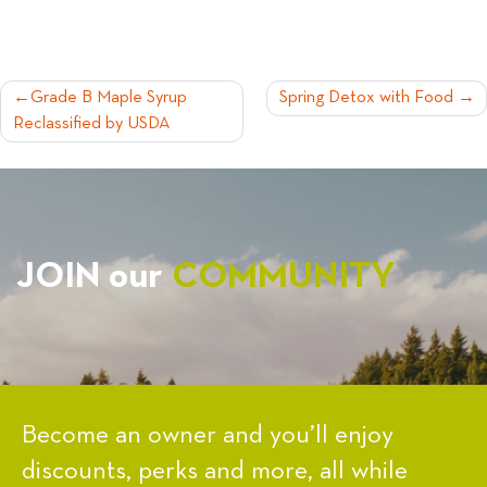
POST
Grade B Maple Syrup
Spring Detox with Food
Reclassified by USDA
NAVIGATION
JOIN our
COMMUNITY
Become an owner and you’ll enjoy
discounts, perks and more, all while