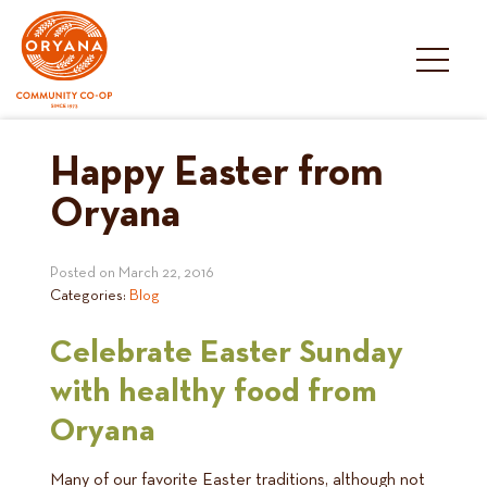
Skip
to
content
Happy Easter from
Oryana
Posted on
March 22, 2016
Categories:
Blog
Celebrate Easter Sunday
with healthy food from
Oryana
Many of our favorite Easter traditions, although not