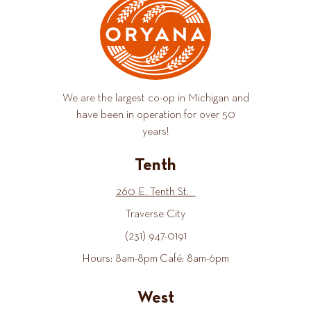
We are the largest co-op in Michigan and
have been in operation for over 50
years!
Tenth
260 E. Tenth St.
Traverse City
(231) 947-0191
Hours: 8am-8pm Café: 8am-6pm
West