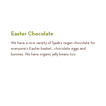
Easter Chocolate
We have a nice variety of Sjaak’s vegan chocolate for
everyone's Easter basket…chocolate eggs and
bunnies. We have organic jelly beans too.