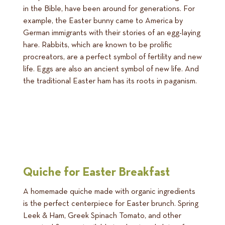
in the Bible, have been around for generations. For
example, the Easter bunny came to America by
German immigrants with their stories of an egg-laying
hare. Rabbits, which are known to be prolific
procreators, are a perfect symbol of fertility and new
life. Eggs are also an ancient symbol of new life. And
the traditional Easter ham has its roots in paganism.
Quiche for Easter Breakfast
A homemade quiche made with organic ingredients
is the perfect centerpiece for Easter brunch. Spring
Leek & Ham, Greek Spinach Tomato, and other