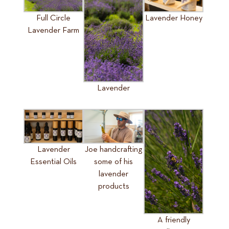
Full Circle
Lavender Honey
Lavender Farm
Lavender
Lavender
Joe handcrafting
Essential Oils
some of his
lavender
products
A friendly