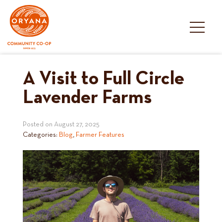
Skip
to
content
A Visit to Full Circle
Lavender Farms
Posted on
August 27, 2025
Categories:
Blog
,
Farmer Features