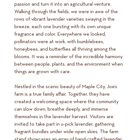
passion and turn it into an agricultural venture.
Walking through the fields, we were in awe of the
rows of vibrant lavender varieties swaying in the
breeze, each one bursting with its own unique
fragrance and color. Everywhere we looked,
pollinators were at work, with bumblebees,
honeybees, and butterflies all thriving among the
blooms. It was a reminder of the incredible harmony
between people, plants, and the environment when
things are grown with care.
Nestled in the scenic beauty of Maple City, Joe’s
farm is a true family affair. Together, they have
created a welcoming space where the community
can slow down, breathe deeply, and immerse
themselves in the lavender harvest. Visitors are
invited to take part in u-pick lavender, gathering
fragrant bundles under wide-open skies. The farm
stand showcases an array of hand-crafted lavender