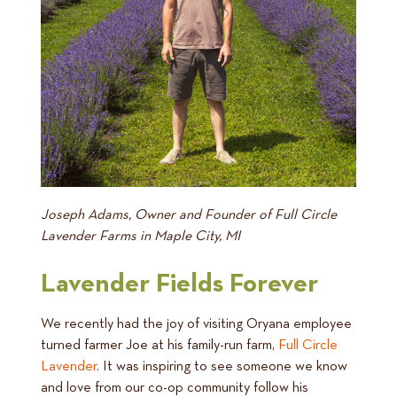
Joseph Adams, Owner and Founder of Full Circle
Lavender Farms in Maple City, MI
Lavender Fields Forever
We recently had the joy of visiting Oryana employee
turned farmer Joe at his family-run farm,
Full Circle
Lavender
. It was inspiring to see someone we know
and love from our co-op community follow his