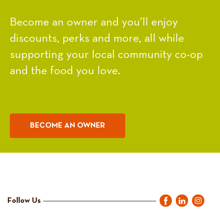
Become an owner and you’ll enjoy
discounts, perks and more, all while
supporting your local community co-op
and the food you love.
BECOME AN OWNER
Follow Us