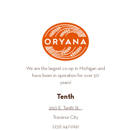
We are the largest co-op in Michigan and
have been in operation for over 50
years!
Tenth
260 E. Tenth St.
Traverse City
(231) 947-0191