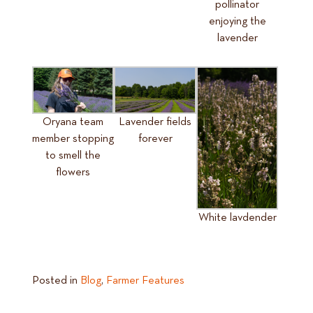
pollinator
enjoying the
lavender
Oryana team
Lavender fields
member stopping
forever
to smell the
flowers
White lavdender
Posted in
Blog
,
Farmer Features