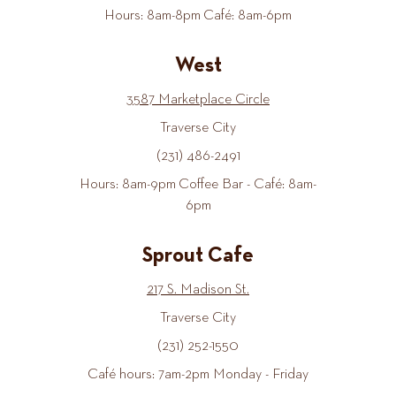
Hours: 8am-8pm Café: 8am-6pm
West
3587 Marketplace Circle
Traverse City
(231) 486-2491
Hours: 8am-9pm Coffee Bar - Café: 8am-
6pm
Sprout Cafe
217 S. Madison St.
Traverse City
(231) 252-1550
Café hours: 7am-2pm Monday - Friday