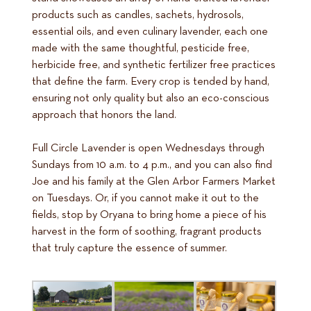
products such as candles, sachets, hydrosols,
essential oils, and even culinary lavender, each one
made with the same thoughtful, pesticide free,
herbicide free, and synthetic fertilizer free practices
that define the farm. Every crop is tended by hand,
ensuring not only quality but also an eco-conscious
approach that honors the land.
Full Circle Lavender is open Wednesdays through
Sundays from 10 a.m. to 4 p.m., and you can also find
Joe and his family at the Glen Arbor Farmers Market
on Tuesdays. Or, if you cannot make it out to the
fields, stop by Oryana to bring home a piece of his
harvest in the form of soothing, fragrant products
that truly capture the essence of summer.