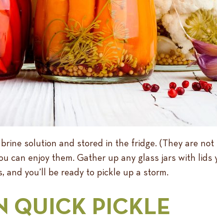
 brine solution and stored in the fridge. (They are not
u can enjoy them. Gather up any glass jars with lids 
, and you’ll be ready to pickle up a storm.
N QUICK PICKLE