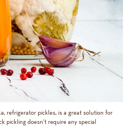
 refrigerator pickles, is a great solution for
k pickling doesn’t require any special