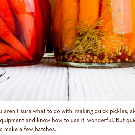
ren’t sure what to do with, making quick pickles, aka,
equipment and know how to use it, wonderful. But quic
o make a few batches.