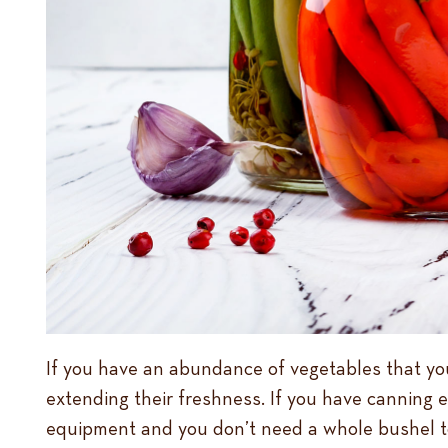
If you have an abundance of vegetables that you a
extending their freshness. If you have canning 
equipment and you don’t need a whole bushel t