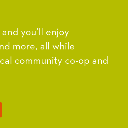
nd you’ll enjoy
nd more, all while
ocal community co-op and