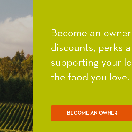
Become an owner a
discounts, perks a
supporting your l
the food you love.
BECOME AN OWNER