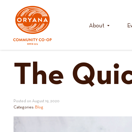
Skip
to
content
About
E
The Quic
Posted on
August 19, 2020
Categories:
Blog