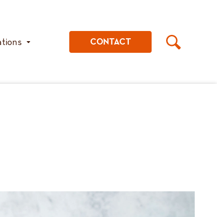
ations
CONTACT