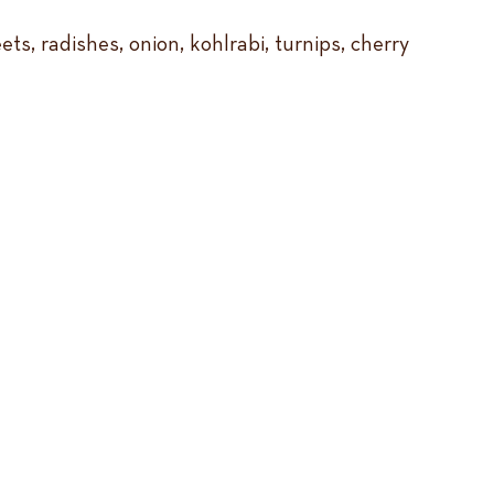
s, radishes, onion, kohlrabi, turnips, cherry