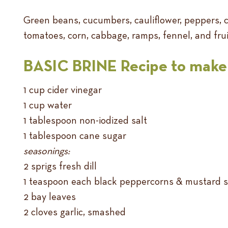
Green beans, cucumbers, cauliflower, peppers, ca
tomatoes, corn, cabbage, ramps, fennel, and frui
BASIC BRINE Recipe to make 
1 cup cider vinegar
1 cup water
1 tablespoon non-iodized salt
1 tablespoon cane sugar
seasonings:
2 sprigs fresh dill
1 teaspoon each black peppercorns & mustard 
2 bay leaves
2 cloves garlic, smashed