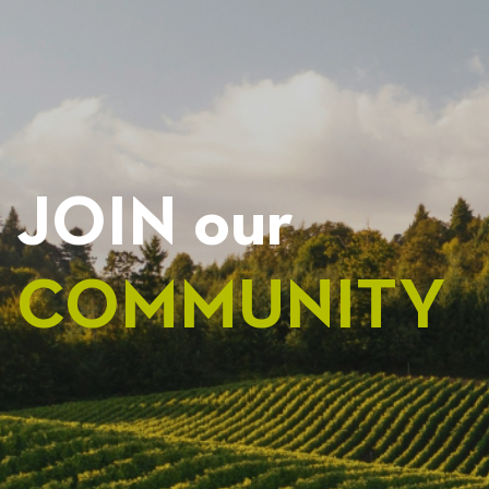
JOIN our
COMMUNITY