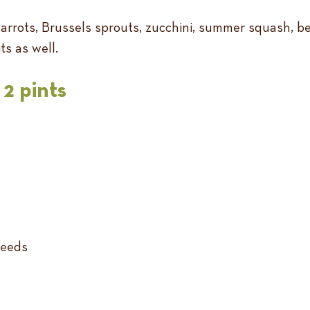
rrots, Brussels sprouts, zucchini, summer squash, beet
ts as well.
2 pints
seeds