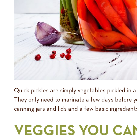
Quick pickles are simply vegetables pickled in a
They only need to marinate a few days before yo
canning jars and lids and a few basic ingredients
VEGGIES YOU CA