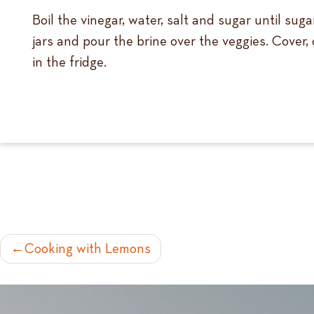
Boil the vinegar, water, salt and sugar until su
jars and pour the brine over the veggies. Cover,
in the fridge.
POST
Cooking with Lemons
NAVIGATION