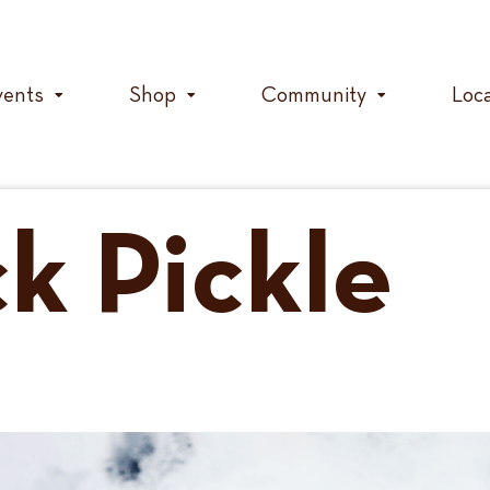
vents
Shop
Community
Loc
k Pickle