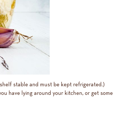
 shelf stable and must be kept refrigerated.)
you have lying around your kitchen, or get some