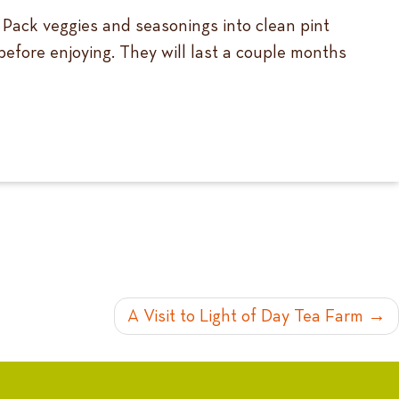
. Pack veggies and seasonings into clean pint
 before enjoying. They will last a couple months
A Visit to Light of Day Tea Farm