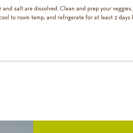
gar and salt are dissolved. Clean and prep your veggies
 cool to room temp, and refrigerate for at least 2 days