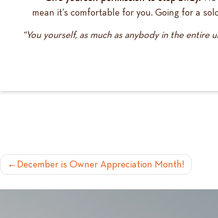
mean it’s comfortable for you. Going for a so
“You yourself, as much as anybody in the entire u
POST
December is Owner Appreciation Month!
NAVIGATION