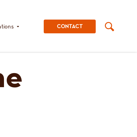
ations
CONTACT
he