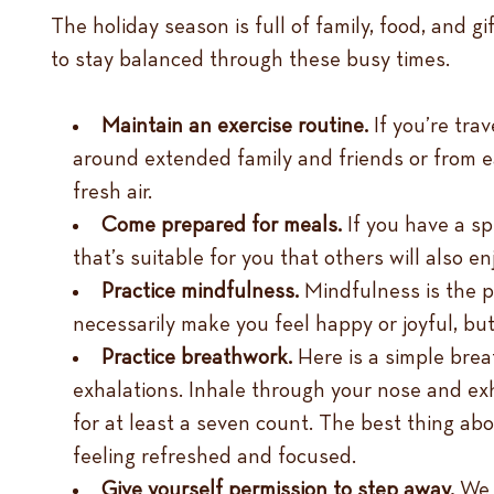
The holiday season is full of family, food, and gi
to stay balanced through these busy times.
Maintain an exercise routine.
If you’re tra
around extended family and friends or from eat
fresh air.
Come prepared for meals.
If you have a sp
that’s suitable for you that others will also en
Practice mindfulness.
Mindfulness is the p
necessarily make you feel happy or joyful, but
Practice breathwork.
Here is a simple bre
exhalations. Inhale through your nose and exhal
for at least a seven count. The best thing a
feeling refreshed and focused.
Give yourself permission to step away.
We a