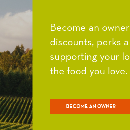
Become an owner a
discounts, perks a
supporting your l
the food you love.
BECOME AN OWNER