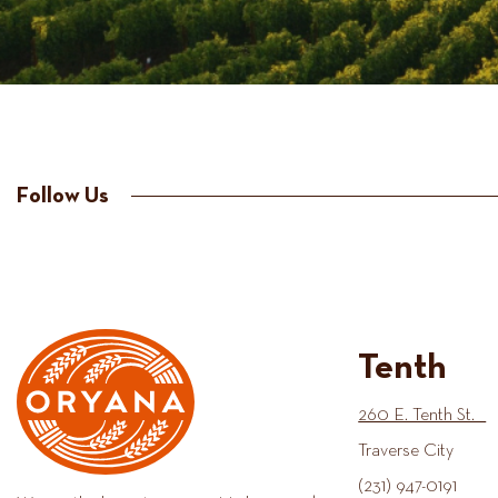
Follow Us
Tenth
260 E. Tenth St.
Traverse City
(231) 947-0191