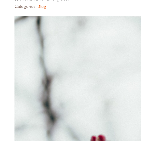
Posted on
December 17, 2024
Categories:
Blog