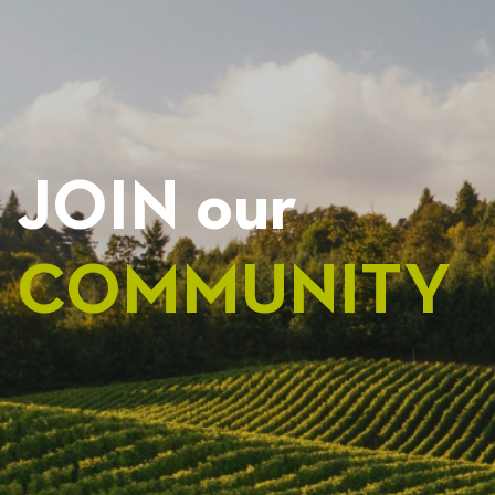
JOIN our
COMMUNITY