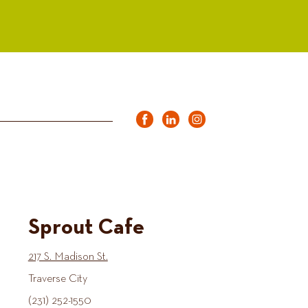
Sprout Cafe
217 S. Madison St.
Traverse City
(231) 252-1550