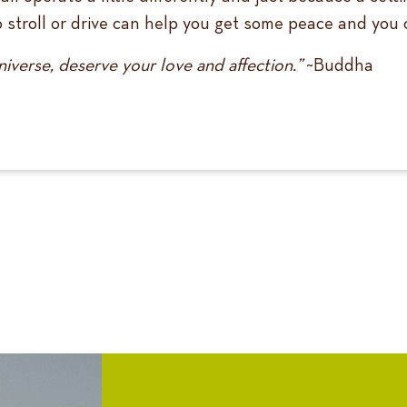
lo stroll or drive can help you get some peace and yo
niverse, deserve your love and affection.”
~Buddha