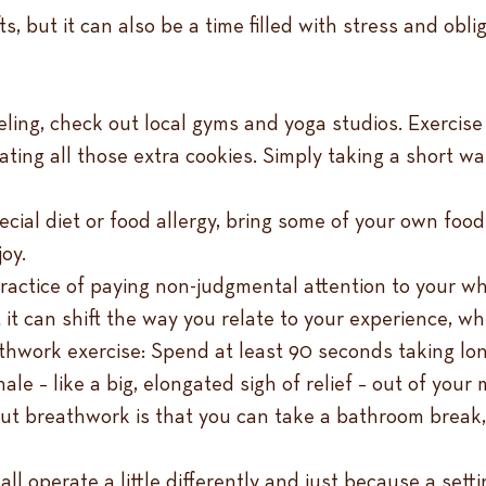
fts, but it can also be a time filled with stress and ob
veling, check out local gyms and yoga studios. Exerci
ing all those extra cookies. Simply taking a short wal
ecial diet or food allergy, bring some of your own food
joy.
ractice of paying non-judgmental attention to your w
 it can shift the way you relate to your experience, wh
athwork exercise: Spend at least 90 seconds taking l
e – like a big, elongated sigh of relief – out of your 
bout breathwork is that you can take a bathroom break
ll operate a little differently and just because a settin