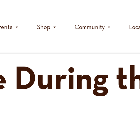
vents
Shop
Community
Loc
e During t