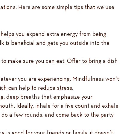
ligations. Here are some simple tips that we use
se helps you expend extra energy from being
k is beneficial and gets you outside into the
 to make sure you can eat. Offer to bring a dish
hatever you are experiencing. Mindfulness won’t
ich can help to reduce stress.
ong, deep breaths that emphasize your
mouth. Ideally, inhale for a five count and exhale
, do a few rounds, and come back to the party
g is good for your friends or family, it doesn’t