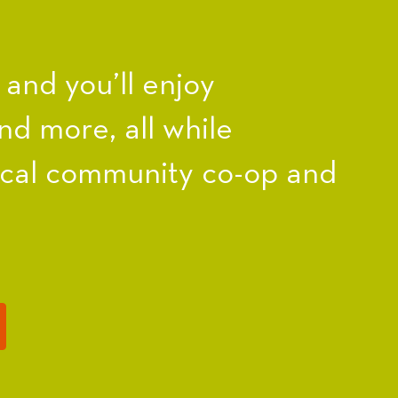
nd you’ll enjoy
nd more, all while
ocal community co-op and