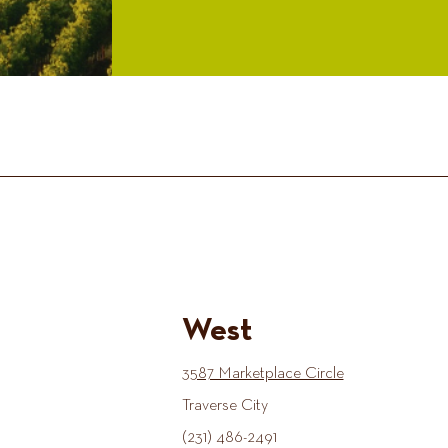
West
3587 Marketplace Circle
Traverse City
(231) 486-2491