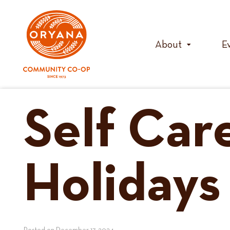
Skip
to
content
About
E
Self Car
Holidays