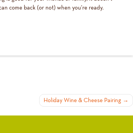
u can come back (or not) when you’re ready.
Holiday Wine & Cheese Pairing