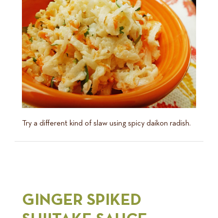
Try a different kind of slaw using spicy daikon radish.
GINGER SPIKED