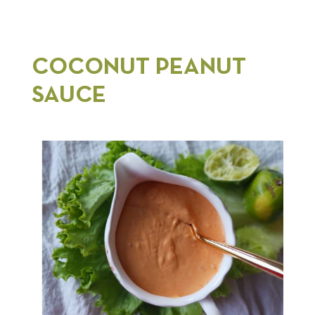
COCONUT PEANUT
SAUCE