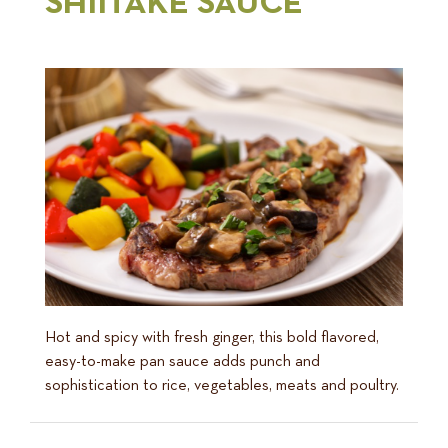
SHIITAKE SAUCE
Hot and spicy with fresh ginger, this bold flavored,
easy-to-make pan sauce adds punch and
sophistication to rice, vegetables, meats and poultry.