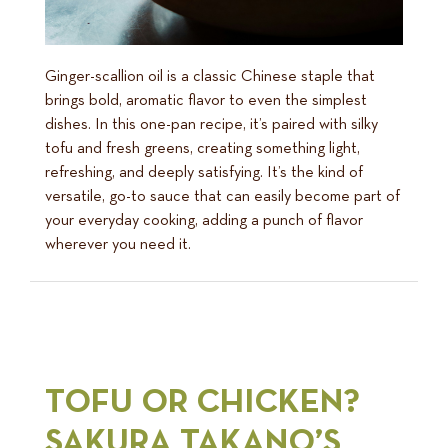
Ginger-scallion oil is a classic Chinese staple that
brings bold, aromatic flavor to even the simplest
dishes. In this one-pan recipe, it’s paired with silky
tofu and fresh greens, creating something light,
refreshing, and deeply satisfying. It’s the kind of
versatile, go-to sauce that can easily become part of
your everyday cooking, adding a punch of flavor
wherever you need it.
TOFU OR CHICKEN?
SAKURA TAKANO’S