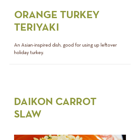
ORANGE TURKEY
TERIYAKI
An Asian-inspired dish, good for using up leftover
holiday turkey.
DAIKON CARROT
SLAW