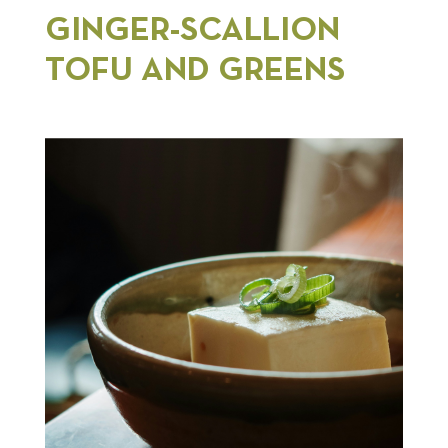
GINGER-SCALLION
TOFU AND GREENS