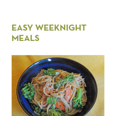
EASY WEEKNIGHT
MEALS