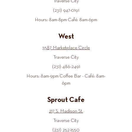
Traverse City
(231) 947-0191
Hours: 8am-8pm Café: 8am-6pm
West
3587 Marketplace Circle
Traverse City
(231) 486-2491
Hours: 8am-9pm Coffee Bar - Café: 8am-
6pm
Sprout Cafe
217 S. Madison St.
Traverse City
(231) 252-1550