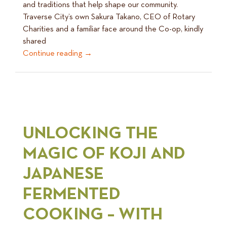
and traditions that help shape our community.
Traverse City’s own Sakura Takano, CEO of Rotary
Charities and a familiar face around the Co-op, kindly
shared
Continue reading
→
UNLOCKING THE
MAGIC OF KOJI AND
JAPANESE
FERMENTED
COOKING – WITH