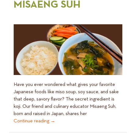
MISAENG SUH
Have you ever wondered what gives your favorite
Japanese foods like miso soup, soy sauce, and sake
that deep, savory flavor? The secret ingredient is
koji. Our friend and culinary educator Misaeng Suh,
born and raised in Japan, shares her
Continue reading
→