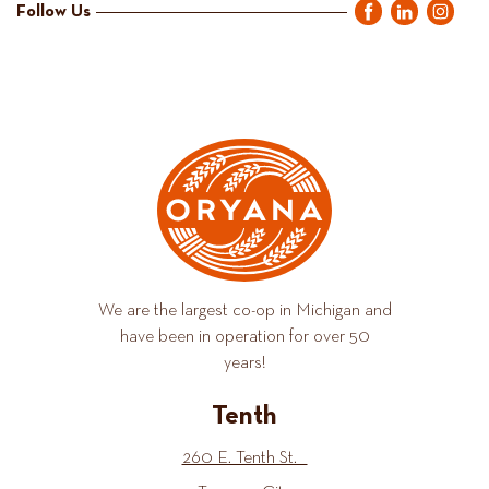
Follow Us
We are the largest co-op in Michigan and
have been in operation for over 50
years!
Tenth
260 E. Tenth St.