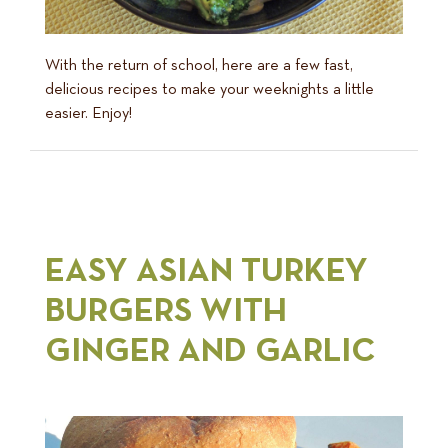
With the return of school, here are a few fast,
delicious recipes to make your weeknights a little
easier. Enjoy!
EASY ASIAN TURKEY
BURGERS WITH
GINGER AND GARLIC