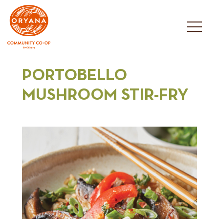
Skip
to
content
PORTOBELLO
MUSHROOM STIR-FRY