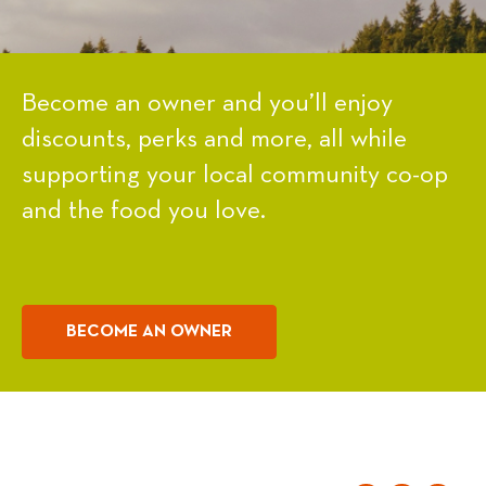
Become an owner and you’ll enjoy
discounts, perks and more, all while
supporting your local community co-op
and the food you love.
BECOME AN OWNER