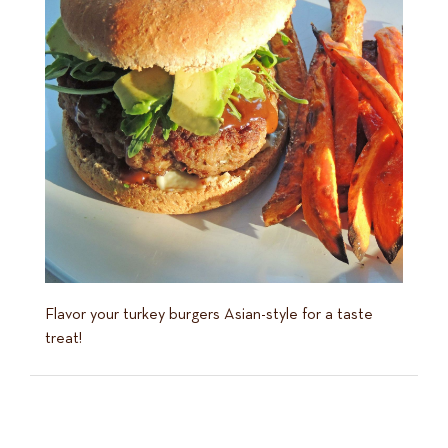
Flavor your turkey burgers Asian-style for a taste
treat!