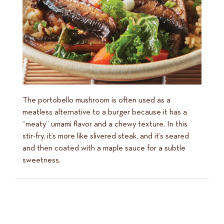
The portobello mushroom is often used as a
meatless alternative to a burger because it has a
“meaty” umami flavor and a chewy texture. In this
stir-fry, it’s more like slivered steak, and it’s seared
and then coated with a maple sauce for a subtle
sweetness.