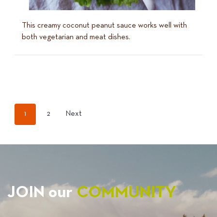
This creamy coconut peanut sauce works well with
both vegetarian and meat dishes.
POSTS
1
2
Next
PAGINATION
JOIN our
COMMUNITY