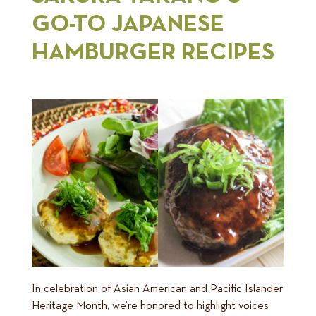
GO-TO JAPANESE
HAMBURGER RECIPES
In celebration of Asian American and Pacific Islander
Heritage Month, we’re honored to highlight voices