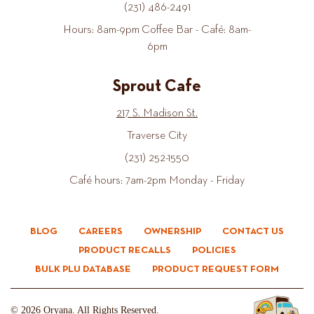
(231) 486-2491
Hours: 8am-9pm Coffee Bar - Café: 8am-
6pm
Sprout Cafe
217 S. Madison St.
Traverse City
(231) 252-1550
Café hours: 7am-2pm Monday - Friday
BLOG
CAREERS
OWNERSHIP
CONTACT US
PRODUCT RECALLS
POLICIES
BULK PLU DATABASE
PRODUCT REQUEST FORM
© 2026 Oryana. All Rights Reserved.