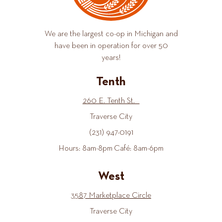
We are the largest co-op in Michigan and
have been in operation for over 50
years!
Tenth
260 E. Tenth St.
Traverse City
(231) 947-0191
Hours: 8am-8pm Café: 8am-6pm
West
3587 Marketplace Circle
Traverse City