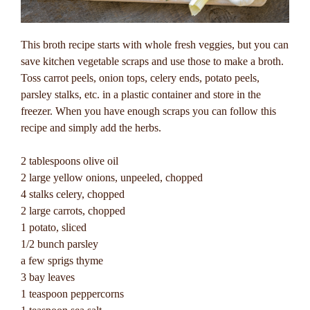
This broth recipe starts with whole fresh veggies, but you can
save kitchen vegetable scraps and use those to make a broth.
Toss carrot peels, onion tops, celery ends, potato peels,
parsley stalks, etc. in a plastic container and store in the
freezer. When you have enough scraps you can follow this
recipe and simply add the herbs.
2 tablespoons olive oil
2 large yellow onions, unpeeled, chopped
4 stalks celery, chopped
2 large carrots, chopped
1 potato, sliced
1/2 bunch parsley
a few sprigs thyme
3 bay leaves
1 teaspoon peppercorns