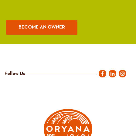
BECOME AN OWNER
Follow Us