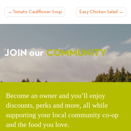
POST
Tomato Cauliflower Soup
Easy Chicken Salad
NAVIGATION
JOIN our
COMMUNITY
Become an owner and you’ll enjoy
discounts, perks and more, all while
supporting your local community co-op
and the food you love.