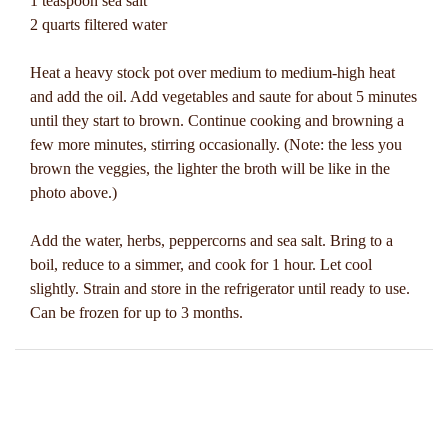
1 teaspoon sea salt
2 quarts filtered water
Heat a heavy stock pot over medium to medium-high heat
and add the oil. Add vegetables and saute for about 5 minutes
until they start to brown. Continue cooking and browning a
few more minutes, stirring occasionally. (Note: the less you
brown the veggies, the lighter the broth will be like in the
photo above.)
Add the water, herbs, peppercorns and sea salt. Bring to a
boil, reduce to a simmer, and cook for 1 hour. Let cool
slightly. Strain and store in the refrigerator until ready to use.
Can be frozen for up to 3 months.