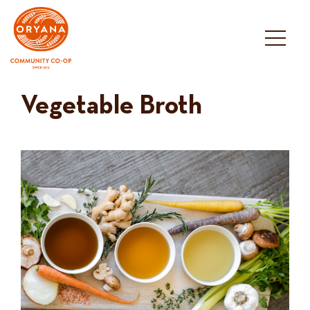
Skip
to
content
Vegetable Broth