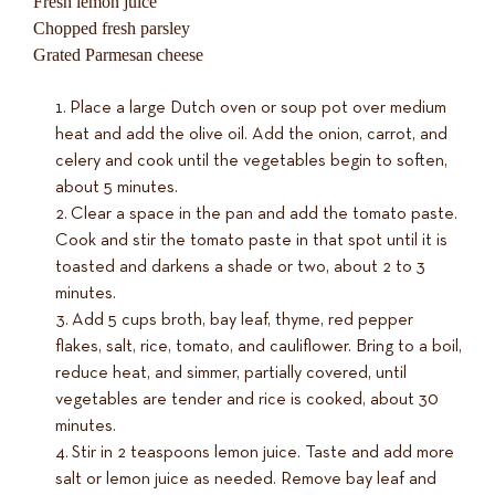
Fresh lemon juice
Chopped fresh parsley
Grated Parmesan cheese
Place a large Dutch oven or soup pot over medium
heat and add the olive oil. Add the onion, carrot, and
celery and cook until the vegetables begin to soften,
about 5 minutes.
Clear a space in the pan and add the tomato paste.
Cook and stir the tomato paste in that spot until it is
toasted and darkens a shade or two, about 2 to 3
minutes.
Add 5 cups broth, bay leaf, thyme, red pepper
flakes, salt, rice, tomato, and cauliflower. Bring to a boil,
reduce heat, and simmer, partially covered, until
vegetables are tender and rice is cooked, about 30
minutes.
Stir in 2 teaspoons lemon juice. Taste and add more
salt or lemon juice as needed. Remove bay leaf and