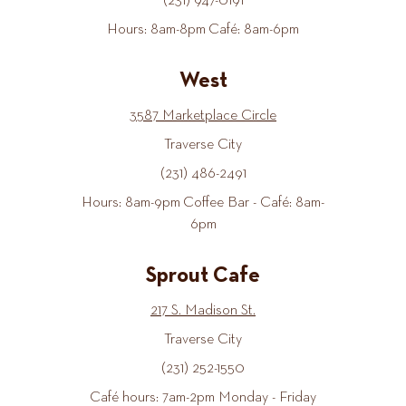
(231) 947-0191
Hours: 8am-8pm Café: 8am-6pm
West
3587 Marketplace Circle
Traverse City
(231) 486-2491
Hours: 8am-9pm Coffee Bar - Café: 8am-
6pm
Sprout Cafe
217 S. Madison St.
Traverse City
(231) 252-1550
Café hours: 7am-2pm Monday - Friday