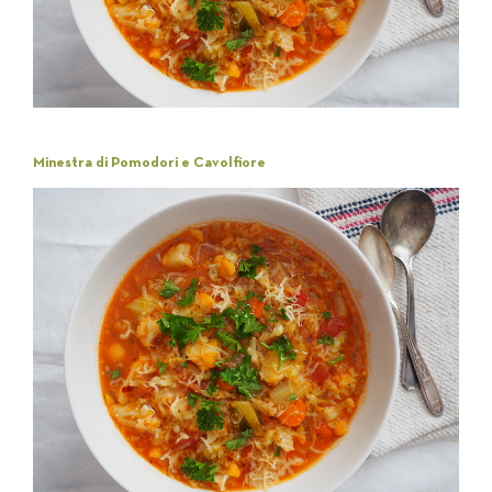
Minestra di Pomodori e Cavolfiore