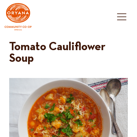
Skip
to
content
Tomato Cauliflower
Soup