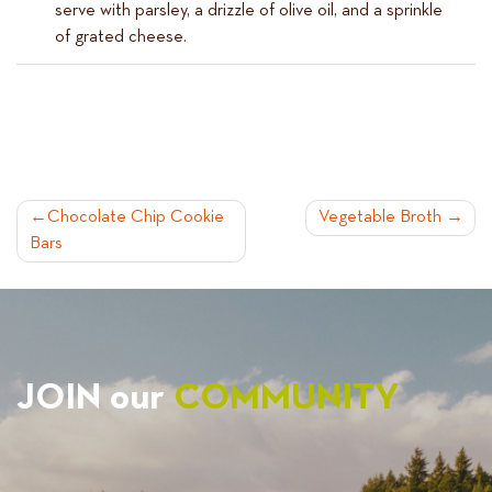
serve with parsley, a drizzle of olive oil, and a sprinkle
of grated cheese.
POST
Chocolate Chip Cookie
Vegetable Broth
Bars
NAVIGATION
JOIN our
COMMUNITY