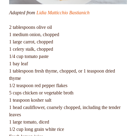
Adapted from
Lidia Matticchio Bastianich
2 tablespoons olive oil
1 medium onion, chopped
1 large carrot, chopped
1 celery stalk, chopped
1/4 cup tomato paste
1 bay leaf
1 tablespoon fresh thyme, chopped, or 1 teaspoon dried
thyme
1/2 teaspoon red pepper flakes
5 cups chicken or vegetable broth
1 teaspoon kosher salt
1 head cauliflower, coarsely chopped, including the tender
leaves
1 large tomato, diced
1/2 cup long grain white rice