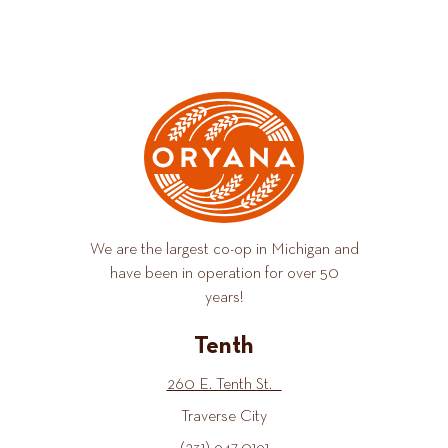
We are the largest co-op in Michigan and
have been in operation for over 50
years!
Tenth
260 E. Tenth St.
Traverse City