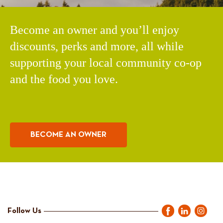
Become an owner and you’ll enjoy
discounts, perks and more, all while
supporting your local community co-op
and the food you love.
BECOME AN OWNER
Follow Us