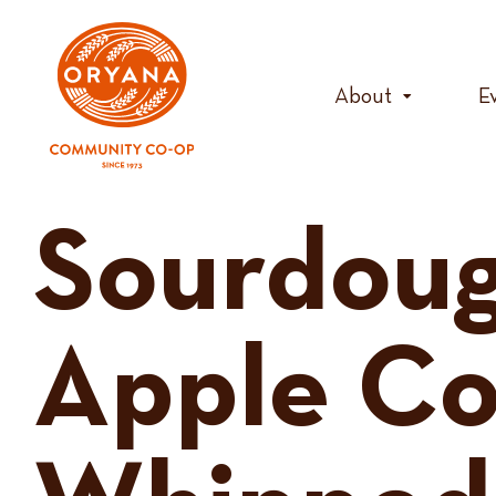
Skip
to
content
About
E
Sourdoug
Apple C