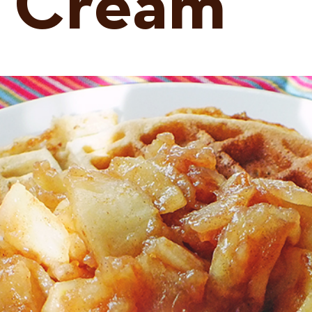
 Cream