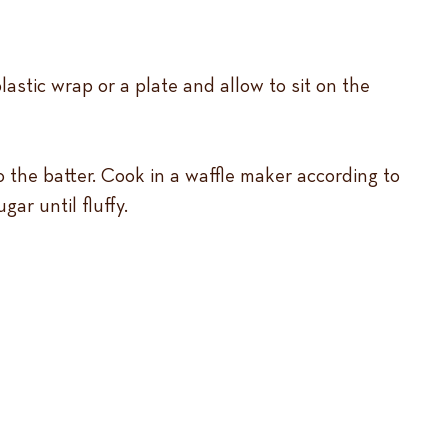
lastic wrap or a plate and allow to sit on the
to the batter. Cook in a waffle maker according to
ar until fluffy.