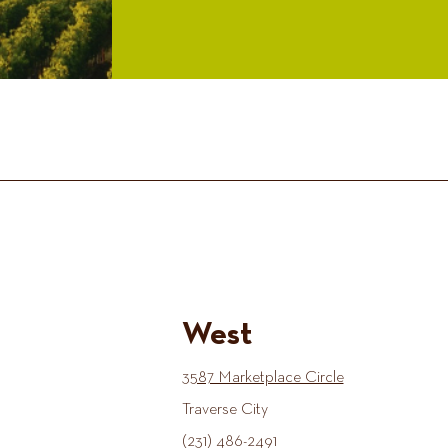
West
3587 Marketplace Circle
Traverse City
(231) 486-2491