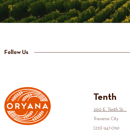
Follow Us
Tenth
260 E. Tenth St.
Traverse City
(231) 947-0191