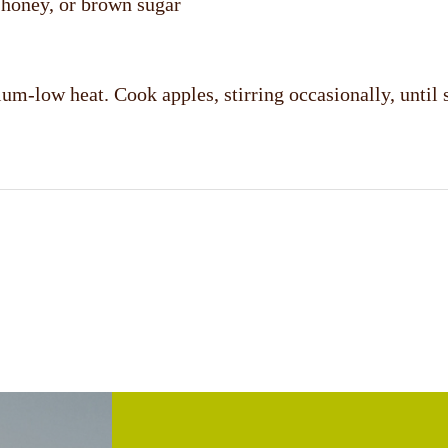
, honey, or brown sugar
um-low heat. Cook apples, stirring occasionally, until 