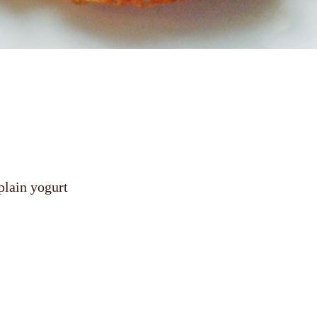
plain yogurt