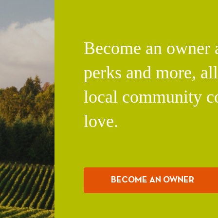
Become an owner an
perks and more, al
local community c
love.
BECOME AN OWNER