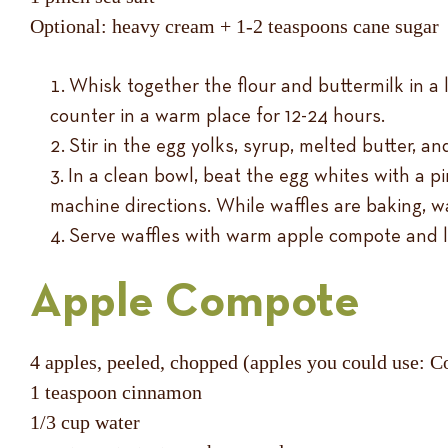
Optional: heavy cream + 1-2 teaspoons cane sugar
Whisk together the flour and buttermilk in a l
counter in a warm place for 12-24 hours.
Stir in the egg yolks, syrup, melted butter, and
In a clean bowl, beat the egg whites with a pin
machine directions. While waffles are baking, w
Serve waffles with warm apple compote and 
Apple Compote
4 apples, peeled, chopped (apples you could use: Co
1 teaspoon cinnamon
1/3 cup water