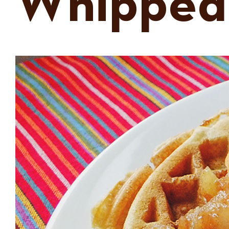
Whipped