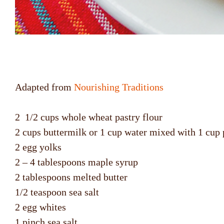
Adapted from
Nourishing Traditions
2 1/2 cups whole wheat pastry flour
2 cups buttermilk or 1 cup water mixed with 1 cup 
2 egg yolks
2 – 4 tablespoons maple syrup
2 tablespoons melted butter
1/2 teaspoon sea salt
2 egg whites
1 pinch sea salt