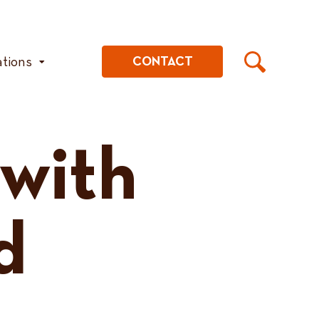
ations
CONTACT
 with
d