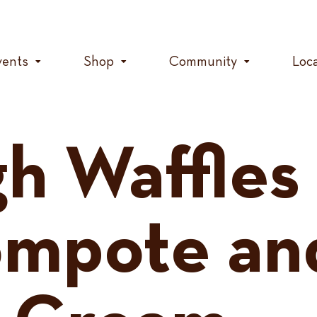
vents
Shop
Community
Loc
h Waffles
ompote an