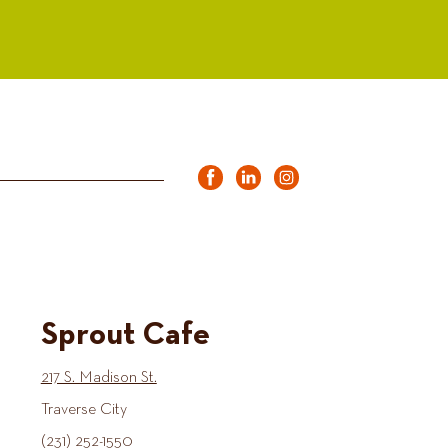
Sprout Cafe
217 S. Madison St.
Traverse City
(231) 252-1550