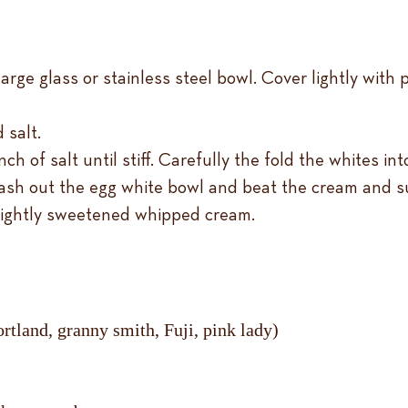
arge glass or stainless steel bowl. Cover lightly with p
 salt.
ch of salt until stiff. Carefully the fold the whites in
ash out the egg white bowl and beat the cream and sug
lightly sweetened whipped cream.
rtland, granny smith, Fuji, pink lady)