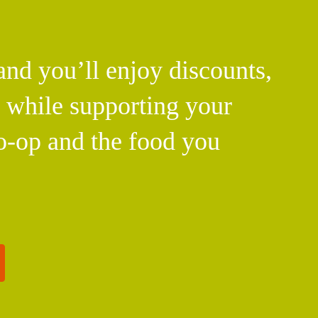
d you’ll enjoy discounts,
l while supporting your
o-op and the food you