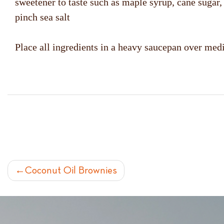
sweetener to taste such as maple syrup, cane sugar
pinch sea salt
Place all ingredients in a heavy saucepan over medi
POST
Coconut Oil Brownies
NAVIGATION