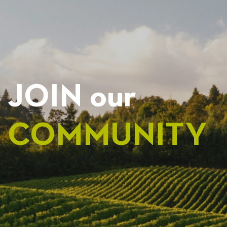
JOIN our
COMMUNITY