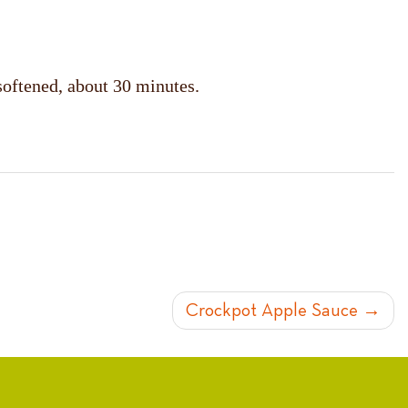
softened, about 30 minutes.
Crockpot Apple Sauce