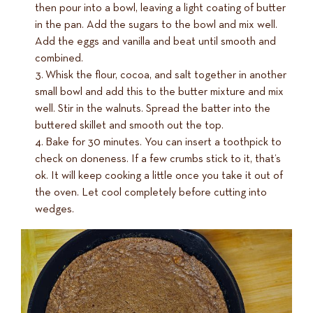
then pour into a bowl, leaving a light coating of butter
in the pan. Add the sugars to the bowl and mix well.
Add the eggs and vanilla and beat until smooth and
combined.
Whisk the flour, cocoa, and salt together in another
small bowl and add this to the butter mixture and mix
well. Stir in the walnuts. Spread the batter into the
buttered skillet and smooth out the top.
Bake for 30 minutes. You can insert a toothpick to
check on doneness. If a few crumbs stick to it, that’s
ok. It will keep cooking a little once you take it out of
the oven. Let cool completely before cutting into
wedges.