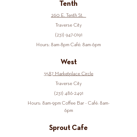
Tenth
260 E. Tenth St.
Traverse City
(231) 947-0191
Hours: 8am-8pm Café: 8am-6pm
West
3587 Marketplace Circle
Traverse City
(231) 486-2491
Hours: 8am-9pm Coffee Bar - Café: 8am-
6pm
Sprout Cafe