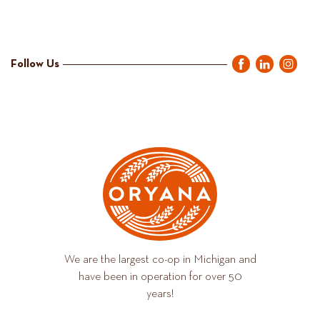
Follow Us
We are the largest co-op in Michigan and
have been in operation for over 50
years!