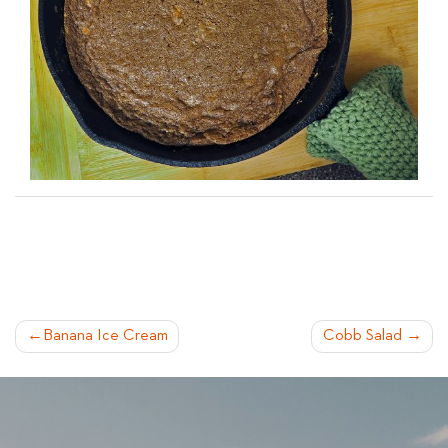
POST
Banana Ice Cream
Cobb Salad
NAVIGATION