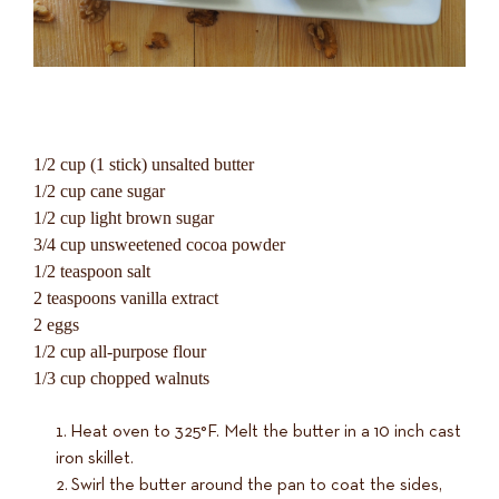
1/2 cup (1 stick) unsalted butter
1/2 cup cane sugar
1/2 cup light brown sugar
3/4 cup unsweetened cocoa powder
1/2 teaspoon salt
2 teaspoons vanilla extract
2 eggs
1/2 cup all-purpose flour
1/3 cup chopped walnuts
Heat oven to 325°F. Melt the butter in a 10 inch cast
iron skillet.
Swirl the butter around the pan to coat the sides,