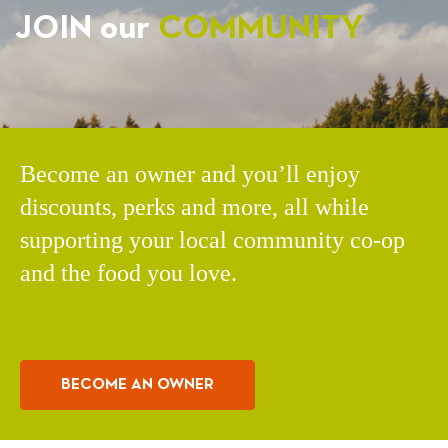
JOIN our
COMMUNITY
Become an owner and you’ll enjoy
discounts, perks and more, all while
supporting your local community co-op
and the food you love.
BECOME AN OWNER