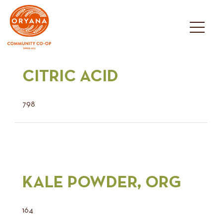
Skip
to
content
CITRIC ACID
798
KALE POWDER, ORG
164