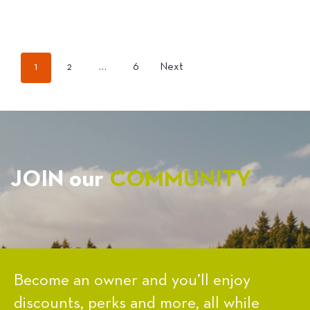
POSTS
1
2
…
6
Next
PAGINATION
JOIN our
COMMUNITY
Become an owner and you’ll enjoy
discounts, perks and more, all while