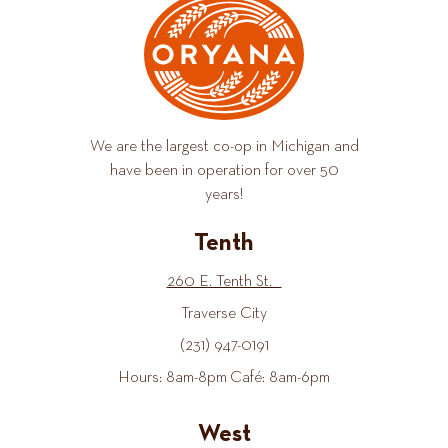
We are the largest co-op in Michigan and
have been in operation for over 50
years!
Tenth
260 E. Tenth St.
Traverse City
(231) 947-0191
Hours: 8am-8pm Café: 8am-6pm
West