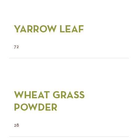
YARROW LEAF
72
WHEAT GRASS
POWDER
28