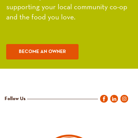
supporting your local community co-op
and the food you love.
BECOME AN OWNER
Follow Us