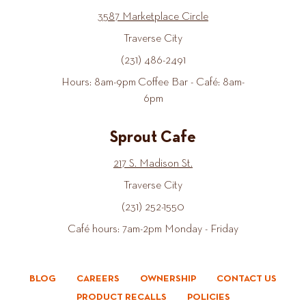
3587 Marketplace Circle
Traverse City
(231) 486-2491
Hours: 8am-9pm Coffee Bar - Café: 8am-
6pm
Sprout Cafe
217 S. Madison St.
Traverse City
(231) 252-1550
Café hours: 7am-2pm Monday - Friday
BLOG
CAREERS
OWNERSHIP
CONTACT US
PRODUCT RECALLS
POLICIES