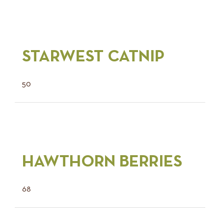
STARWEST CATNIP
50
HAWTHORN BERRIES
68