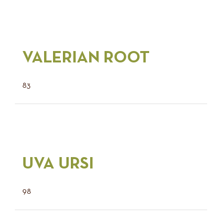
VALERIAN ROOT
83
UVA URSI
98