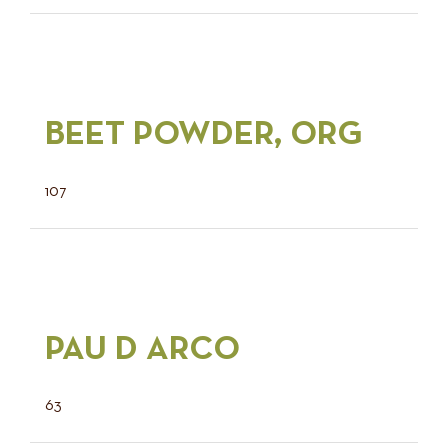
BEET POWDER, ORG
107
PAU D ARCO
63