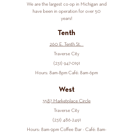
We are the largest co-op in Michigan and
have been in operation for over 50
years!
Tenth
260 E. Tenth St.
Traverse City
(231) 947-0191
Hours: 8am-8pm Café: 8am-6pm
West
3587 Marketplace Circle
Traverse City
(231) 486-2491
Hours: 8am-9pm Coffee Bar - Café: 8am-