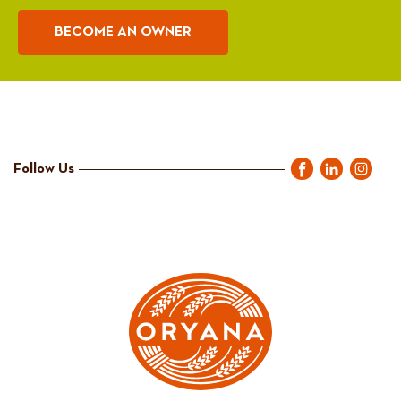
BECOME AN OWNER
Follow Us