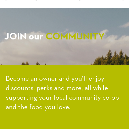
NAVIGATION
JOIN our
COMMUNITY
Become an owner and you’ll enjoy
discounts, perks and more, all while
supporting your local community co-op
and the food you love.