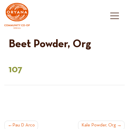
Skip
to
content
Beet Powder, Org
107
POST
Pau D Arco
Kale Powder, Org