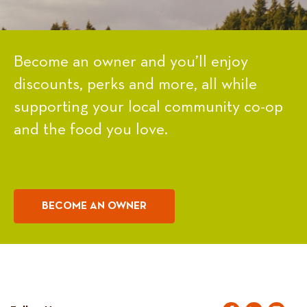
Become an owner and you’ll enjoy
discounts, perks and more, all while
supporting your local community co-op
and the food you love.
BECOME AN OWNER