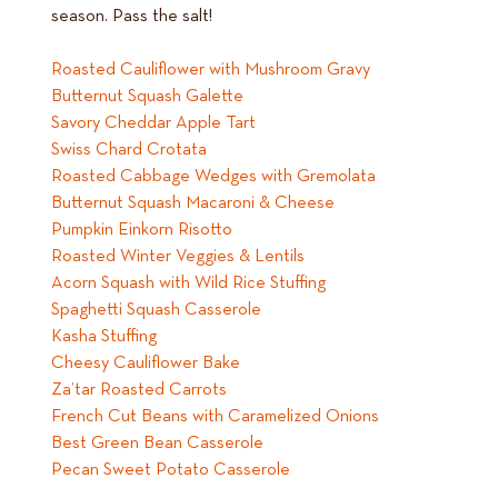
season. Pass the salt!
Roasted Cauliflower with Mushroom Gravy
Butternut Squash Galette
Savory Cheddar Apple Tart
Swiss Chard Crotata
Roasted Cabbage Wedges with Gremolata
Butternut Squash Macaroni & Cheese
Pumpkin Einkorn Risotto
Roasted Winter Veggies & Lentils
Acorn Squash with Wild Rice Stuffing
Spaghetti Squash Casserole
Kasha Stuffing
Cheesy Cauliflower Bake
Za’tar Roasted Carrots
French Cut Beans with Caramelized Onions
Best Green Bean Casserole
Pecan Sweet Potato Casserole