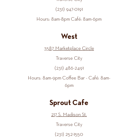
(231) 947-0191
Hours: 8am-8pm Café: 8am-6pm
West
3587 Marketplace Circle
Traverse City
(231) 486-2491
Hours: 8am-9pm Coffee Bar - Café: 8am-
6pm
Sprout Cafe
217 S. Madison St.
Traverse City
(231) 252-1550