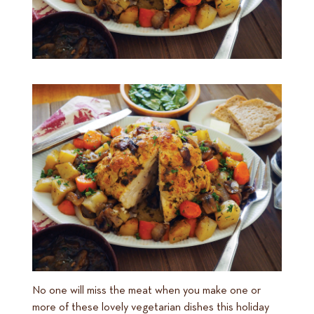
No one will miss the meat when you make one or
more of these lovely vegetarian dishes this holiday