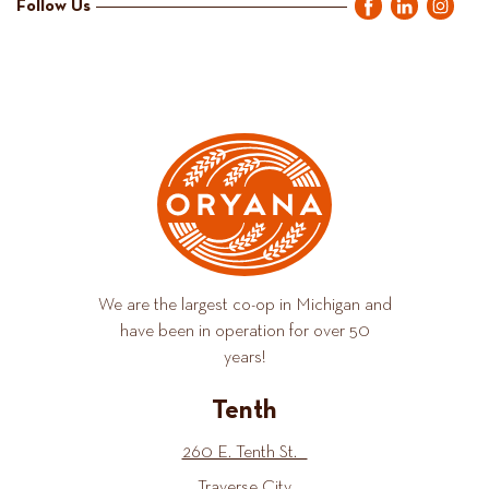
Follow Us
We are the largest co-op in Michigan and
have been in operation for over 50
years!
Tenth
260 E. Tenth St.
Traverse City