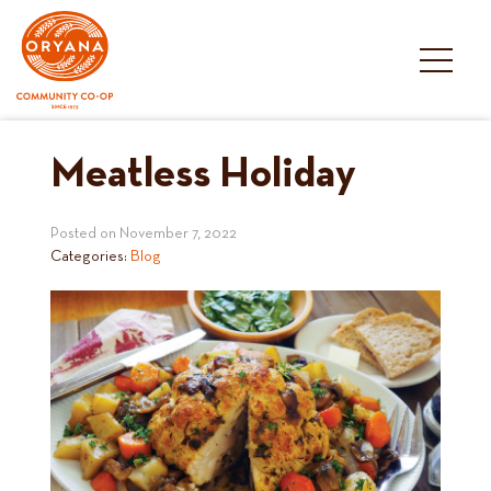
Skip
to
content
Meatless Holiday
Posted on
November 7, 2022
Categories:
Blog