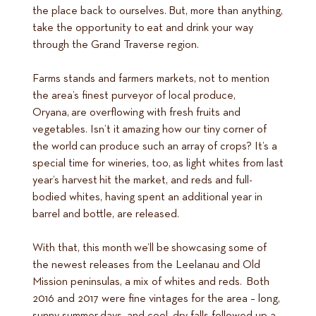
the place back to ourselves. But, more than anything,
take the opportunity to eat and drink your way
through the Grand Traverse region.
Farms stands and farmers markets, not to mention
the area’s finest purveyor of local produce,
Oryana, are overflowing with fresh fruits and
vegetables. Isn’t it amazing how our tiny corner of
the world can produce such an array of crops? It’s a
special time for wineries, too, as light whites from last
year’s harvest hit the market, and reds and full-
bodied whites, having spent an additional year in
barrel and bottle, are released.
With that, this month we’ll be showcasing some of
the newest releases from the Leelanau and Old
Mission peninsulas, a mix of whites and reds. Both
2016 and 2017 were fine vintages for the area – long,
sunny summer days, and cool, dry falls followed up a