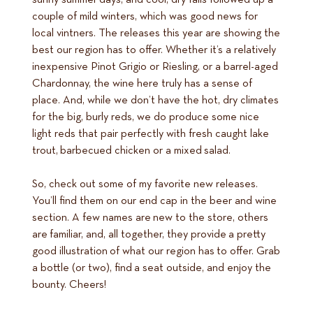
couple of mild winters, which was good news for
local vintners. The releases this year are showing the
best our region has to offer. Whether it’s a relatively
inexpensive Pinot Grigio or Riesling, or a barrel-aged
Chardonnay, the wine here truly has a sense of
place. And, while we don’t have the hot, dry climates
for the big, burly reds, we do produce some nice
light reds that pair perfectly with fresh caught lake
trout, barbecued chicken or a mixed salad.
So, check out some of my favorite new releases.
You’ll find them on our end cap in the beer and wine
section. A few names are new to the store, others
are familiar, and, all together, they provide a pretty
good illustration of what our region has to offer. Grab
a bottle (or two), find a seat outside, and enjoy the
bounty. Cheers!