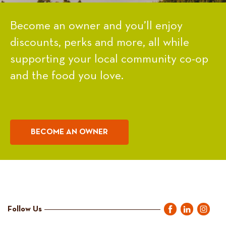
Become an owner and you’ll enjoy
discounts, perks and more, all while
supporting your local community co-op
and the food you love.
BECOME AN OWNER
Follow Us