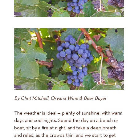
By Clint Mitchell, Oryana Wine & Beer Buyer
The weather is ideal — plenty of sunshine, with warm
days and cool nights. Spend the day on a beach or
boat, sit by a fire at night, and take a deep breath
and relax, as the crowds thin, and we start to get