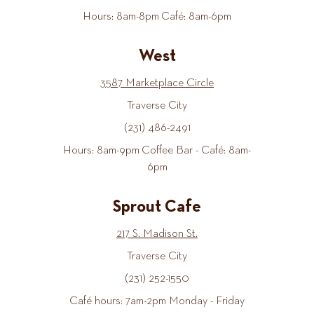
Hours: 8am-8pm Café: 8am-6pm
West
3587 Marketplace Circle
Traverse City
(231) 486-2491
Hours: 8am-9pm Coffee Bar - Café: 8am-
6pm
Sprout Cafe
217 S. Madison St.
Traverse City
(231) 252-1550
Café hours: 7am-2pm Monday - Friday