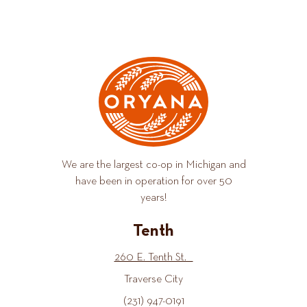
We are the largest co-op in Michigan and
have been in operation for over 50
years!
Tenth
260 E. Tenth St.
Traverse City
(231) 947-0191