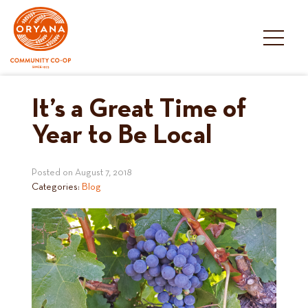
Skip
to
content
It’s a Great Time of
Year to Be Local
Posted on
August 7, 2018
Categories:
Blog