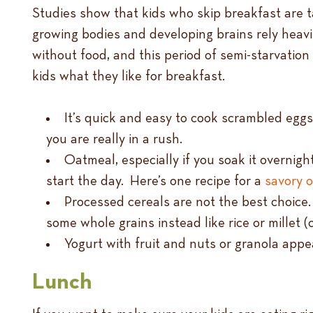
Studies show that kids who skip breakfast are t
growing bodies and developing brains rely heavi
without food, and this period of semi-starvation 
kids what they like for breakfast.
It’s quick and easy to cook scrambled egg
you are really in a rush.
Oatmeal, especially if you soak it overnight
start the day. Here’s one recipe for a
savory 
Processed cereals are not the best choice.
some whole grains instead like rice or millet 
Yogurt with fruit and nuts or granola app
Lunch