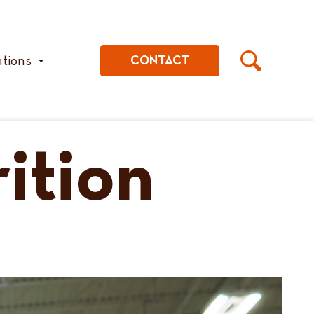
ations
CONTACT
ition