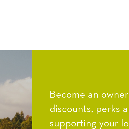
Become an owner a
discounts, perks a
supporting your l