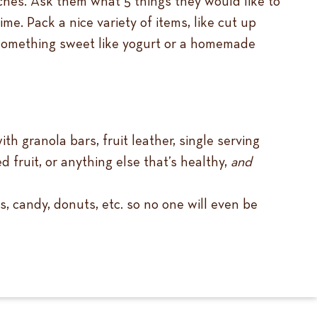
nches. Ask them what 5 things they would like to
time.
Pack a nice variety of items, like cut up
nd something sweet like yogurt or a homemade
th granola bars, fruit leather, single serving
 fruit, or anything else that’s healthy,
and
s, candy, donuts, etc. so no one will even be