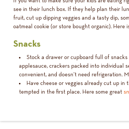
If you want to make sure your kids are eating ri
see in their lunch box. If they help plan their lun
fruit, cut up dipping veggies and a tasty dip, s
oatmeal cookie (or store bought organic). Here i
Snacks
Stock a drawer or cupboard full of snacks th
applesauce, crackers packed into individual se
convenient, and doesn’t need refrigeration. M
Have cheese or veggies already cut up in th
tempted in the first place. Here some great
sn