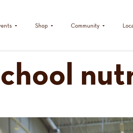
vents
Shop
Community
Loc
chool nutr