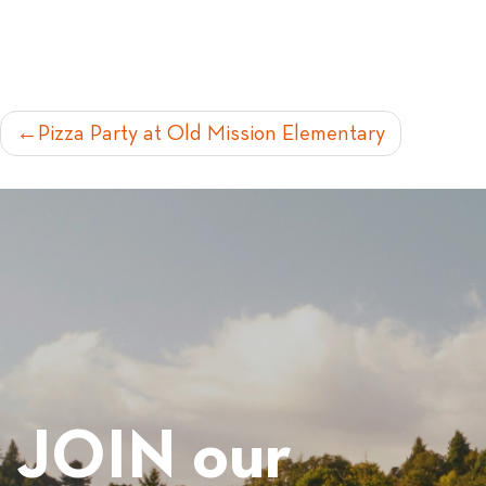
POST
Pizza Party at Old Mission Elementary
NAVIGATION
JOIN our