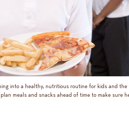
ing into a healthy, nutritious routine for kids and th
to plan meals and snacks ahead of time to make sure h