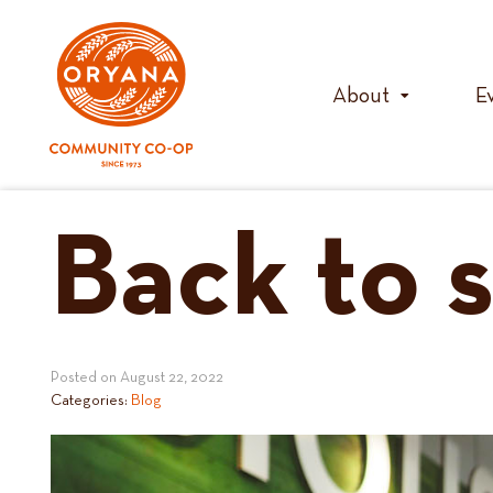
Skip
to
content
About
E
Back to s
Posted on
August 22, 2022
Categories:
Blog