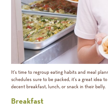
It’s time to regroup eating habits and meal plann
schedules sure to be packed, it’s a great idea 
decent breakfast, lunch, or snack in their belly.
Breakfast