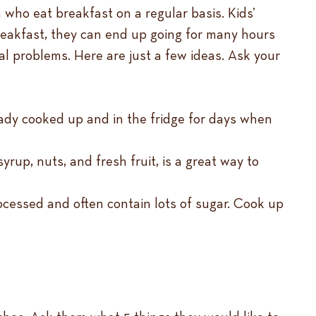
who eat breakfast on a regular basis. Kids’
reakfast, they can end up going for many hours
ral problems. Here are just a few ideas. Ask your
eady cooked up and in the fridge for days when
yrup, nuts, and fresh fruit, is a great way to
ocessed and often contain lots of sugar. Cook up