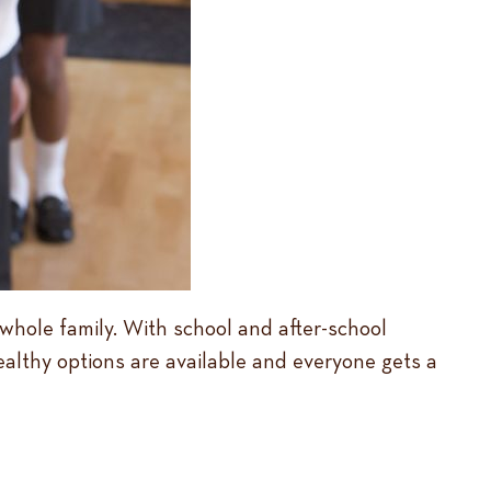
e whole family. With school and after-school
ealthy options are available and everyone gets a