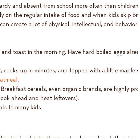
ardy and absent from school more often than children 
ly on the regular intake of food and when kids skip b
can create a lot of physical, intellectual, and behavio
s and toast in the morning. Have hard boiled eggs alr
, cooks up in minutes, and topped with a little maple s
oatmeal
.
 Breakfast cereals, even organic brands, are highly pr
(cook ahead and heat leftovers).
eals to many kids.