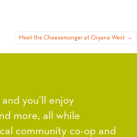
Meet the Cheesemonger at Oryana West
nd you’ll enjoy
nd more, all while
ocal community co-op and