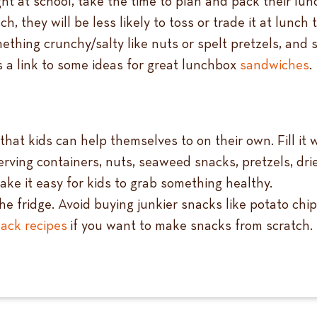
ght at school, take the time to plan and pack their lu
ch, they will be less likely to toss or trade it at lunch 
omething crunchy/salty like nuts or spelt pretzels, a
s a link to some ideas for great lunchbox
sandw
iches
.
at kids can help themselves to on their own. Fill it wi
rving containers, nuts, seaweed snacks, pretzels, dried
ake it easy for kids to grab something healthy.
e fridge. Avoid buying junkier snacks like potato chip
ack recipes
if you want to make snacks from scratch.