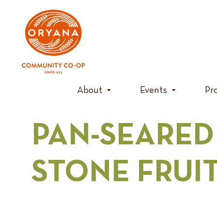
Skip
to
content
About
Events
Pr
PAN-SEARED
STONE FRUI