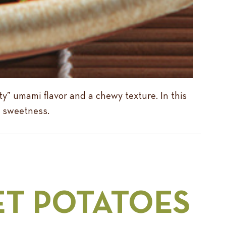
y” umami flavor and a chewy texture. In this
le sweetness.
ET POTATOES