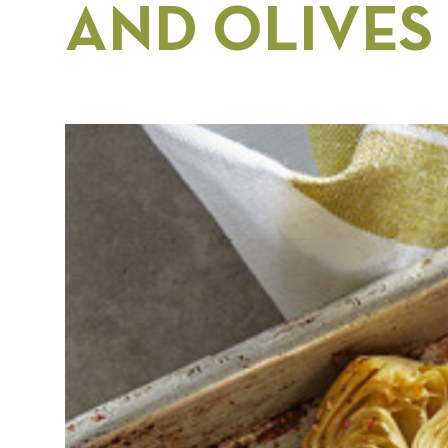
AND OLIVES