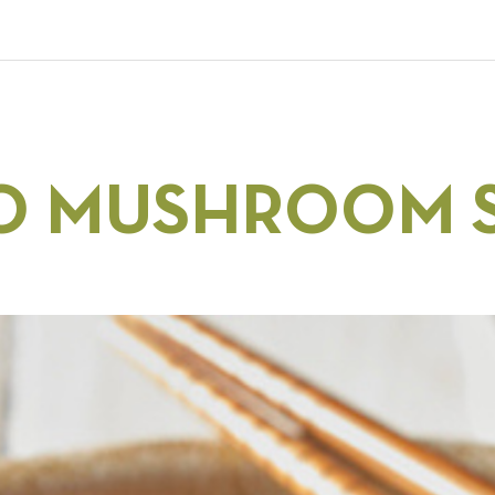
O MUSHROOM S