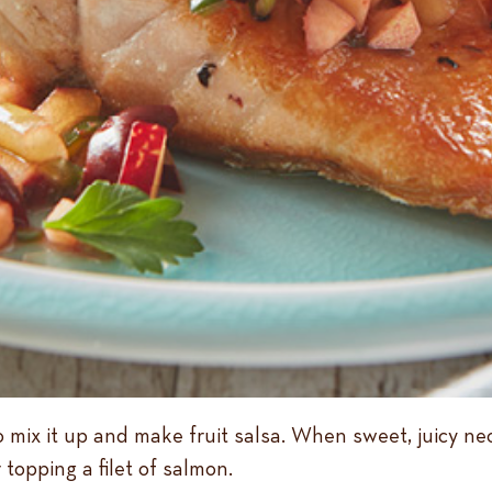
to mix it up and make fruit salsa. When sweet, juicy ne
 topping a filet of salmon.