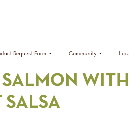
oduct Request Form
Community
Loc
 SALMON WITH
T SALSA