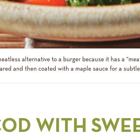
atless alternative to a burger because it has a “meat
’s seared and then coated with a maple sauce for a subt
COD WITH SWE