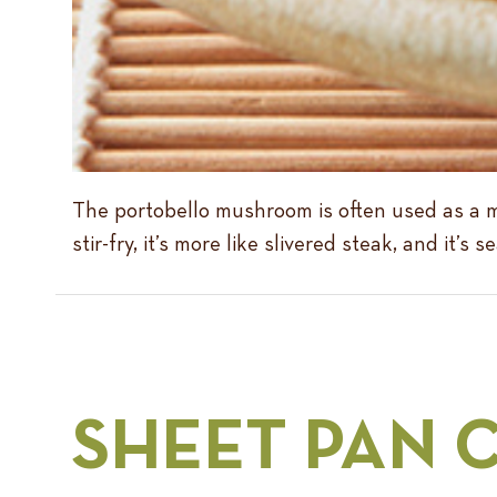
The portobello mushroom is often used as a me
stir-fry, it’s more like slivered steak, and it
SHEET PAN 