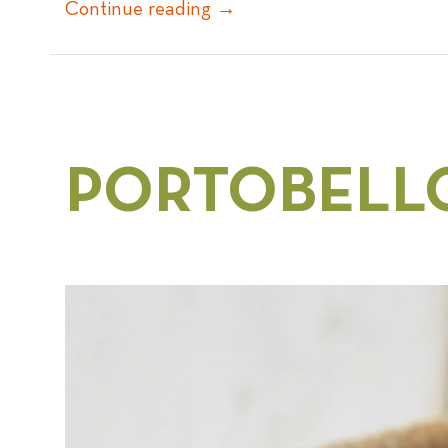
Continue reading
→
PORTOBELL