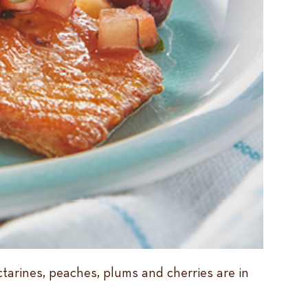
ctarines, peaches, plums and cherries are in