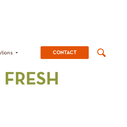
ations
CONTACT
 FRESH