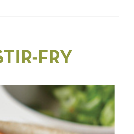
TIR-FRY