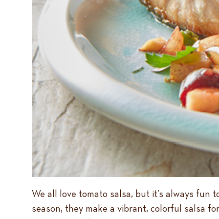
We all love tomato salsa, but it’s always fun 
season, they make a vibrant, colorful salsa for