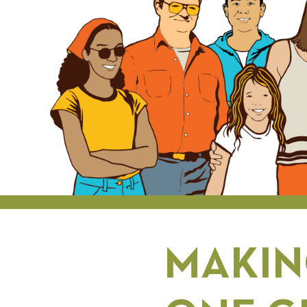
MAKIN