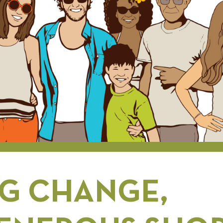
G CHANGE,