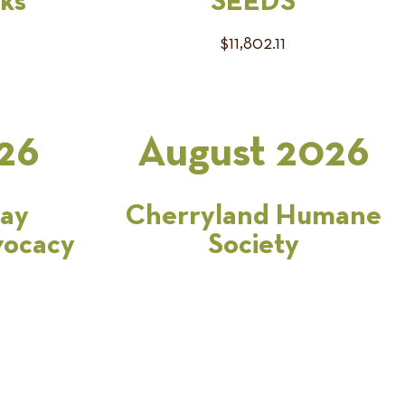
ks
SEEDS
$11,802.11
26
August 2026
Bay
Cherryland Humane
vocacy
Society