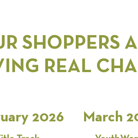
R SHOPPERS 
VING REAL CH
uary 2026
March 2