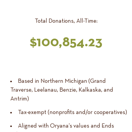
Total Donations, All-Time:
$100,854.23
Based in Northern Michigan (Grand
Traverse, Leelanau, Benzie, Kalkaska, and
Antrim)
Tax-exempt (nonprofits and/or cooperatives)
Aligned with Oryana’s values and Ends