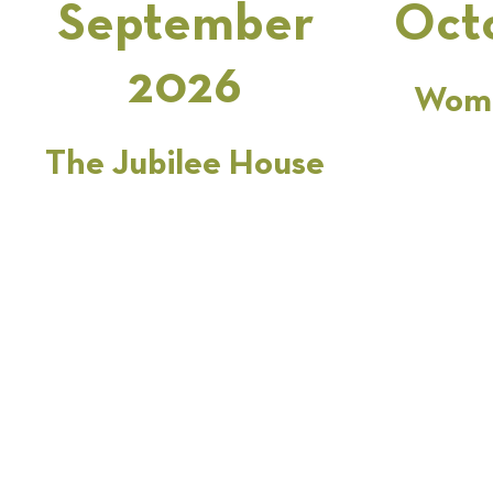
September
Oct
2026
Wome
The Jubilee House