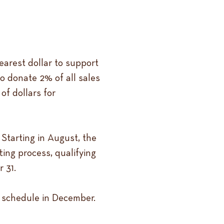
earest dollar to support
o donate 2% of all sales
of dollars for
Starting in August, the
ting process, qualifying
 31.
d schedule in December.