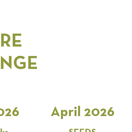
ARE
ANGE
026
April 2026