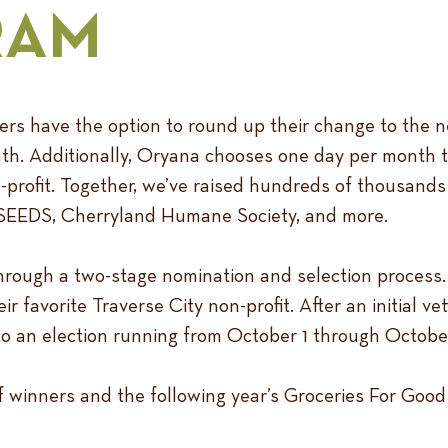
RAM
rs have the option to round up their change to the n
nth. Additionally, Oryana chooses one day per month t
-profit. Together, we’ve raised hundreds of thousands 
, SEEDS, Cherryland Humane Society, and more.
hrough a two-stage nomination and selection process. 
 favorite Traverse City non-profit. After an initial vet
o an election running from October 1 through October
of winners and the following year’s Groceries For Goo