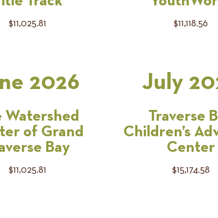
itle Track
YouthWor
$11,025.81
$11,118.56
ne 2026
July 20
 Watershed
Traverse 
ter of Grand
Children’s Ad
averse Bay
Center
$11,025.81
$15,174.58