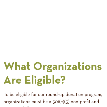
What Organizations
Are Eligible?
To be eligible for our round-up donation program,
organizations must be a 501(c)(3) non-profit and