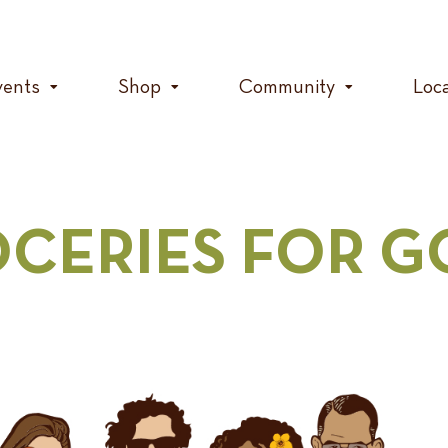
vents
Shop
Community
Loc
CERIES FOR 