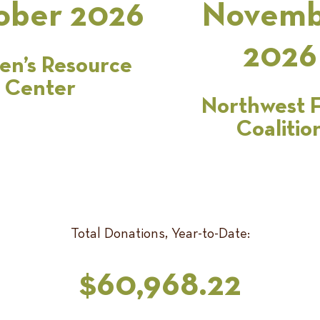
ober 2026
Novemb
2026
n’s Resource
Center
Northwest 
Coalitio
Total Donations, Year-to-Date:
$60,968.22