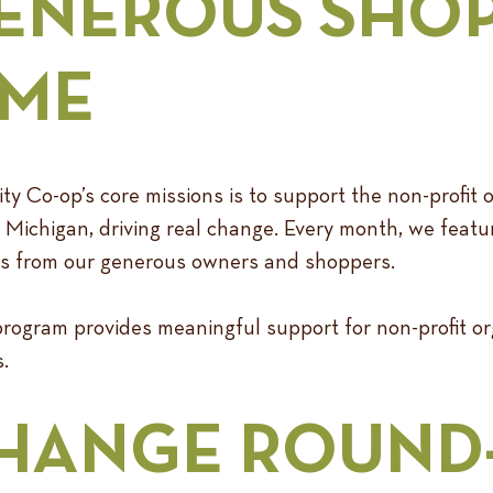
ENEROUS SHO
IME
Co-op’s core missions is to support the non-profit o
Michigan, driving real change. Every month, we featur
ons from our generous owners and shoppers.
ogram provides meaningful support for non-profit org
.
HANGE ROUND