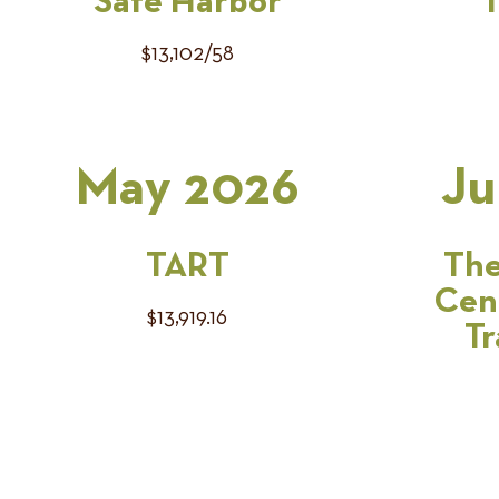
Safe Harbor
T
$13,102/58
May 2026
Ju
TART
The
Cen
$13,919.16
Tr