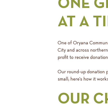
ONE G
AT A T
One of Oryana Community 
City and across northern 
profit to receive donati
Our round-up donation pr
small; here’s how it works
OUR C