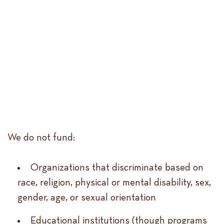
We do not fund:
Organizations that discriminate based on
race, religion, physical or mental disability, sex,
gender, age, or sexual orientation
Educational institutions (though programs