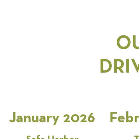
OU
DRI
January 2026
Febr