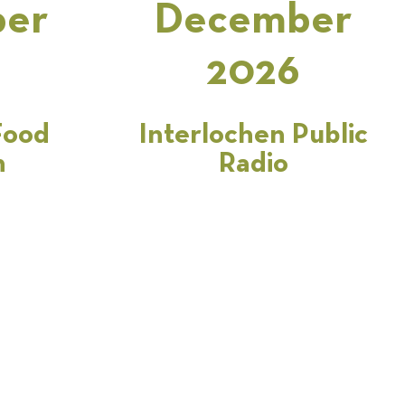
er
December
2026
Food
Interlochen Public
n
Radio