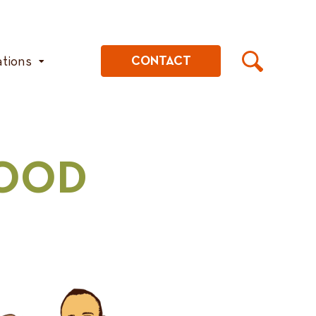
ations
CONTACT
GOOD