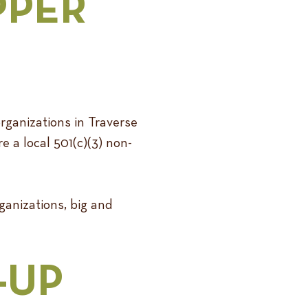
PPER
rganizations in Traverse
e a local 501(c)(3) non-
anizations, big and
-UP