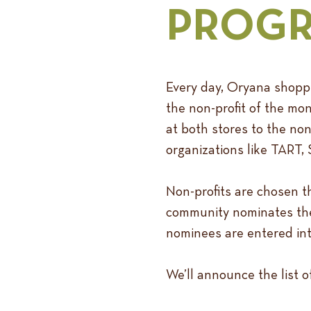
PROG
Every day, Oryana shoppe
the non-profit of the mo
at both stores to the non
organizations like TART
Non-profits are chosen t
community nominates their
nominees are entered int
We’ll announce the list 