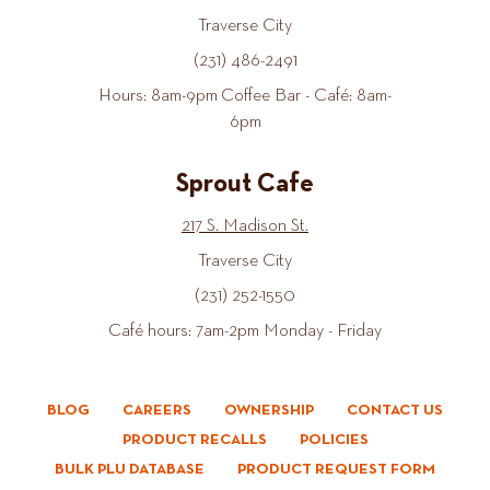
Traverse City
(231) 486-2491
Hours: 8am-9pm Coffee Bar - Café: 8am-
6pm
Sprout Cafe
217 S. Madison St.
Traverse City
(231) 252-1550
Café hours: 7am-2pm Monday - Friday
BLOG
CAREERS
OWNERSHIP
CONTACT US
PRODUCT RECALLS
POLICIES
BULK PLU DATABASE
PRODUCT REQUEST FORM