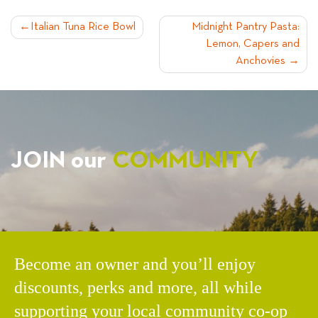
POST
Italian Tuna Rice Bowl
Midnight Pantry Pasta:
Lemon, Capers and
NAVIGATION
Anchovies
JOIN our
COMMUNITY
Become an owner and you’ll enjoy
discounts, perks and more, all while
supporting your local community co-op