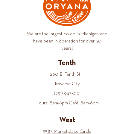
We are the largest co-op in Michigan and
have been in operation for over 50
years!
Tenth
260 E. Tenth St.
Traverse City
(231) 947-0191
Hours: 8am-8pm Café: 8am-6pm
West
3587 Marketplace Circle