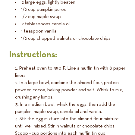
2 large eggs, lightly beaten
1/2 cup pumpkin puree
1/2 cup maple syrup
2 tablespoons canola oil
1 teaspoon vanilla
1/2 cup chopped walnuts or chocolate chips
Instructions:
Preheat oven to 350 F. Line a muffin tin with 8 paper
liners.
In a large bowl, combine the almond flour, protein
powder, cocoa, baking powder and salt. Whisk to mix,
crushing any lumps.
In a medium bowl, whisk the eggs, then add the
pumpkin, maple syrup, canola oil and vanilla.
Stir the egg mixture into the almond flour mixture
until well mixed. Stir in walnuts or chocolate chips.
Scoop ¼-cup portions into each muffin tin cup.