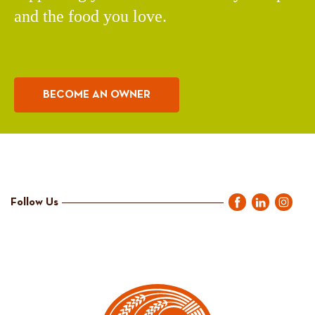
and the food you love.
BECOME AN OWNER
Follow Us