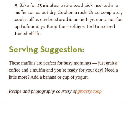
Bake for 25 minutes, until a toothpick inserted in a
muffin comes out dry. Cool on a rack. Once completely
cool, muffins can be stored in an air-tight container for
up to four days. Keep them refrigerated to extend
that shelf life.
Serving Suggestion:
These muffins are perfect for busy mornings — just grab a
coffee and a muffin and you’re ready for your day! Need a
little more? Add a banana or cup of yogurt.
Recipe and photography courtesy of
grocery.coop