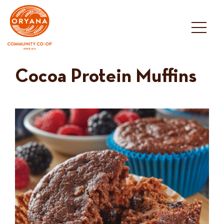
Skip
to
content
Cocoa Protein Muffins