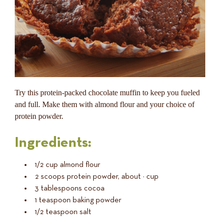
Try this protein-packed chocolate muffin to keep you fueled
and full. Make them with almond flour and your choice of
protein powder.
Ingredients:
1/2 cup almond flour
2 scoops protein powder, about ½ cup
3 tablespoons cocoa
1 teaspoon baking powder
1/2 teaspoon salt