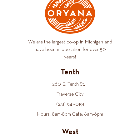
We are the largest co-op in Michigan and
have been in operation for over 50
years!
Tenth
260 E. Tenth St.
Traverse City
(231) 947-0191
Hours: 8am-8pm Café: 8am-6pm
West