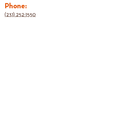
Phone:
(231) 252-1550