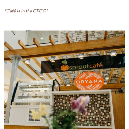
*Café is in the CFCC*