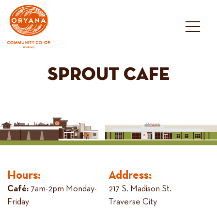
Skip
to
content
SPROUT CAFE
Hours:
Address:
Café:
7am-2pm Monday-
217 S. Madison St.
Friday
Traverse City