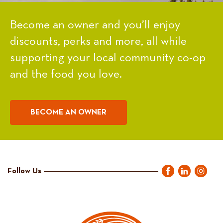
Become an owner and you’ll enjoy
discounts, perks and more, all while
supporting your local community co-op
and the food you love.
BECOME AN OWNER
Follow Us