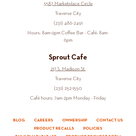
3587 Marketplace Circle
Traverse City
(231) 486-2491
Hours: 8am-9pm Coffee Bar - Café: 8am-
6pm
Sprout Cafe
217 S. Madison St.
Traverse City
(231) 252-1550
Café hours: 7am-2pm Monday - Friday
BLOG
CAREERS
OWNERSHIP
CONTACT US
PRODUCT RECALLS
POLICIES