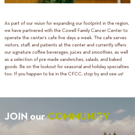
As part of our vision for expanding our footprint in the region,
we have partnered with the Cowell Family Cancer Center to
operate the center’s cafe five days a week. The cafe serves
visitors, staff, and patients at the center and currently offers
our signature coffee beverages, juices and smoothies, as well
as a selection of pre-made sandwiches, salads, and baked
goods. Be on the lookout for seasonal and holiday specialties
too. If you happen to be in the CFCC, stop by and see us!
JOIN our
COMMUNITY