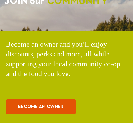
JOIN our
COMMUNITY
Become an owner and you’ll enjoy
discounts, perks and more, all while
supporting your local community co-op
and the food you love.
BECOME AN OWNER