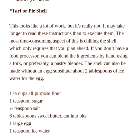
*Tart or Pie Shell
This looks like a lot of work, but it’s really not. It may take
longer to read these instructions than to execute them. The
most time-consuming aspect of this is chilling the shell,
which only requires that you plan ahead. If you don’t have a
food processor, you can blend the ingredients by hand using
a fork, or preferably, a pastry blender. The shell can also be
made without an egg; substitute about 2 tablespoons of ice
water for the egg.
1 ¼ cups all-purpose flour
1 teaspoon sugar
½ teaspoon salt
6 tablespoons sweet butter, cut into bits
1 large egg
1 teaspoon ice water