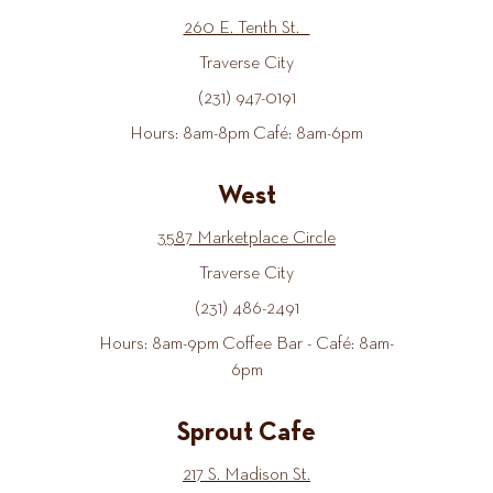
260 E. Tenth St.
Traverse City
(231) 947-0191
Hours: 8am-8pm Café: 8am-6pm
West
3587 Marketplace Circle
Traverse City
(231) 486-2491
Hours: 8am-9pm Coffee Bar - Café: 8am-
6pm
Sprout Cafe
217 S. Madison St.