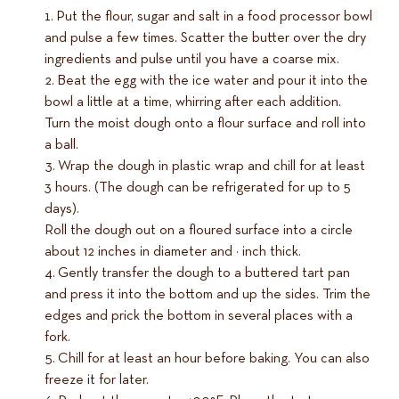
Put the flour, sugar and salt in a food processor bowl
and pulse a few times. Scatter the butter over the dry
ingredients and pulse until you have a coarse mix.
Beat the egg with the ice water and pour it into the
bowl a little at a time, whirring after each addition.
Turn the moist dough onto a flour surface and roll into
a ball.
Wrap the dough in plastic wrap and chill for at least
3 hours. (The dough can be refrigerated for up to 5
days).
Roll the dough out on a floured surface into a circle
about 12 inches in diameter and ¼ inch thick.
Gently transfer the dough to a buttered tart pan
and press it into the bottom and up the sides. Trim the
edges and prick the bottom in several places with a
fork.
Chill for at least an hour before baking. You can also
freeze it for later.