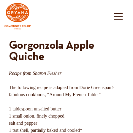
Skip
to
content
Gorgonzola Apple
Quiche
Recipe from Sharon Flesher
The following recipe is adapted from Dorie Greenspan’s
fabulous cookbook, “Around My French Table.”
1 tablespoon unsalted butter
1 small onion, finely chopped
salt and pepper
1 tart shell, partially baked and cooled*