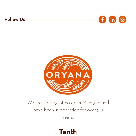
Follow Us
We are the largest co-op in Michigan and
have been in operation for over 50
years!
Tenth