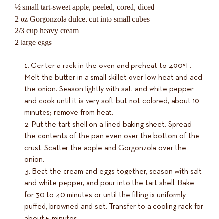
½ small tart-sweet apple, peeled, cored, diced
2 oz Gorgonzola dulce, cut into small cubes
2/3 cup heavy cream
2 large eggs
Center a rack in the oven and preheat to 400°F.
Melt the butter in a small skillet over low heat and add
the onion. Season lightly with salt and white pepper
and cook until it is very soft but not colored, about 10
minutes; remove from heat.
Put the tart shell on a lined baking sheet. Spread
the contents of the pan even over the bottom of the
crust. Scatter the apple and Gorgonzola over the
onion.
Beat the cream and eggs together, season with salt
and white pepper, and pour into the tart shell. Bake
for 30 to 40 minutes or until the filling is uniformly
puffed, browned and set. Transfer to a cooling rack for
about 5 minutes.