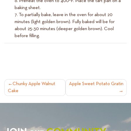
Preheat the oven to 400°F. Place the tart pan on a
baking sheet.
To partially bake, leave in the oven for about 20
minutes (light golden brown). Fully baked will be for
about 25-30 minutes (deeper golden brown). Cool
before filling.
POST
Chunky Apple Walnut
Apple Sweet Potato Gratin
Cake
NAVIGATION