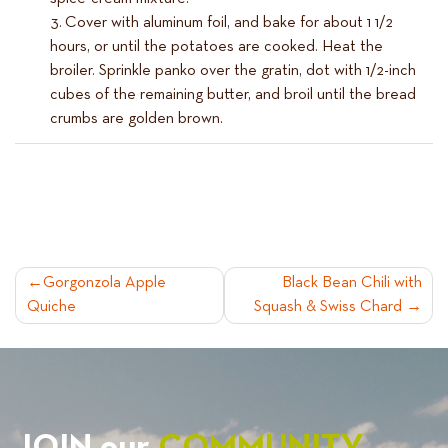
Cover with aluminum foil, and bake for about 1 1/2
hours, or until the potatoes are cooked. Heat the
broiler. Sprinkle panko over the gratin, dot with 1/2-inch
cubes of the remaining butter, and broil until the bread
crumbs are golden brown.
POST
Gorgonzola Apple
Black Bean Chili with
Quiche
Squash & Swiss Chard
NAVIGATION
JOIN our
COMMUNITY