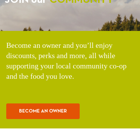
Become an owner and you’ll enjoy
discounts, perks and more, all while
supporting your local community co-op
and the food you love.
BECOME AN OWNER