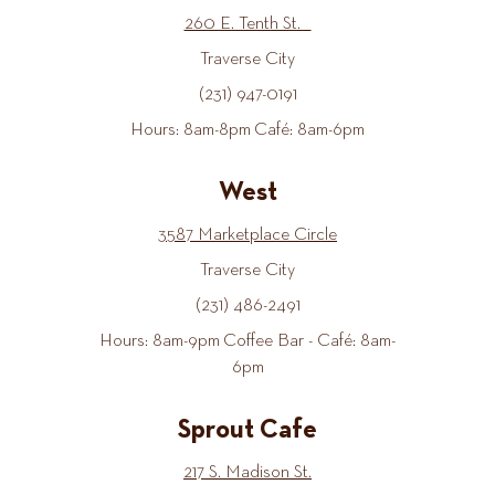
260 E. Tenth St.
Traverse City
(231) 947-0191
Hours: 8am-8pm Café: 8am-6pm
West
3587 Marketplace Circle
Traverse City
(231) 486-2491
Hours: 8am-9pm Coffee Bar - Café: 8am-
6pm
Sprout Cafe
217 S. Madison St.