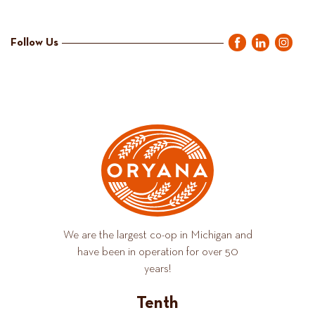
Follow Us
We are the largest co-op in Michigan and
have been in operation for over 50
years!
Tenth