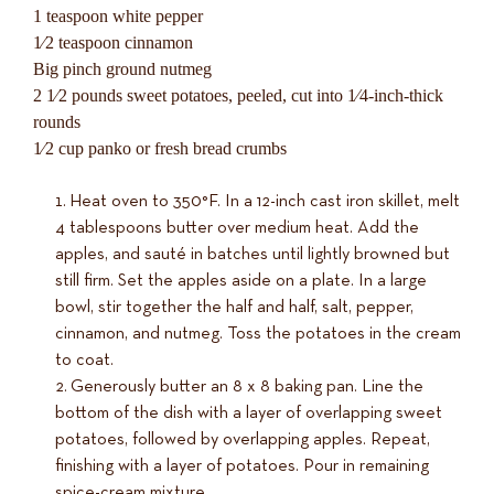
1 teaspoon white pepper
1⁄2 teaspoon cinnamon
Big pinch ground nutmeg
2 1⁄2 pounds sweet potatoes, peeled, cut into 1⁄4-inch-thick
rounds
1⁄2 cup panko or fresh bread crumbs
Heat oven to 350°F. In a 12-inch cast iron skillet, melt
4 tablespoons butter over medium heat. Add the
apples, and sauté in batches until lightly browned but
still firm. Set the apples aside on a plate. In a large
bowl, stir together the half and half, salt, pepper,
cinnamon, and nutmeg. Toss the potatoes in the cream
to coat.
Generously butter an 8 x 8 baking pan. Line the
bottom of the dish with a layer of overlapping sweet
potatoes, followed by overlapping apples. Repeat,
finishing with a layer of potatoes. Pour in remaining
spice-cream mixture.