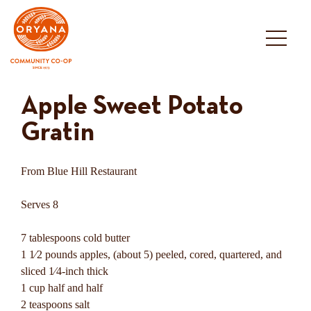
Skip
to
content
Apple Sweet Potato
Gratin
From Blue Hill Restaurant
Serves 8
7 tablespoons cold butter
1 1⁄2 pounds apples, (about 5) peeled, cored, quartered, and
sliced 1⁄4-inch thick
1 cup half and half
2 teaspoons salt