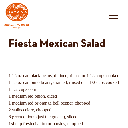
Skip
to
content
Fiesta Mexican Salad
1 15 oz can black beans, drained, rinsed or 1 1/2 cups cooked
1 15 oz can pinto beans, drained, rinsed or 1 1/2 cups cooked
1 1/2 cups corn
1 medium red onion, diced
1 medium red or orange bell pepper, chopped
2 stalks celery, chopped
6 green onions (just the greens), sliced
1/4 cup fresh cilantro or parsley, chopped