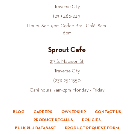
Traverse City
(231) 486-2491
Hours: 8am-9pm Coffee Bar - Café: 8am-
6pm
Sprout Cafe
217 S. Madison St.
Traverse City
(231) 252-1550
Café hours: 7am-2pm Monday - Friday
BLOG
CAREERS
OWNERSHIP
CONTACT US
PRODUCT RECALLS
POLICIES
BULK PLU DATABASE
PRODUCT REQUEST FORM