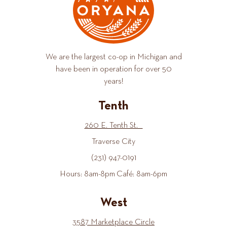
We are the largest co-op in Michigan and
have been in operation for over 50
years!
Tenth
260 E. Tenth St.
Traverse City
(231) 947-0191
Hours: 8am-8pm Café: 8am-6pm
West
3587 Marketplace Circle