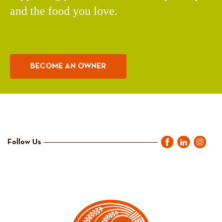
and the food you love.
BECOME AN OWNER
Follow Us