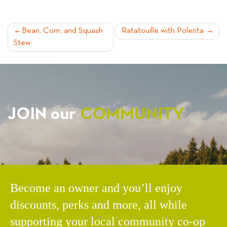
POST
Bean, Corn, and Squash
Ratatouille with Polenta
Stew
NAVIGATION
JOIN our
COMMUNITY
Become an owner and you’ll enjoy
discounts, perks and more, all while
supporting your local community co-op