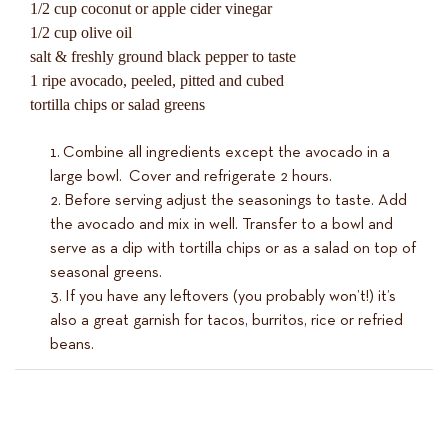
1/2 cup coconut or apple cider vinegar
1/2 cup olive oil
salt & freshly ground black pepper to taste
1 ripe avocado, peeled, pitted and cubed
tortilla chips or salad greens
Combine all ingredients except the avocado in a
large bowl. Cover and refrigerate 2 hours.
Before serving adjust the seasonings to taste. Add
the avocado and mix in well. Transfer to a bowl and
serve as a dip with tortilla chips or as a salad on top of
seasonal greens.
If you have any leftovers (you probably won’t!) it’s
also a great garnish for tacos, burritos, rice or refried
beans.