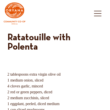
Skip
to
content
Ratatouille with
Polenta
2 tablespoons extra virgin olive oil
1 medium onion, sliced
4 cloves garlic, minced
2 red or green peppers, diced
2 medium zucchinis, sliced
1 eggplant, peeled, diced medium
1 cup sliced mushrooms