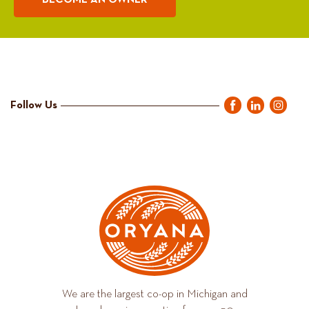
BECOME AN OWNER
Follow Us
We are the largest co-op in Michigan and