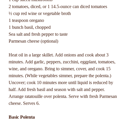
2 tomatoes, diced, or 1 14.5-ounce can diced tomatoes
½ cup red wine or vegetable broth
1 teaspoon oregano
1 bunch basil, chopped
Sea salt and fresh pepper to taste
Parmesan cheese (optional)
Heat oil in a large skillet. Add onions and cook about 3
minutes. Add garlic, peppers, zucchini, eggplant, tomatoes,
wine, and oregano. Bring to simmer, cover, and cook 15
minutes. (While vegetables simmer, prepare the polenta.)
Uncover; cook 10 minutes more until liquid is reduced by
half. Add fresh basil and season with salt and pepper.
Arrange ratatouille over polenta. Serve with fresh Parmesan
cheese. Serves 6.
Basic Polenta