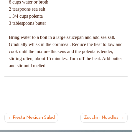
6 cups water or broth
2 teaspoons sea salt
1 3/4 cups polenta
3 tablespoons butter
Bring water to a boil in a large saucepan and add sea salt.
Gradually whisk in the cornmeal. Reduce the heat to low and
cook until the mixture thickens and the polenta is tender,
stirring often, about 15 minutes. Turn off the heat. Add butter
and stir until melted.
POST
Fiesta Mexican Salad
Zucchini Noodles
NAVIGATION