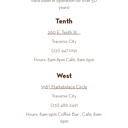
have been in operation for over 50
years!
Tenth
260 E. Tenth St.
Traverse City
(231) 947-0191
Hours: 8am-8pm Café: 8am-6pm
West
3587 Marketplace Circle
Traverse City
(231) 486-2491
Hours: 8am-9pm Coffee Bar - Café: 8am-
6pm