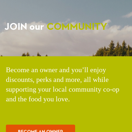
JOIN our
COMMUNITY
Become an owner and you’ll enjoy
discounts, perks and more, all while
supporting your local community co-op
and the food you love.