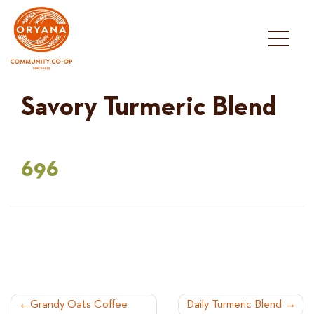
Skip
to
content
Savory Turmeric Blend
696
POST
Grandy Oats Coffee
Daily Turmeric Blend