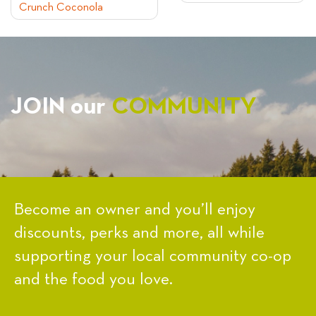
Crunch Coconola
NAVIGATION
JOIN our
COMMUNITY
Become an owner and you’ll enjoy
discounts, perks and more, all while
supporting your local community co-op
and the food you love.