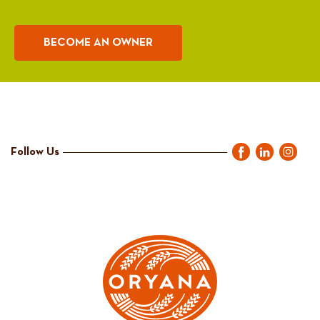
BECOME AN OWNER
Follow Us