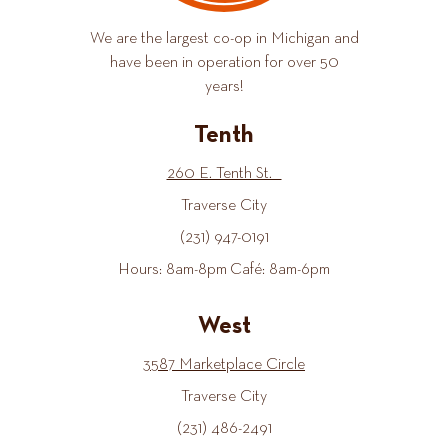
We are the largest co-op in Michigan and
have been in operation for over 50
years!
Tenth
260 E. Tenth St.
Traverse City
(231) 947-0191
Hours: 8am-8pm Café: 8am-6pm
West
3587 Marketplace Circle
Traverse City
(231) 486-2491