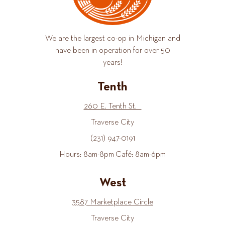
We are the largest co-op in Michigan and
have been in operation for over 50
years!
Tenth
260 E. Tenth St.
Traverse City
(231) 947-0191
Hours: 8am-8pm Café: 8am-6pm
West
3587 Marketplace Circle
Traverse City