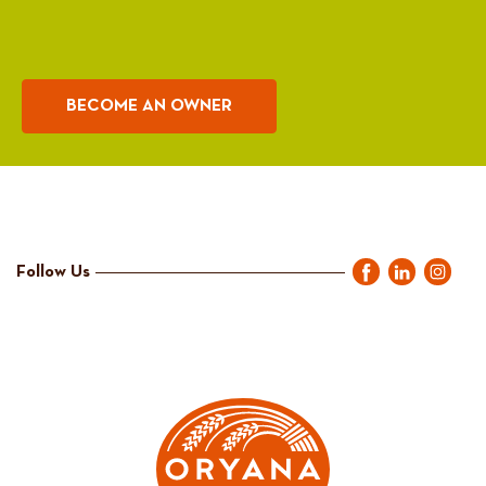
BECOME AN OWNER
Follow Us