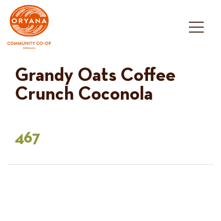
Skip
to
content
Grandy Oats Coffee
Crunch Coconola
467