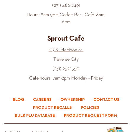
(231) 486-2491
Hours: 8am-9pm Coffee Bar - Café: 8am-
6pm
Sprout Cafe
217 S. Madison St.
Traverse City
(231) 252-1550
Café hours: 7am-2pm Monday - Friday
BLOG
CAREERS
OWNERSHIP
CONTACT US
PRODUCT RECALLS
POLICIES
BULK PLU DATABASE
PRODUCT REQUEST FORM