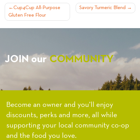
POST
Cup4Cup All-Purpose
Savory Turmeric Blend
Gluten Free Flour
NAVIGATION
JOIN our
COMMUNITY
Become an owner and you’ll enjoy
discounts, perks and more, all while
supporting your local community co-op
and the food you love.