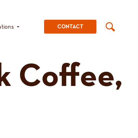
ations
CONTACT
k Coffee,