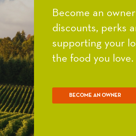
Become an owner a
discounts, perks a
supporting your l
the food you love.
BECOME AN OWNER