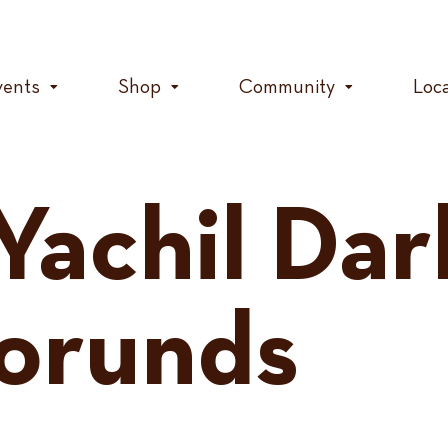
vents
Shop
Community
Loc
Yachil Dar
orunds