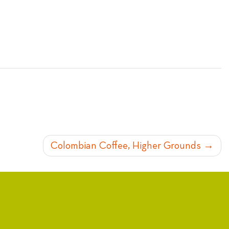
Colombian Coffee, Higher Grounds