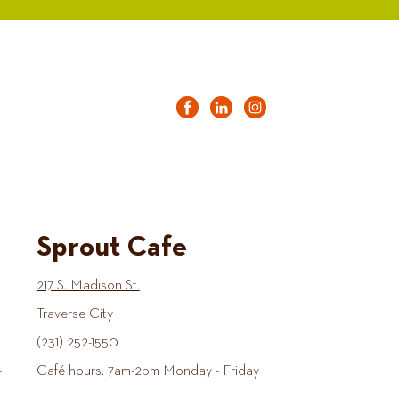
Sprout Cafe
217 S. Madison St.
Traverse City
(231) 252-1550
-
Café hours: 7am-2pm Monday - Friday