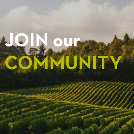
JOIN our
COMMUNITY