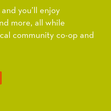
nd you’ll enjoy
nd more, all while
ocal community co-op and