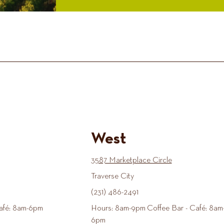
West
3587 Marketplace Circle
Traverse City
(231) 486-2491
afé: 8am-6pm
Hours: 8am-9pm Coffee Bar - Café: 8am
6pm