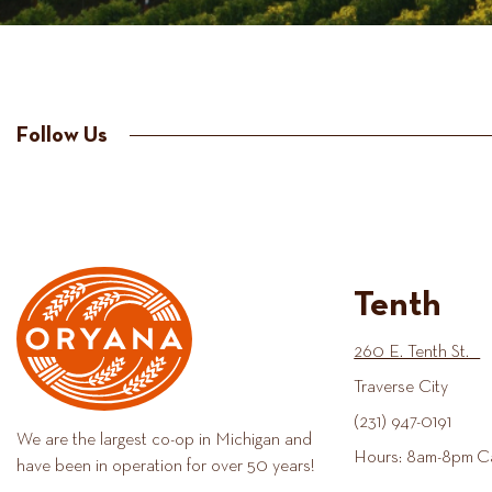
Follow Us
Tenth
260 E. Tenth St.
Traverse City
(231) 947-0191
We are the largest co-op in Michigan and
Hours: 8am-8pm C
have been in operation for over 50 years!