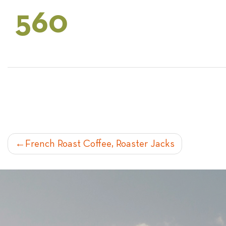
560
POST
French Roast Coffee, Roaster Jacks
NAVIGATION