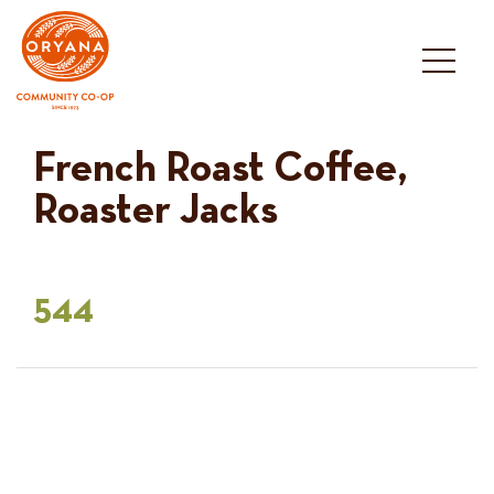
Skip
to
content
French Roast Coffee,
Roaster Jacks
544