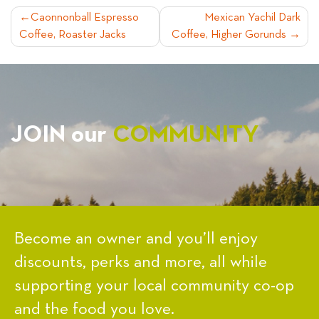
POST
Caonnonball Espresso
Mexican Yachil Dark
Coffee, Roaster Jacks
Coffee, Higher Gorunds
NAVIGATION
JOIN our
COMMUNITY
Become an owner and you’ll enjoy
discounts, perks and more, all while
supporting your local community co-op
and the food you love.