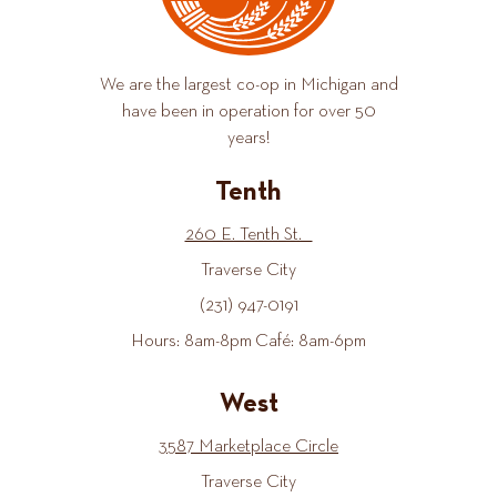
We are the largest co-op in Michigan and
have been in operation for over 50
years!
Tenth
260 E. Tenth St.
Traverse City
(231) 947-0191
Hours: 8am-8pm Café: 8am-6pm
West
3587 Marketplace Circle
Traverse City