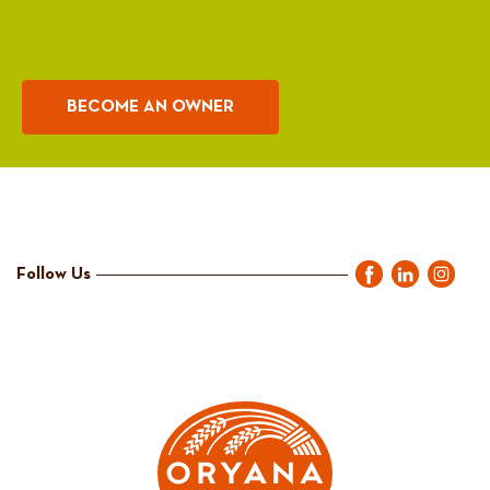
BECOME AN OWNER
Follow Us