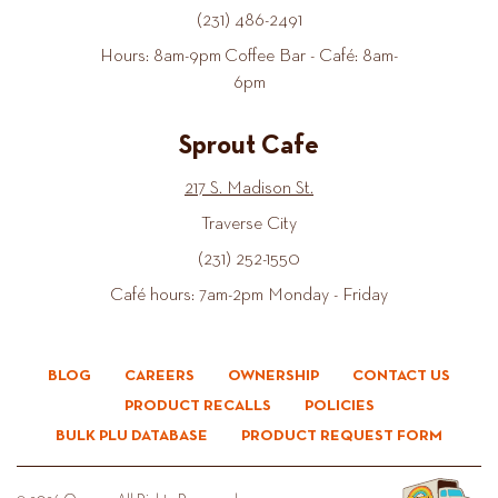
(231) 486-2491
Hours: 8am-9pm Coffee Bar - Café: 8am-
6pm
Sprout Cafe
217 S. Madison St.
Traverse City
(231) 252-1550
Café hours: 7am-2pm Monday - Friday
BLOG
CAREERS
OWNERSHIP
CONTACT US
PRODUCT RECALLS
POLICIES
BULK PLU DATABASE
PRODUCT REQUEST FORM