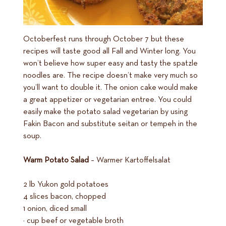
Octoberfest runs through October 7 but these
recipes will taste good all Fall and Winter long. You
won’t believe how super easy and tasty the spatzle
noodles are. The recipe doesn’t make very much so
you’ll want to double it. The onion cake would make
a great appetizer or vegetarian entree. You could
easily make the potato salad vegetarian by using
Fakin Bacon and substitute seitan or tempeh in the
soup.
Warm Potato Salad
– Warmer Kartoffelsalat
2 lb Yukon gold potatoes
4 slices bacon, chopped
1 onion, diced small
½ cup beef or vegetable broth