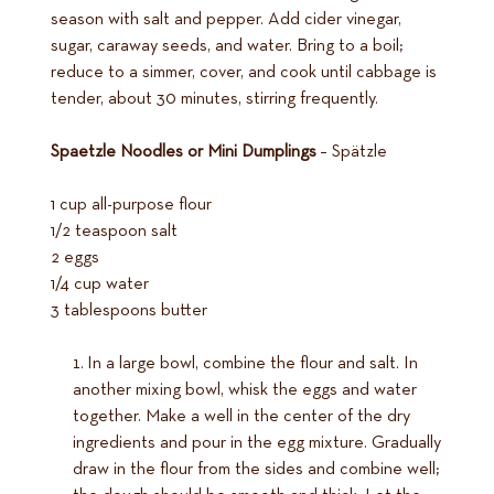
season with salt and pepper. Add cider vinegar,
sugar, caraway seeds, and water. Bring to a boil;
reduce to a simmer, cover, and cook until cabbage is
tender, about 30 minutes, stirring frequently.
Spaetzle Noodles or Mini Dumplings
– Spätzle
1 cup all-purpose flour
1/2 teaspoon salt
2 eggs
1/4 cup water
3 tablespoons butter
In a large bowl, combine the flour and salt. In
another mixing bowl, whisk the eggs and water
together. Make a well in the center of the dry
ingredients and pour in the egg mixture. Gradually
draw in the flour from the sides and combine well;