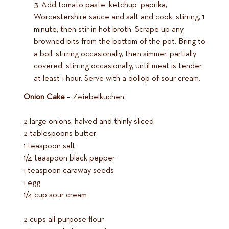
Add tomato paste, ketchup, paprika,
Worcestershire sauce and salt and cook, stirring, 1
minute, then stir in hot broth. Scrape up any
browned bits from the bottom of the pot. Bring to
a boil, stirring occasionally, then simmer, partially
covered, stirring occasionally, until meat is tender,
at least 1 hour. Serve with a dollop of sour cream.
Onion Cake
– Zwiebelkuchen
2 large onions, halved and thinly sliced
2 tablespoons butter
1 teaspoon salt
1/4 teaspoon black pepper
1 teaspoon caraway seeds
1 egg
1/4 cup sour cream
2 cups all-purpose flour