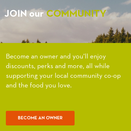
JOIN our
COMMUNITY
Become an owner and you’ll enjoy
discounts, perks and more, all while
supporting your local community co-op
and the food you love.
BECOME AN OWNER