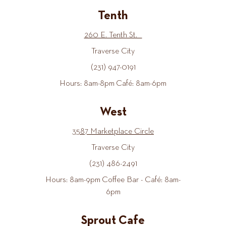
Tenth
260 E. Tenth St.
Traverse City
(231) 947-0191
Hours: 8am-8pm Café: 8am-6pm
West
3587 Marketplace Circle
Traverse City
(231) 486-2491
Hours: 8am-9pm Coffee Bar - Café: 8am-
6pm
Sprout Cafe