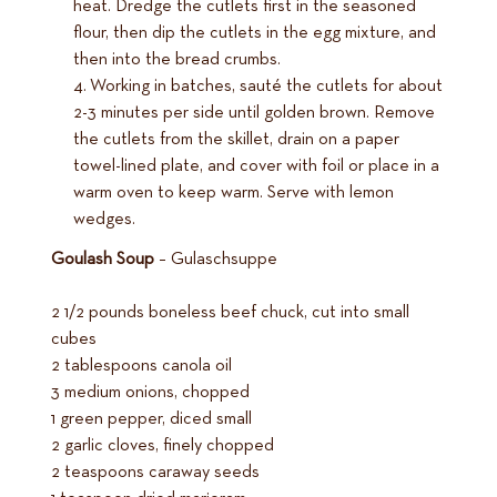
heat. Dredge the cutlets first in the seasoned
flour, then dip the cutlets in the egg mixture, and
then into the bread crumbs.
Working in batches, sauté the cutlets for about
2-3 minutes per side until golden brown. Remove
the cutlets from the skillet, drain on a paper
towel-lined plate, and cover with foil or place in a
warm oven to keep warm. Serve with lemon
wedges.
Goulash Soup
– Gulaschsuppe
2 1/2 pounds boneless beef chuck, cut into small
cubes
2 tablespoons canola oil
3 medium onions, chopped
1 green pepper, diced small
2 garlic cloves, finely chopped
2 teaspoons caraway seeds