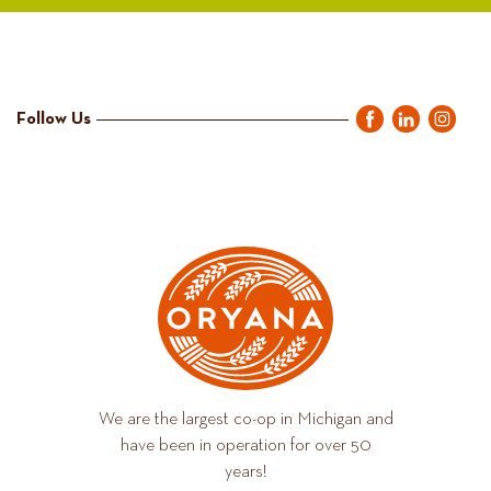
Follow Us
We are the largest co-op in Michigan and
have been in operation for over 50
years!