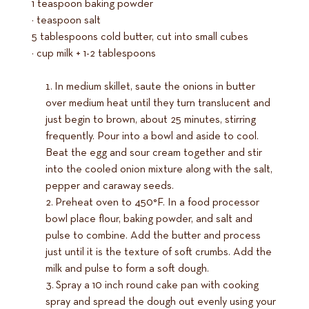
1 teaspoon baking powder
½ teaspoon salt
5 tablespoons cold butter, cut into small cubes
½ cup milk + 1-2 tablespoons
In medium skillet, saute the onions in butter
over medium heat until they turn translucent and
just begin to brown, about 25 minutes, stirring
frequently. Pour into a bowl and aside to cool.
Beat the egg and sour cream together and stir
into the cooled onion mixture along with the salt,
pepper and caraway seeds.
Preheat oven to 450°F. In a food processor
bowl place flour, baking powder, and salt and
pulse to combine. Add the butter and process
just until it is the texture of soft crumbs. Add the
milk and pulse to form a soft dough.
Spray a 10 inch round cake pan with cooking
spray and spread the dough out evenly using your