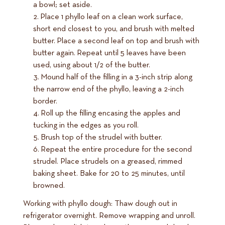
a bowl; set aside.
Place 1 phyllo leaf on a clean work surface,
short end closest to you, and brush with melted
butter. Place a second leaf on top and brush with
butter again. Repeat until 5 leaves have been
used, using about 1/2 of the butter.
Mound half of the filling in a 3-inch strip along
the narrow end of the phyllo, leaving a 2-inch
border.
Roll up the filling encasing the apples and
tucking in the edges as you roll.
Brush top of the strudel with butter.
Repeat the entire procedure for the second
strudel. Place strudels on a greased, rimmed
baking sheet. Bake for 20 to 25 minutes, until
browned.
Working with phyllo dough: Thaw dough out in
refrigerator overnight. Remove wrapping and unroll.