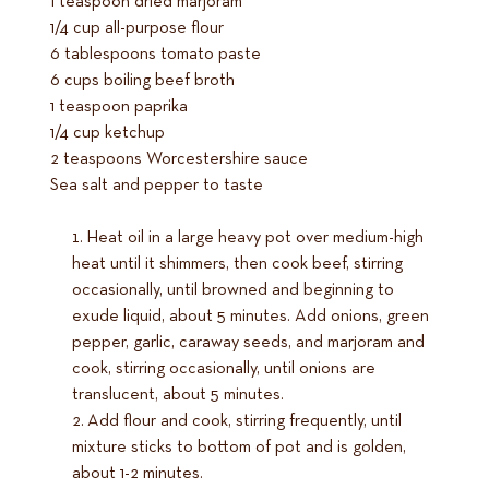
1 teaspoon dried marjoram
1/4 cup all-purpose flour
6 tablespoons tomato paste
6 cups boiling beef broth
1 teaspoon paprika
1/4 cup ketchup
2 teaspoons Worcestershire sauce
Sea salt and pepper to taste
Heat oil in a large heavy pot over medium-high
heat until it shimmers, then cook beef, stirring
occasionally, until browned and beginning to
exude liquid, about 5 minutes. Add onions, green
pepper, garlic, caraway seeds, and marjoram and
cook, stirring occasionally, until onions are
translucent, about 5 minutes.
Add flour and cook, stirring frequently, until
mixture sticks to bottom of pot and is golden,
about 1-2 minutes.