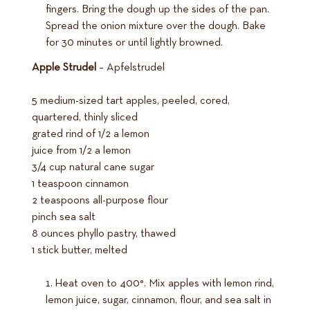
fingers. Bring the dough up the sides of the pan.
Spread the onion mixture over the dough. Bake
for 30 minutes or until lightly browned.
Apple Strudel
– Apfelstrudel
5 medium-sized tart apples, peeled, cored,
quartered, thinly sliced
grated rind of 1/2 a lemon
juice from 1/2 a lemon
3/4 cup natural cane sugar
1 teaspoon cinnamon
2 teaspoons all-purpose flour
pinch sea salt
8 ounces phyllo pastry, thawed
1 stick butter, melted
Heat oven to 400°. Mix apples with lemon rind,
lemon juice, sugar, cinnamon, flour, and sea salt in