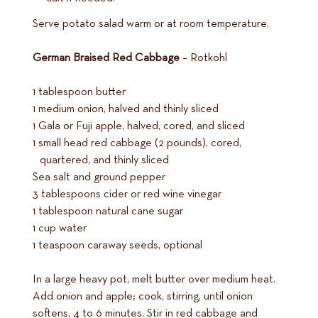
Serve potato salad warm or at room temperature.
German Braised Red Cabbage
– Rotkohl
1 tablespoon butter
1 medium onion, halved and thinly sliced
1 Gala or Fuji apple, halved, cored, and sliced
1 small head red cabbage (2 pounds), cored,
quartered, and thinly sliced
Sea salt and ground pepper
3 tablespoons cider or red wine vinegar
1 tablespoon natural cane sugar
1 cup water
1 teaspoon caraway seeds, optional
In a large heavy pot, melt butter over medium heat.
Add onion and apple; cook, stirring, until onion
softens, 4 to 6 minutes. Stir in red cabbage and