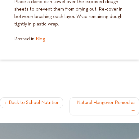
Place a damp dish towel over the exposed dough
sheets to prevent them from drying out. Re-cover in
between brushing each layer. Wrap remaining dough
tightly in plastic wrap.
Posted in
Blog
POST
Back to School Nutrition
Natural Hangover Remedies
NAVIGATION