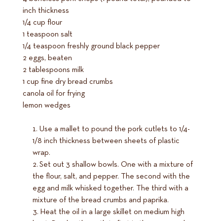
inch thickness
1/4 cup flour
1 teaspoon salt
1/4 teaspoon freshly ground black pepper
2 eggs, beaten
2 tablespoons milk
1 cup fine dry bread crumbs
canola oil for frying
lemon wedges
Use a mallet to pound the pork cutlets to 1/4-
1/8 inch thickness between sheets of plastic
wrap.
Set out 3 shallow bowls. One with a mixture of
the flour, salt, and pepper. The second with the
egg and milk whisked together. The third with a
mixture of the bread crumbs and paprika.
Heat the oil in a large skillet on medium high