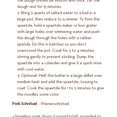
the dough should be smooth and thick. Let the
dough rest for 15 minutes.
Bring 3 quarts of salted water to a boil in a
large pot, then reduce to a simmer. To form the
spaetzle, hold a spaetzle maker or box grater
with large holes over simmering water and push
the dough through the holes with a rubber
spatula. Do this in batches so you don’t
overcrowd the pot. Cook for 3 to 4 minutes,
stirring gently to prevent sticking. Dump the
spaetzle into a colander and give it a quick rinse
with cool water.
Optional: Melt the butter in a large skillet over
medium heat and add the spaetzle; tossing to
coat. Cook the spaetzle for 1 to 2 minutes to give
the noodles some color.
Pork Schnitzel
– Wienerschnitzel
4 boneless pork chops (1 pound total), pounded to ¼