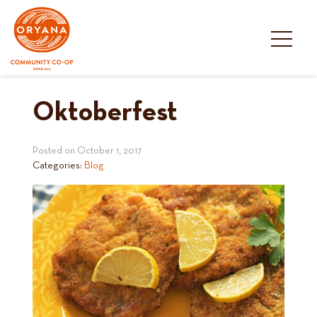
Skip
to
content
Oktoberfest
Posted on
October 1, 2017
Categories:
Blog