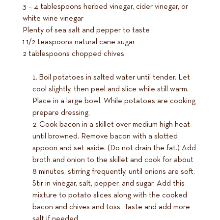
3 – 4 tablespoons herbed vinegar, cider vinegar, or
white wine vinegar
Plenty of sea salt and pepper to taste
1 1/2 teaspoons natural cane sugar
2 tablespoons chopped chives
Boil potatoes in salted water until tender. Let
cool slightly, then peel and slice while still warm.
Place in a large bowl. While potatoes are cooking
prepare dressing.
Cook bacon in a skillet over medium high heat
until browned. Remove bacon with a slotted
sppoon and set aside. (Do not drain the fat.) Add
broth and onion to the skillet and cook for about
8 minutes, stirring frequently, until onions are soft.
Stir in vinegar, salt, pepper, and sugar. Add this
mixture to potato slices along with the cooked
bacon and chives and toss. Taste and add more
salt if needed.