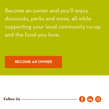
Become an owner and you’ll enjoy
discounts, perks and more, all while
supporting your local community co-op
and the food you love.
BECOME AN OWNER
Follow Us