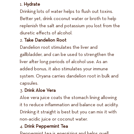
Hydrate
Drinking lots of water helps to flush out toxins.
Better yet, drink coconut water or broth to help
replenish the salt and potassium you lost from the
diuretic effects of alcohol.
Take Dandelion Root
Dandelion root stimulates the liver and
gallbladder, and can be used to strengthen the
liver after long periods of alcohol use. As an
added bonus, it also stimulates your immune
system. Oryana carries dandelion root in bulk and
capsules.
Drink Aloe Vera
Aloe vera juice coats the stomach lining allowing
it to reduce inflammation and balance out acidity.
Drinking it straight is best but you can mix it with
non-acidic juice or coconut water.
Drink Peppermint Tea
Peppermint tea is energizing and helps quell