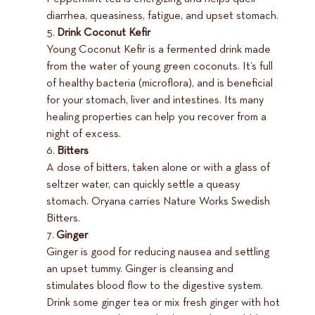
diarrhea, queasiness, fatigue, and upset stomach.
Drink Coconut Kefir
Young Coconut Kefir is a fermented drink made
from the water of young green coconuts. It’s full
of healthy bacteria (microflora), and is beneficial
for your stomach, liver and intestines. Its many
healing properties can help you recover from a
night of excess.
Bitters
A dose of bitters, taken alone or with a glass of
seltzer water, can quickly settle a queasy
stomach. Oryana carries Nature Works Swedish
Bitters.
Ginger
Ginger is good for reducing nausea and settling
an upset tummy. Ginger is cleansing and
stimulates blood flow to the digestive system.
Drink some ginger tea or mix fresh ginger with hot