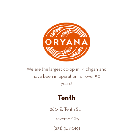
We are the largest co-op in Michigan and
have been in operation for over 50
years!
Tenth
260 E. Tenth St.
Traverse City
(231) 947-0191