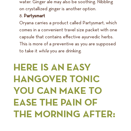
water. Ginger ale may also be soothing. Nibbling
on crystallized ginger is another option.
Partysmart
Oryana carries a product called Partysmart, which
comes in a convenient travel size packet with one
capsule that contains effective ayurvedic herbs.
This is more of a preventive as you are supposed
to take it
while
you are drinking.
HERE IS AN EASY
HANGOVER TONIC
YOU CAN MAKE TO
EASE THE PAIN OF
THE MORNING AFTER: