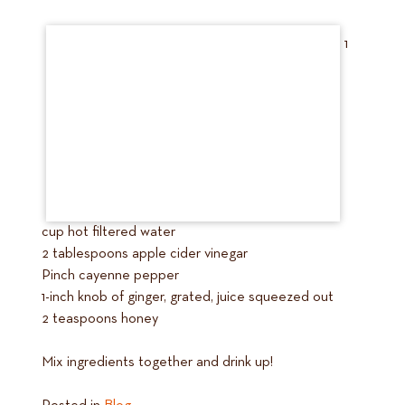
1
cup hot filtered water
2 tablespoons apple cider vinegar
Pinch cayenne pepper
1-inch knob of ginger, grated, juice squeezed out
2 teaspoons honey
Mix ingredients together and drink up!