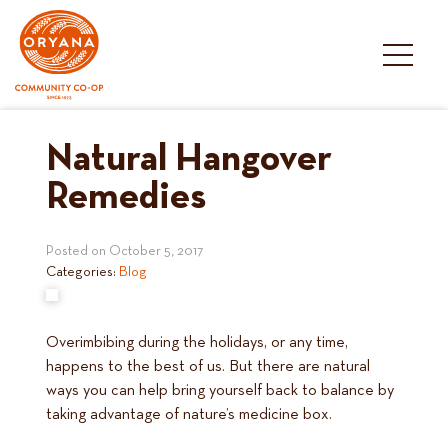
Skip
to
content
Natural Hangover
Remedies
Posted on
October 5, 2017
Categories:
Blog
Overimbibing during the holidays, or any time,
happens to the best of us. But there are natural
ways you can help bring yourself back to balance by
taking advantage of nature’s medicine box.