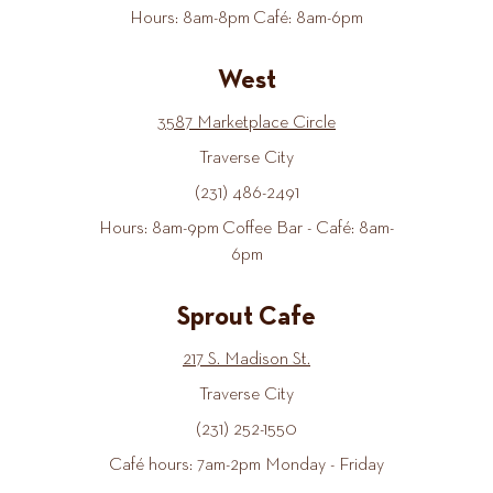
Hours: 8am-8pm Café: 8am-6pm
West
3587 Marketplace Circle
Traverse City
(231) 486-2491
Hours: 8am-9pm Coffee Bar - Café: 8am-
6pm
Sprout Cafe
217 S. Madison St.
Traverse City
(231) 252-1550
Café hours: 7am-2pm Monday - Friday