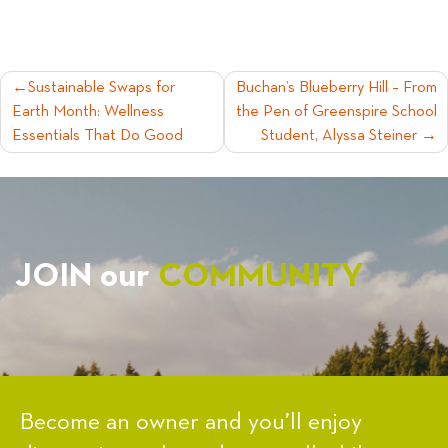
POST
Sustainable Swaps for
Buchan’s Blueberry Hill – From
Earth Month: Wellness
the Pen of Greenspire School
NAVIGATION
Essentials That Do Good
Student, Alyssa Steiner
JOIN our
COMMUNITY
Become an owner and you’ll enjoy