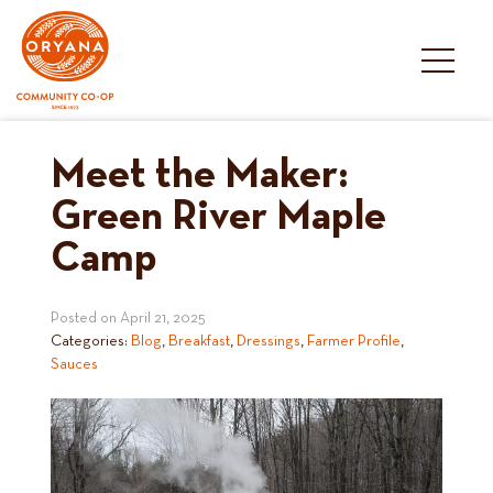
Skip
to
content
Meet the Maker:
Green River Maple
Camp
Posted on
April 21, 2025
Categories:
Blog
,
Breakfast
,
Dressings
,
Farmer Profile
,
Sauces