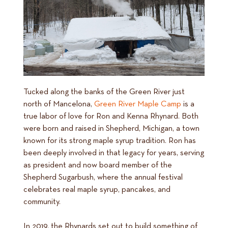
Tucked along the banks of the Green River just
north of Mancelona,
Green River Maple Camp
is a
true labor of love for Ron and Kenna Rhynard. Both
were born and raised in Shepherd, Michigan, a town
known for its strong maple syrup tradition. Ron has
been deeply involved in that legacy for years, serving
as president and now board member of the
Shepherd Sugarbush, where the annual festival
celebrates real maple syrup, pancakes, and
community.
In 2019, the Rhynards set out to build something of