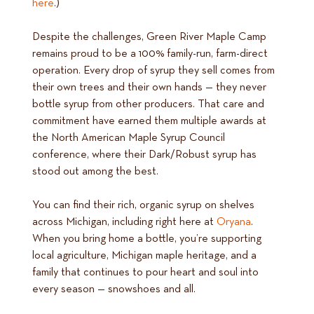
here
.)
Despite the challenges, Green River Maple Camp
remains proud to be a 100% family-run, farm-direct
operation. Every drop of syrup they sell comes from
their own trees and their own hands — they never
bottle syrup from other producers. That care and
commitment have earned them multiple awards at
the North American Maple Syrup Council
conference, where their Dark/Robust syrup has
stood out among the best.
You can find their rich, organic syrup on shelves
across Michigan, including right here at
Oryana
.
When you bring home a bottle, you’re supporting
local agriculture, Michigan maple heritage, and a
family that continues to pour heart and soul into
every season — snowshoes and all.