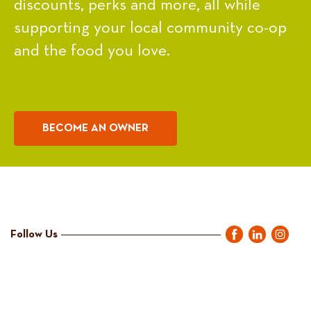
discounts, perks and more, all while
supporting your local community co-op
and the food you love.
BECOME AN OWNER
Follow Us