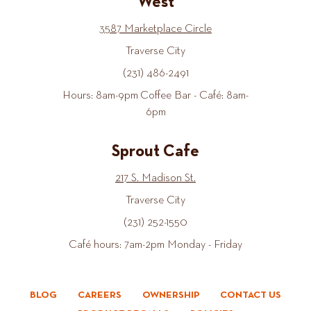
West
3587 Marketplace Circle
Traverse City
(231) 486-2491
Hours: 8am-9pm Coffee Bar - Café: 8am-
6pm
Sprout Cafe
217 S. Madison St.
Traverse City
(231) 252-1550
Café hours: 7am-2pm Monday - Friday
BLOG
CAREERS
OWNERSHIP
CONTACT US