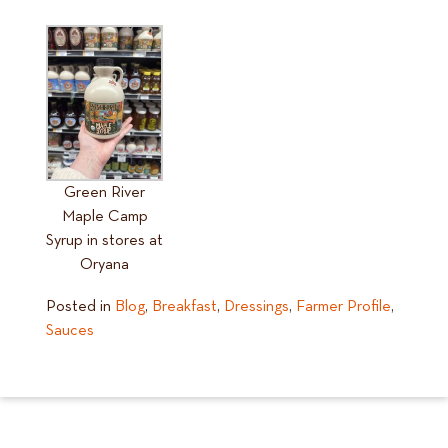
Green River
Maple Camp
Syrup in stores at
Oryana
Posted in
Blog
,
Breakfast
,
Dressings
,
Farmer Profile
,
Sauces