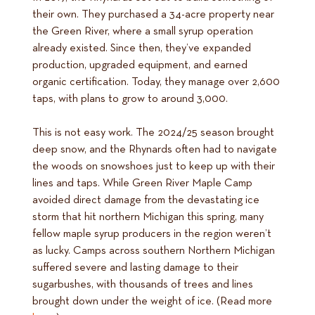
their own. They purchased a 34-acre property near
the Green River, where a small syrup operation
already existed. Since then, they’ve expanded
production, upgraded equipment, and earned
organic certification. Today, they manage over 2,600
taps, with plans to grow to around 3,000.
This is not easy work. The 2024/25 season brought
deep snow, and the Rhynards often had to navigate
the woods on snowshoes just to keep up with their
lines and taps. While Green River Maple Camp
avoided direct damage from the devastating ice
storm that hit northern Michigan this spring, many
fellow maple syrup producers in the region weren’t
as lucky. Camps across southern Northern Michigan
suffered severe and lasting damage to their
sugarbushes, with thousands of trees and lines
brought down under the weight of ice. (Read more