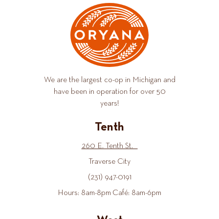
We are the largest co-op in Michigan and
have been in operation for over 50
years!
Tenth
260 E. Tenth St.
Traverse City
(231) 947-0191
Hours: 8am-8pm Café: 8am-6pm