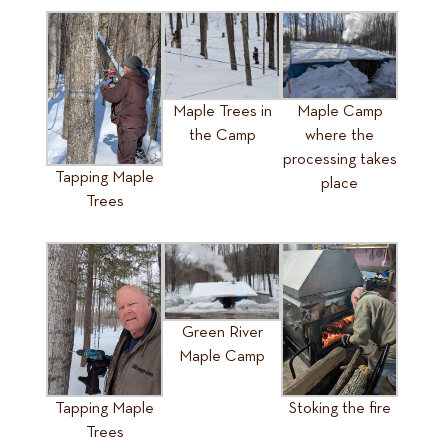
Maple Trees in
Maple Camp
the Camp
where the
processing takes
Tapping Maple
place
Trees
Green River
Maple Camp
Tapping Maple
Stoking the fire
Trees