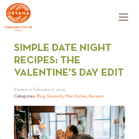
Skip
to
content
SIMPLE DATE NIGHT
RECIPES: THE
VALENTINE’S DAY EDIT
Posted on
February 12, 2025
Categories:
Blog
,
Desserts
,
Main Dishes
,
Recipes