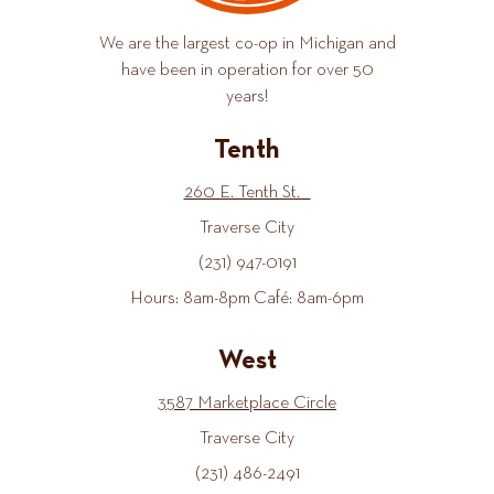
We are the largest co-op in Michigan and
have been in operation for over 50
years!
Tenth
260 E. Tenth St.
Traverse City
(231) 947-0191
Hours: 8am-8pm Café: 8am-6pm
West
3587 Marketplace Circle
Traverse City
(231) 486-2491