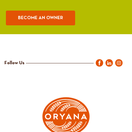
BECOME AN OWNER
Follow Us