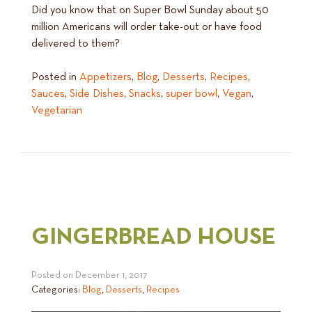
Did you know that on Super Bowl Sunday about 50
million Americans will order take-out or have food
delivered to them?
Posted in
Appetizers
,
Blog
,
Desserts
,
Recipes
,
Sauces
,
Side Dishes
,
Snacks
,
super bowl
,
Vegan
,
Vegetarian
GINGERBREAD HOUSE
Posted on
December 1, 2017
Categories:
Blog
,
Desserts
,
Recipes