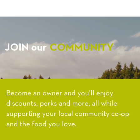
JOIN our
COMMUNITY
Become an owner and you’ll enjoy
discounts, perks and more, all while
supporting your local community co-op
and the food you love.