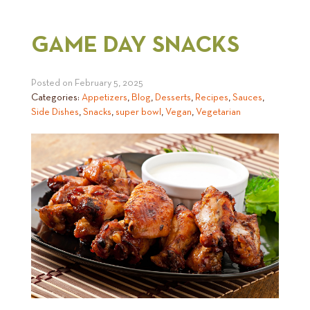
GAME DAY SNACKS
Posted on
February 5, 2025
Categories:
Appetizers
,
Blog
,
Desserts
,
Recipes
,
Sauces
,
Side Dishes
,
Snacks
,
super bowl
,
Vegan
,
Vegetarian