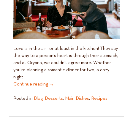
Love is in the air—or at least in the kitchen! They say
the way to a person’s heart is through their stomach,
and at Oryana, we couldn’t agree more. Whether
you’re planning a romantic dinner for two, a cozy
night
Continue reading
→
Posted in
Blog
,
Desserts
,
Main Dishes
,
Recipes