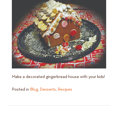
Make a decorated gingerbread house with your kids!
Posted in
Blog
,
Desserts
,
Recipes