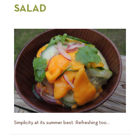
SALAD
Simplicity at its summer best. Refreshing too…