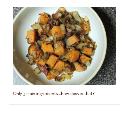
Only 3 main ingredients…how easy is that?