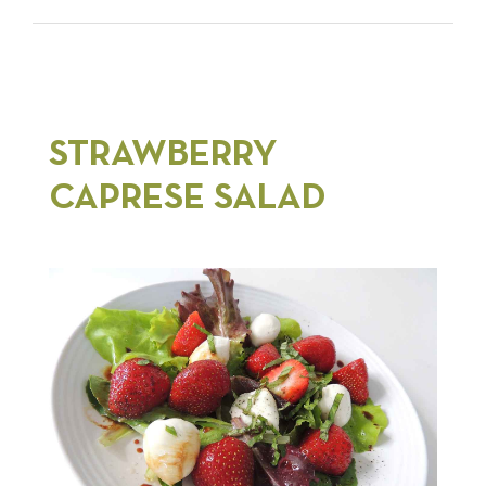
STRAWBERRY
CAPRESE SALAD