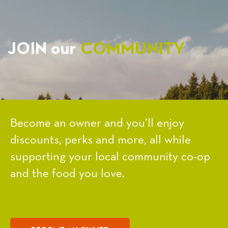
JOIN our
COMMUNITY
Become an owner and you’ll enjoy
discounts, perks and more, all while
supporting your local community co-op
and the food you love.