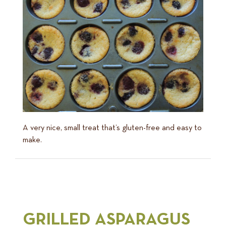
A very nice, small treat that’s gluten-free and easy to
make.
GRILLED ASPARAGUS