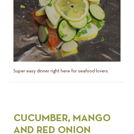
Super easy dinner right here for seafood lovers.
CUCUMBER, MANGO
AND RED ONION