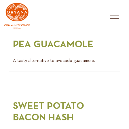
Skip
to
content
PEA GUACAMOLE
A tasty alternative to avocado guacamole.
SWEET POTATO
BACON HASH