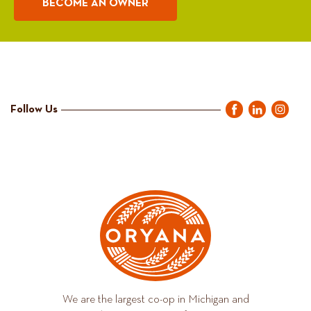
BECOME AN OWNER
Follow Us
We are the largest co-op in Michigan and