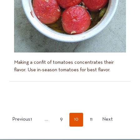
Making a confit of tomatoes concentrates their
flavor. Use in-season tomatoes for best flavor.
POSTS
Previous
1
…
9
10
11
Next
PAGINATION