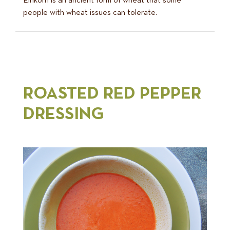
Einkorn is an ancient form of wheat that some
people with wheat issues can tolerate.
ROASTED RED PEPPER
DRESSING