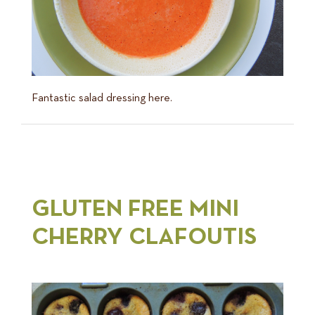
Fantastic salad dressing here.
GLUTEN FREE MINI
CHERRY CLAFOUTIS