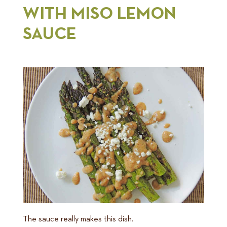
WITH MISO LEMON
SAUCE
The sauce really makes this dish.