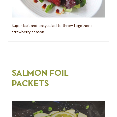
Super fast and easy salad to throw together in
strawberry season.
SALMON FOIL
PACKETS