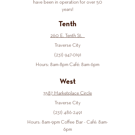
have been in operation for over 50
years!
Tenth
260 E. Tenth St.
Traverse City
(231) 947-0191
Hours: 8am-8pm Café: 8am-6pm
West
3587 Marketplace Circle
Traverse City
(231) 486-2491
Hours: 8am-9pm Coffee Bar - Café: 8am-
6pm