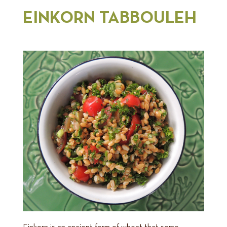
EINKORN TABBOULEH