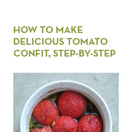
HOW TO MAKE
DELICIOUS TOMATO
CONFIT, STEP-BY-STEP