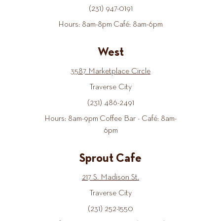
(231) 947-0191
Hours: 8am-8pm Café: 8am-6pm
West
3587 Marketplace Circle
Traverse City
(231) 486-2491
Hours: 8am-9pm Coffee Bar - Café: 8am-
6pm
Sprout Cafe
217 S. Madison St.
Traverse City
(231) 252-1550