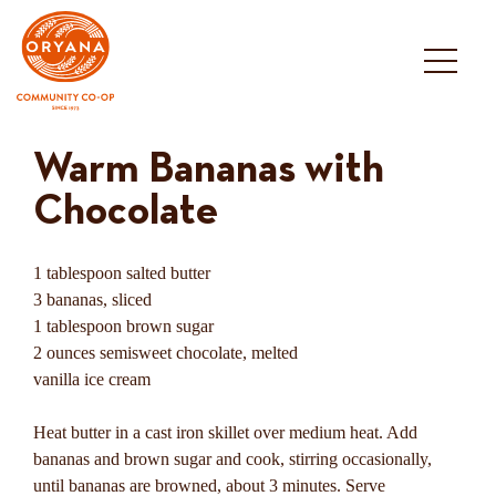
Skip
to
content
Warm Bananas with
Chocolate
1 tablespoon salted butter
3 bananas, sliced
1 tablespoon brown sugar
2 ounces semisweet chocolate, melted
vanilla ice cream
Heat butter in a cast iron skillet over medium heat. Add
bananas and brown sugar and cook, stirring occasionally,
until bananas are browned, about 3 minutes. Serve