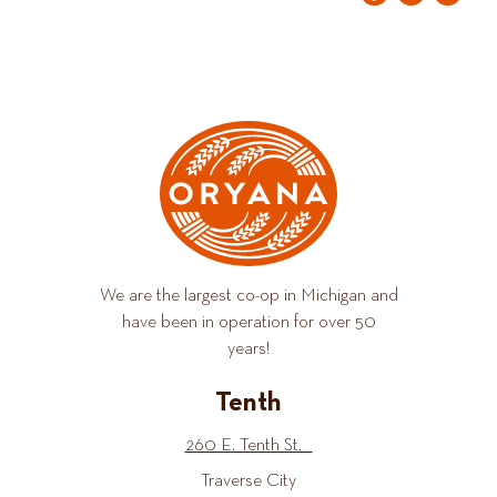
We are the largest co-op in Michigan and
have been in operation for over 50
years!
Tenth
260 E. Tenth St.
Traverse City