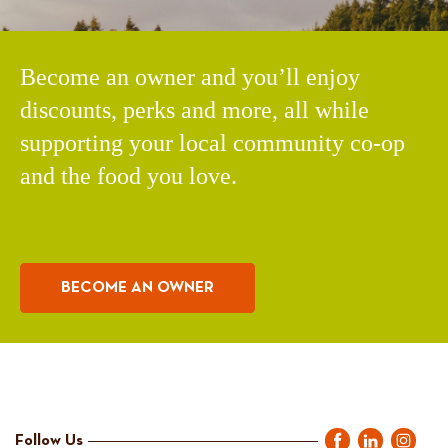
Become an owner and you’ll enjoy
discounts, perks and more, all while
supporting your local community co-op
and the food you love.
BECOME AN OWNER
Follow Us