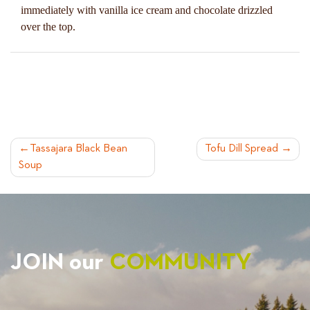
immediately with vanilla ice cream and chocolate drizzled
over the top.
POST
Tassajara Black Bean
Tofu Dill Spread
Soup
NAVIGATION
JOIN our
COMMUNITY