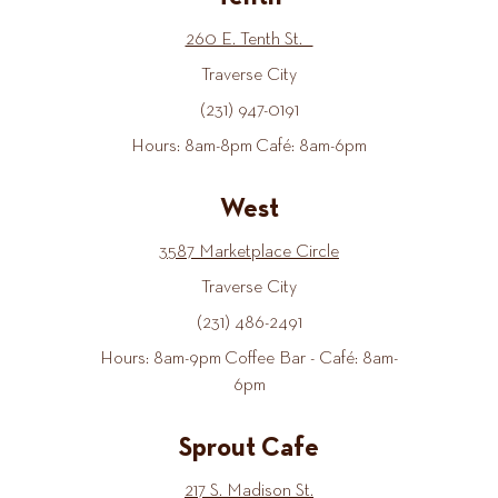
260 E. Tenth St.
Traverse City
(231) 947-0191
Hours: 8am-8pm Café: 8am-6pm
West
3587 Marketplace Circle
Traverse City
(231) 486-2491
Hours: 8am-9pm Coffee Bar - Café: 8am-
6pm
Sprout Cafe
217 S. Madison St.