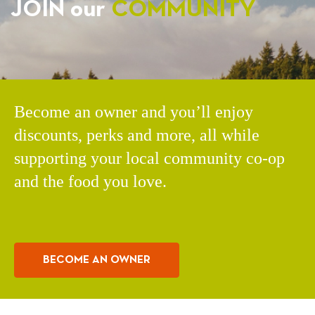
JOIN our
COMMUNITY
Become an owner and you’ll enjoy
discounts, perks and more, all while
supporting your local community co-op
and the food you love.
BECOME AN OWNER