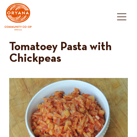
Skip
to
content
Tomatoey Pasta with
Chickpeas