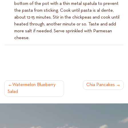
bottom of the pot with a thin metal spatula to prevent
the pasta from sticking. Cook until pasta is al dente,
about 12-15 minutes. Stir in the chickpeas and cook until
heated through, another minute or so. Taste and add
more salt if needed. Serve sprinkled with Parmesan
cheese.
POST
Watermelon Blueberry
Chia Pancakes
Salad
NAVIGATION