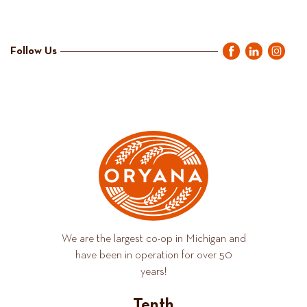
Follow Us
We are the largest co-op in Michigan and
have been in operation for over 50
years!
Tenth