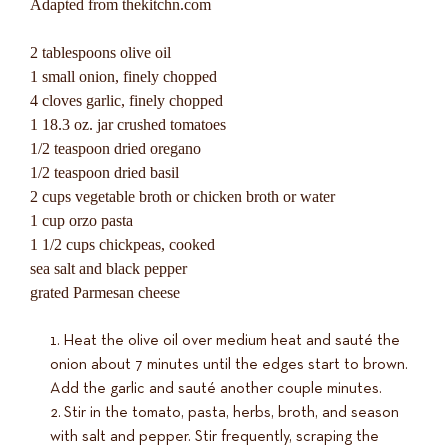
Adapted from thekitchn.com
2 tablespoons olive oil
1 small onion, finely chopped
4 cloves garlic, finely chopped
1 18.3 oz. jar crushed tomatoes
1/2 teaspoon dried oregano
1/2 teaspoon dried basil
2 cups vegetable broth or chicken broth or water
1 cup orzo pasta
1 1/2 cups chickpeas, cooked
sea salt and black pepper
grated Parmesan cheese
Heat the olive oil over medium heat and sauté the
onion about 7 minutes until the edges start to brown.
Add the garlic and sauté another couple minutes.
Stir in the tomato, pasta, herbs, broth, and season
with salt and pepper. Stir frequently, scraping the