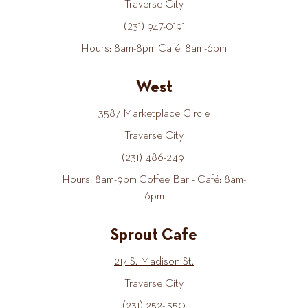
Traverse City
(231) 947-0191
Hours: 8am-8pm Café: 8am-6pm
West
3587 Marketplace Circle
Traverse City
(231) 486-2491
Hours: 8am-9pm Coffee Bar - Café: 8am-
6pm
Sprout Cafe
217 S. Madison St.
Traverse City
(231) 252-1550