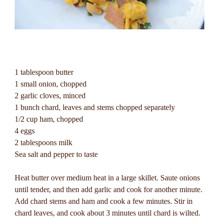
1 tablespoon butter
1 small onion, chopped
2 garlic cloves, minced
1 bunch chard, leaves and stems chopped separately
1/2 cup ham, chopped
4 eggs
2 tablespoons milk
Sea salt and pepper to taste
Heat butter over medium heat in a large skillet. Saute onions
until tender, and then add garlic and cook for another minute.
Add chard stems and ham and cook a few minutes. Stir in
chard leaves, and cook about 3 minutes until chard is wilted.