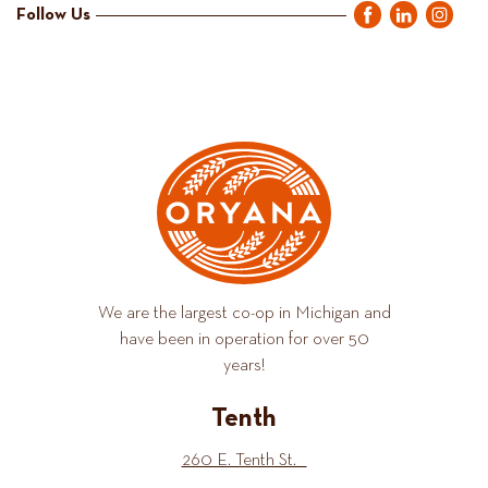
Follow Us
We are the largest co-op in Michigan and
have been in operation for over 50
years!
Tenth
260 E. Tenth St.