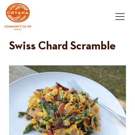
Skip
to
content
Swiss Chard Scramble