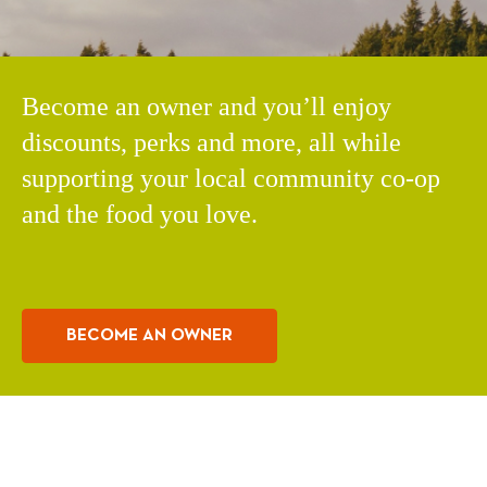
Become an owner and you’ll enjoy
discounts, perks and more, all while
supporting your local community co-op
and the food you love.
BECOME AN OWNER