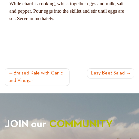
While chard is cooking, whisk together eggs and milk, salt
and pepper. Pour eggs into the skillet and stir until eggs are
set. Serve immediately.
POST
Braised Kale with Garlic
Easy Beet Salad
and Vinegar
NAVIGATION
JOIN our
COMMUNITY