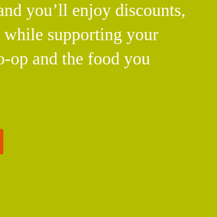
d you’ll enjoy discounts,
l while supporting your
o-op and the food you