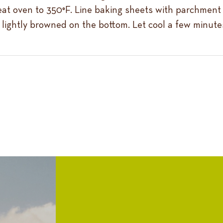
eat oven to 350°F. Line baking sheets with parchment 
il lightly browned on the bottom. Let cool a few minutes