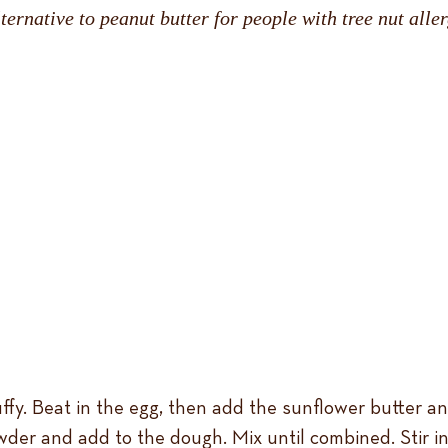
ernative to peanut butter for people with tree nut aller
ffy. Beat in the egg, then add the sunflower butter and
wder and add to the dough. Mix until combined. Stir in