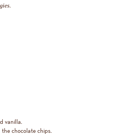
gies.
 vanilla.
 the chocolate chips.