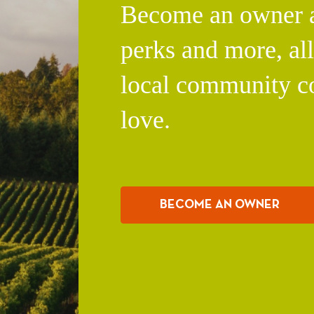
Become an owner an
perks and more, al
local community c
love.
BECOME AN OWNER