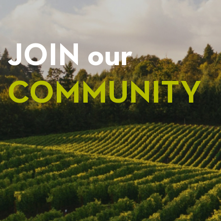
JOIN our
COMMUNITY