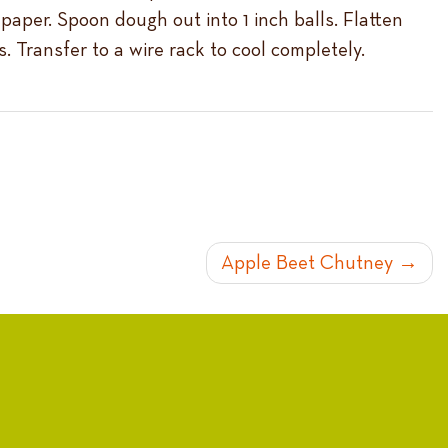
paper. Spoon dough out into 1 inch balls. Flatten
. Transfer to a wire rack to cool completely.
Apple Beet Chutney