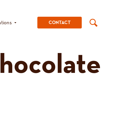
ations
CONTACT
Chocolate