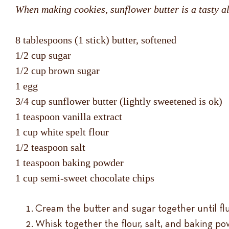
When making cookies, sunflower butter is a tasty alt
8 tablespoons (1 stick) butter, softened
1/2 cup sugar
1/2 cup brown sugar
1 egg
3/4 cup sunflower butter (lightly sweetened is ok)
1 teaspoon vanilla extract
1 cup white spelt flour
1/2 teaspoon salt
1 teaspoon baking powder
1 cup semi-sweet chocolate chips
Cream the butter and sugar together until flu
Whisk together the flour, salt, and baking po