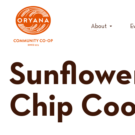
Skip
to
content
About
E
Sunflowe
Chip Coo