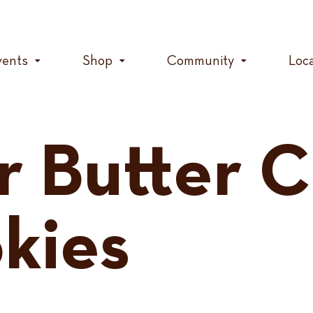
vents
Shop
Community
Loc
r Butter 
kies