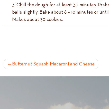
Chill the dough for at least 30 minutes. Preh
balls slightly. Bake about 8 – 10 minutes or unt
Makes about 30 cookies.
POST
Butternut Squash Macaroni and Cheese
NAVIGATION