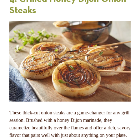
Steaks
These thick-cut onion steaks are a game-changer for any grill
session. Brushed with a honey Dijon marinade, they
caramelize beautifully over the flames and offer a rich, savory
flavor that pairs well with just about anything on your plate.