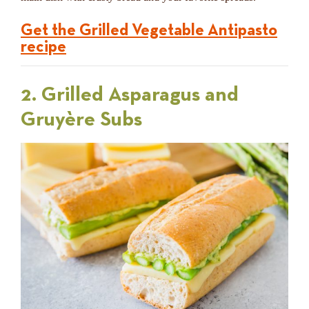
Get the Grilled Vegetable Antipasto
recipe
2. Grilled Asparagus and
Gruyère Subs