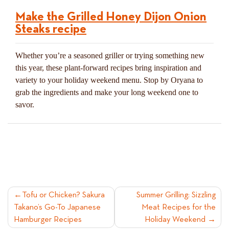
Make the Grilled Honey Dijon Onion
Steaks recipe
Whether you’re a seasoned griller or trying something new
this year, these plant-forward recipes bring inspiration and
variety to your holiday weekend menu. Stop by Oryana to
grab the ingredients and make your long weekend one to
savor.
POST
Tofu or Chicken? Sakura
Summer Grilling: Sizzling
Takano’s Go-To Japanese
Meat Recipes for the
NAVIGATION
Hamburger Recipes
Holiday Weekend