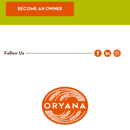
BECOME AN OWNER
Follow Us