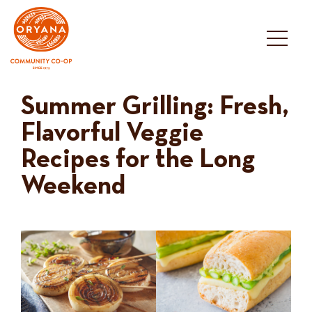
Skip
to
content
Summer Grilling: Fresh,
Flavorful Veggie
Recipes for the Long
Weekend