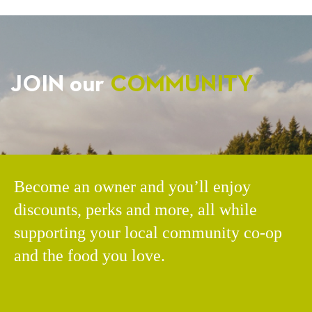
JOIN our
COMMUNITY
Become an owner and you’ll enjoy
discounts, perks and more, all while
supporting your local community co-op
and the food you love.