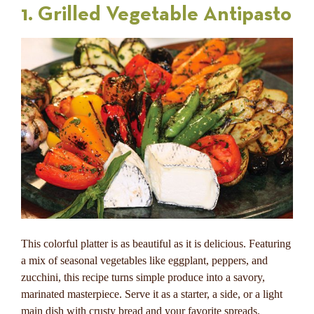
1. Grilled Vegetable Antipasto
This colorful platter is as beautiful as it is delicious. Featuring
a mix of seasonal vegetables like eggplant, peppers, and
zucchini, this recipe turns simple produce into a savory,
marinated masterpiece. Serve it as a starter, a side, or a light
main dish with crusty bread and your favorite spreads.