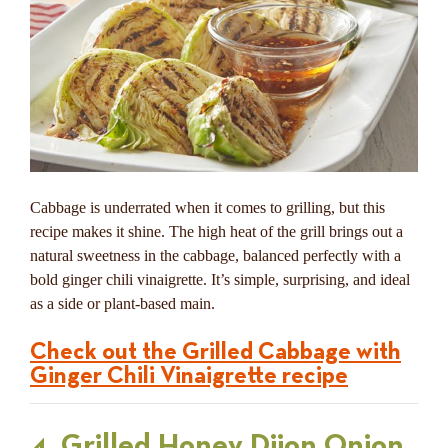
Cabbage is underrated when it comes to grilling, but this
recipe makes it shine. The high heat of the grill brings out a
natural sweetness in the cabbage, balanced perfectly with a
bold ginger chili vinaigrette. It’s simple, surprising, and ideal
as a side or plant-based main.
Check out the Grilled Cabbage with
Ginger Chili Vinaigrette recipe
4. Grilled Honey Dijon Onion