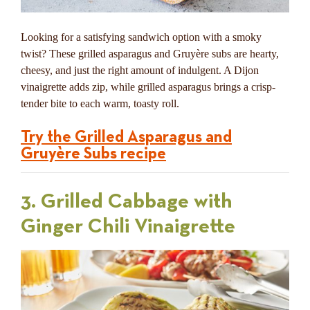
Looking for a satisfying sandwich option with a smoky
twist? These grilled asparagus and Gruyère subs are hearty,
cheesy, and just the right amount of indulgent. A Dijon
vinaigrette adds zip, while grilled asparagus brings a crisp-
tender bite to each warm, toasty roll.
Try the Grilled Asparagus and
Gruyère Subs recipe
3. Grilled Cabbage with
Ginger Chili Vinaigrette