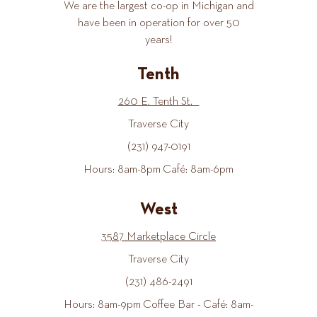
We are the largest co-op in Michigan and
have been in operation for over 50
years!
Tenth
260 E. Tenth St.
Traverse City
(231) 947-0191
Hours: 8am-8pm Café: 8am-6pm
West
3587 Marketplace Circle
Traverse City
(231) 486-2491
Hours: 8am-9pm Coffee Bar - Café: 8am-