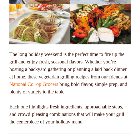
The long holiday weekend is the perfect time to fire up the
grill and enjoy fresh, seasonal flavors. Whether you’re
hosting a backyard gathering or planning a laid-back dinner
at home, these vegetarian grilling recipes from our friends at
National Co+op Grocers
bring bold flavor, simple prep, and
plenty of variety to the table.
Each one highlights fresh ingredients, approachable steps,
and crowd-pleasing combinations that will make your grill
the centerpiece of your holiday menu.