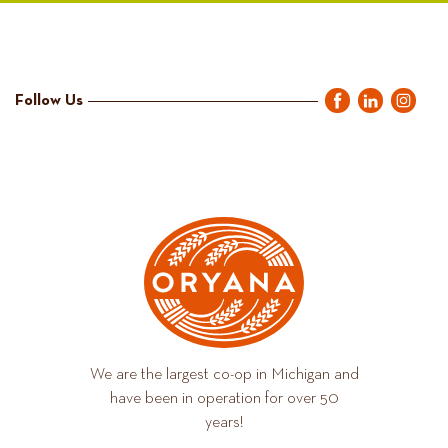
Follow Us
We are the largest co-op in Michigan and
have been in operation for over 50
years!