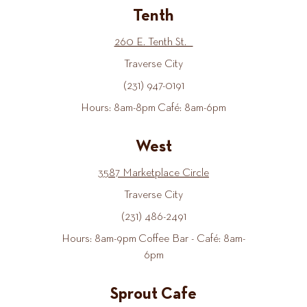
Tenth
260 E. Tenth St.
Traverse City
(231) 947-0191
Hours: 8am-8pm Café: 8am-6pm
West
3587 Marketplace Circle
Traverse City
(231) 486-2491
Hours: 8am-9pm Coffee Bar - Café: 8am-
6pm
Sprout Cafe