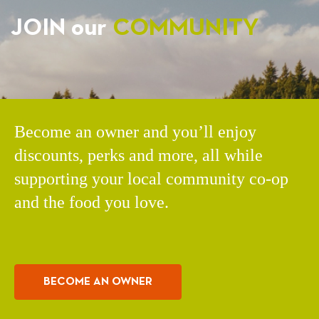
JOIN our
COMMUNITY
Become an owner and you’ll enjoy
discounts, perks and more, all while
supporting your local community co-op
and the food you love.
BECOME AN OWNER