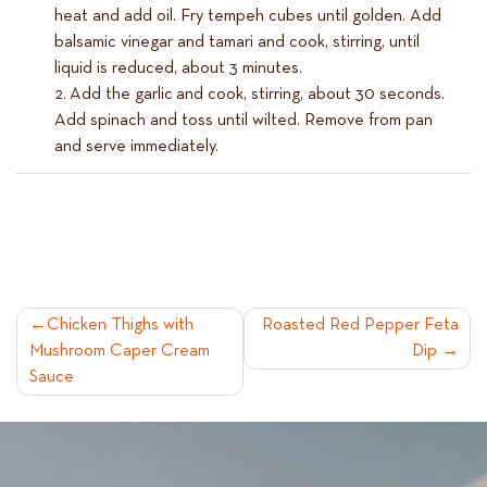
heat and add oil. Fry tempeh cubes until golden. Add
balsamic vinegar and tamari and cook, stirring, until
liquid is reduced, about 3 minutes.
Add the garlic and cook, stirring, about 30 seconds.
Add spinach and toss until wilted. Remove from pan
and serve immediately.
POST
Chicken Thighs with
Roasted Red Pepper Feta
Mushroom Caper Cream
Dip
NAVIGATION
Sauce