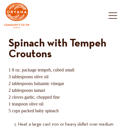
Skip
to
content
Spinach with Tempeh
Croutons
1 8 oz. package tempeh, cubed small
3 tablespoons olive oil
2 tablespoons balsamic vinegar
2 tablespoons tamari
2 cloves garlic, chopped fine
1 teaspoon olive oil
5 cups packed baby spinach
Heat a large cast iron or heavy skillet over medium