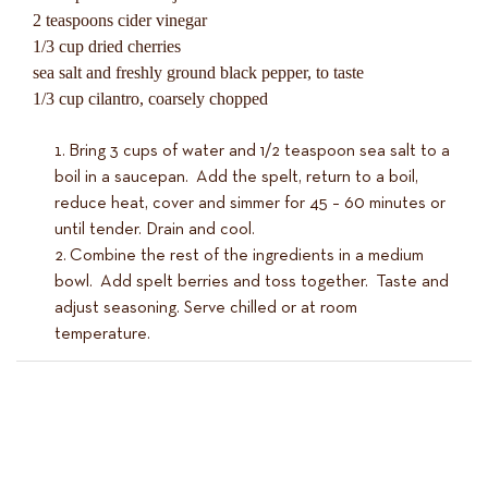
2 teaspoons cider vinegar
1/3 cup dried cherries
sea salt and freshly ground black pepper, to taste
1/3 cup cilantro, coarsely chopped
Bring 3 cups of water and 1/2 teaspoon sea salt to a
boil in a saucepan. Add the spelt, return to a boil,
reduce heat, cover and simmer for 45 – 60 minutes or
until tender. Drain and cool.
Combine the rest of the ingredients in a medium
bowl. Add spelt berries and toss together. Taste and
adjust seasoning. Serve chilled or at room
temperature.