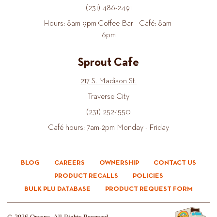
(231) 486-2491
Hours: 8am-9pm Coffee Bar - Café: 8am-
6pm
Sprout Cafe
217 S. Madison St.
Traverse City
(231) 252-1550
Café hours: 7am-2pm Monday - Friday
BLOG
CAREERS
OWNERSHIP
CONTACT US
PRODUCT RECALLS
POLICIES
BULK PLU DATABASE
PRODUCT REQUEST FORM