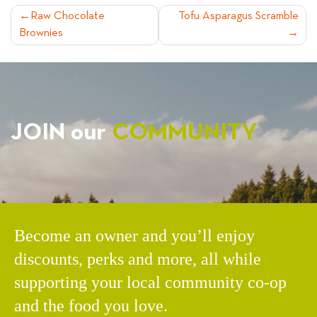
POST
Raw Chocolate
Tofu Asparagus Scramble
Brownies
NAVIGATION
JOIN our
COMMUNITY
Become an owner and you’ll enjoy
discounts, perks and more, all while
supporting your local community co-op
and the food you love.