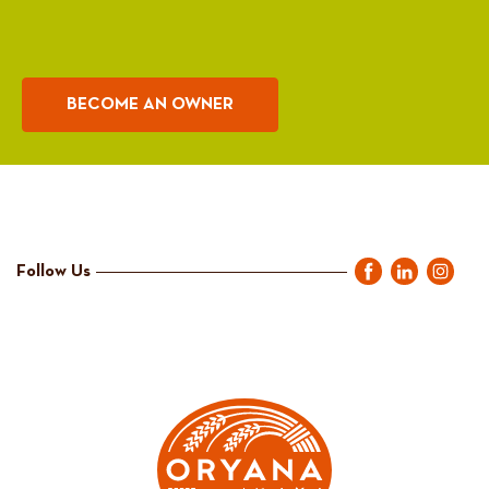
BECOME AN OWNER
Follow Us