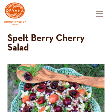
Skip
to
content
Spelt Berry Cherry
Salad