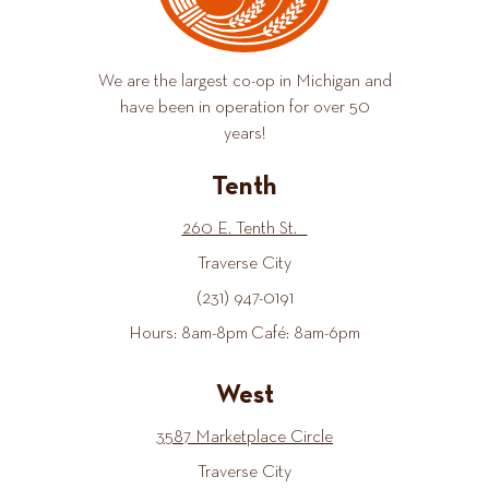
We are the largest co-op in Michigan and
have been in operation for over 50
years!
Tenth
260 E. Tenth St.
Traverse City
(231) 947-0191
Hours: 8am-8pm Café: 8am-6pm
West
3587 Marketplace Circle
Traverse City