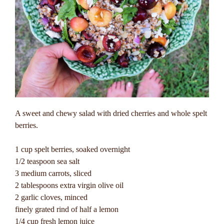
A sweet and chewy salad with dried cherries and whole spelt
berries.
1 cup spelt berries, soaked overnight
1/2 teaspoon sea salt
3 medium carrots, sliced
2 tablespoons extra virgin olive oil
2 garlic cloves, minced
finely grated rind of half a lemon
1/4 cup fresh lemon juice