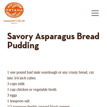
Skip
to
content
Savory Asparagus Bread
Pudding
1 one pound loaf stale sourdough or any crusty bread, cut
into 3/4 inch cubes
3 cups milk
1 cup chicken or vegetable broth
3 eggs
1 teaspoon salt
1/2 teaspoon freshly ground black pepper