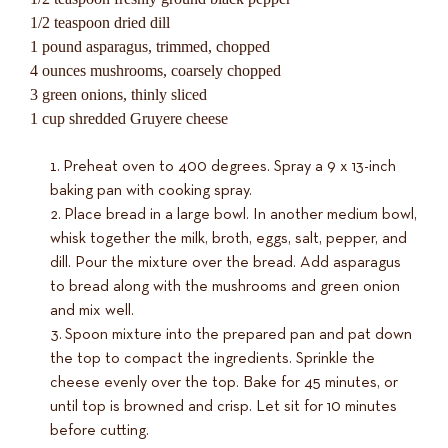
1/2 teaspoon dried dill
1 pound asparagus, trimmed, chopped
4 ounces mushrooms, coarsely chopped
3 green onions, thinly sliced
1 cup shredded Gruyere cheese
Preheat oven to 400 degrees. Spray a 9 x 13-inch
baking pan with cooking spray.
Place bread in a large bowl. In another medium bowl,
whisk together the milk, broth, eggs, salt, pepper, and
dill. Pour the mixture over the bread. Add asparagus
to bread along with the mushrooms and green onion
and mix well.
Spoon mixture into the prepared pan and pat down
the top to compact the ingredients. Sprinkle the
cheese evenly over the top. Bake for 45 minutes, or
until top is browned and crisp. Let sit for 10 minutes
before cutting.