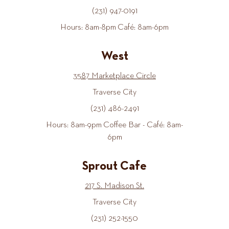
(231) 947-0191
Hours: 8am-8pm Café: 8am-6pm
West
3587 Marketplace Circle
Traverse City
(231) 486-2491
Hours: 8am-9pm Coffee Bar - Café: 8am-
6pm
Sprout Cafe
217 S. Madison St.
Traverse City
(231) 252-1550