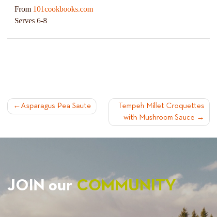
From
101cookbooks.com
Serves 6-8
POST
Asparagus Pea Saute
Tempeh Millet Croquettes
with Mushroom Sauce
NAVIGATION
JOIN our
COMMUNITY