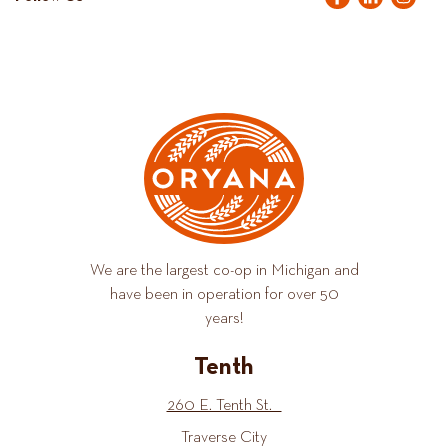
We are the largest co-op in Michigan and
have been in operation for over 50
years!
Tenth
260 E. Tenth St.
Traverse City