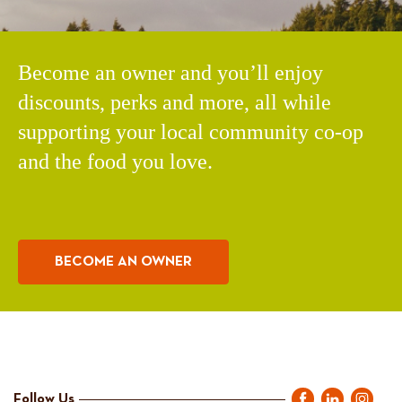
Become an owner and you’ll enjoy
discounts, perks and more, all while
supporting your local community co-op
and the food you love.
BECOME AN OWNER
Follow Us