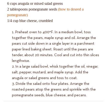
6 cups arugula or mixed salad greens
2 tablespoons pomegranate seeds
(how to deseed a
pomegranate)
1/4 cup blue cheese, crumbled
Preheat oven to 400°F. In a medium bowl, toss
together the pears, maple syrup and oil. Arrange the
pears cut side down in a single layer in a parchment
paper lined baking sheet. Roast until the pears are
tender, about 20 minutes. Cool and cut into thin slices
lengthwise.
In a large salad bowl, whisk together the oil, vinegar,
salt, pepper, mustard, and maple syrup. Add the
arugula or salad greens and toss to coat.
Divide the salad onto four plates. Arrange the
roasted pears atop the greens and sprinkle with the
pomegranate seeds, blue cheese, and pecans.