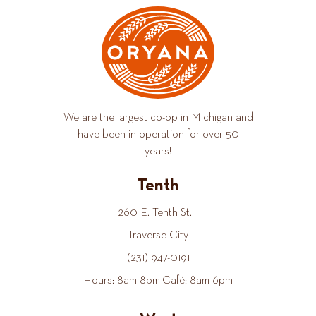
We are the largest co-op in Michigan and
have been in operation for over 50
years!
Tenth
260 E. Tenth St.
Traverse City
(231) 947-0191
Hours: 8am-8pm Café: 8am-6pm