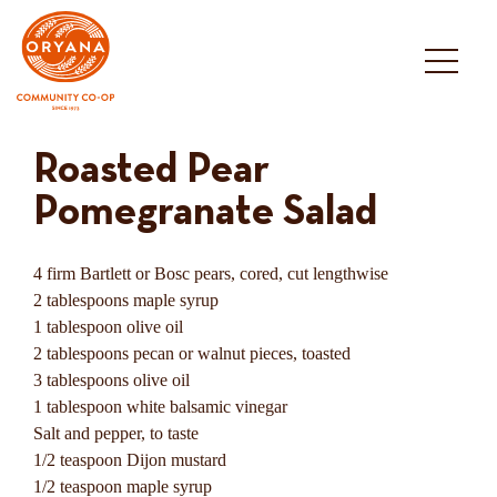
Skip
to
content
Roasted Pear
Pomegranate Salad
4 firm Bartlett or Bosc pears, cored, cut lengthwise
2 tablespoons maple syrup
1 tablespoon olive oil
2 tablespoons pecan or walnut pieces, toasted
3 tablespoons olive oil
1 tablespoon white balsamic vinegar
Salt and pepper, to taste
1/2 teaspoon Dijon mustard
1/2 teaspoon maple syrup