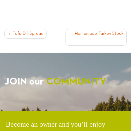
POST
Tofu Dill Spread
Homemade Turkey Stock
NAVIGATION
JOIN our
COMMUNITY
Become an owner and you’ll enjoy