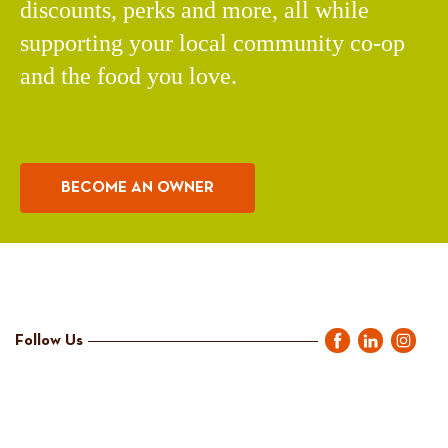
discounts, perks and more, all while
supporting your local community co-op
and the food you love.
BECOME AN OWNER
Follow Us