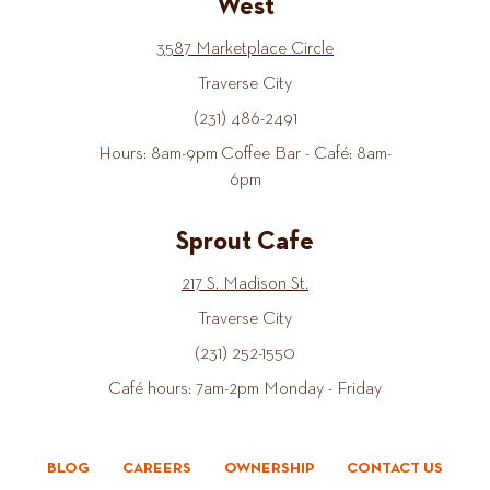
West
3587 Marketplace Circle
Traverse City
(231) 486-2491
Hours: 8am-9pm Coffee Bar - Café: 8am-
6pm
Sprout Cafe
217 S. Madison St.
Traverse City
(231) 252-1550
Café hours: 7am-2pm Monday - Friday
BLOG
CAREERS
OWNERSHIP
CONTACT US